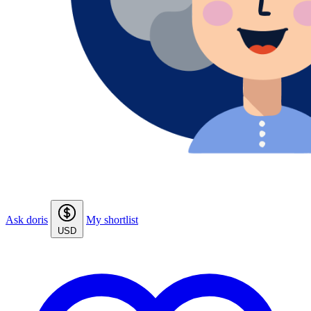
Ask doris
My shortlist
USD