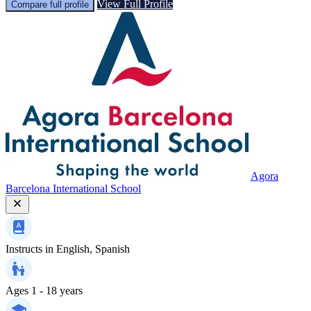
View Full Profile
Compare full profile
Agora
Barcelona International School
Instructs in
English, Spanish
Ages
1 - 18 years