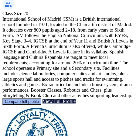
Class Size
20
International School of Madrid (ISM) is a British international
school founded in 1971, located in the Chamartín district of Madrid.
It educates over 800 pupils aged 2–18, from early years to Sixth
Form. ISM follows the English National Curriculum, with EYFS,
Key Stage 3–4, IGCSE at the end of Year 11 and British A Levels in
Sixth Form. A French Curriculum is also offered, while Cambridge
IGCSE and Cambridge A Levels feature in its syllabus. Spanish
language and Cultura Española are taught to meet local
requirements, accounting for around 20% of curriculum time. The
school operates a Primary site and a Secondary site. Facilities
include science laboratories, computer suites and art studios, plus a
large sports hall and access to pitches and tracks for swimming,
athletics and games. Extracurriculars include a house system, drama
performances, Booster Classes, Robotics and Chess, plus
Storytelling & Book Club and other activities supporting leadership.
View Full Profile
Compare full profile