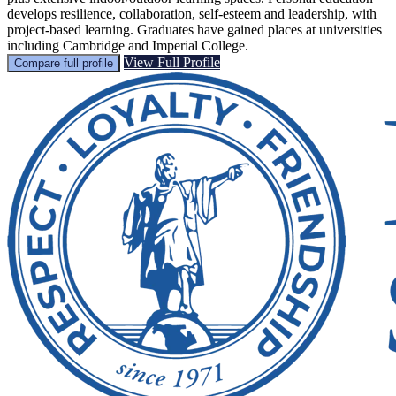
develops resilience, collaboration, self-esteem and leadership, with
project-based learning. Graduates have gained places at universities
including Cambridge and Imperial College.
View Full Profile
Compare full profile