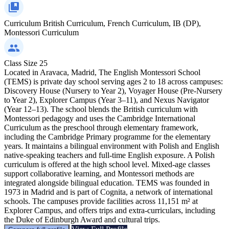
Curriculum
British Curriculum, French Curriculum, IB (DP),
Montessori Curriculum
Class Size
25
Located in Aravaca, Madrid, The English Montessori School
(TEMS) is private day school serving ages 2 to 18 across campuses:
Discovery House (Nursery to Year 2), Voyager House (Pre-Nursery
to Year 2), Explorer Campus (Year 3–11), and Nexus Navigator
(Year 12–13). The school blends the British curriculum with
Montessori pedagogy and uses the Cambridge International
Curriculum as the preschool through elementary framework,
including the Cambridge Primary programme for the elementary
years. It maintains a bilingual environment with Polish and English
native‑speaking teachers and full‑time English exposure. A Polish
curriculum is offered at the high school level. Mixed‑age classes
support collaborative learning, and Montessori methods are
integrated alongside bilingual education. TEMS was founded in
1973 in Madrid and is part of Cognita, a network of international
schools. The campuses provide facilities across 11,151 m² at
Explorer Campus, and offers trips and extra‑curriculars, including
the Duke of Edinburgh Award and cultural trips.