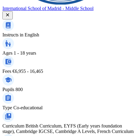
International School of Madrid - Middle School
Instructs in
English
Ages
1 - 18 years
Fees
€6,955 - 16,465
Pupils
800
Type
Co-educational
Curriculum
British Curriculum, EYFS (Early years foundation
stage), Cambridge IGCSE, Cambridge A Levels, French Curriculum