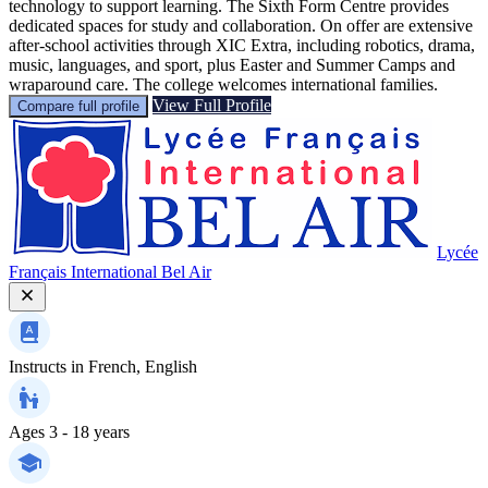
technology to support learning. The Sixth Form Centre provides
dedicated spaces for study and collaboration. On offer are extensive
after-school activities through XIC Extra, including robotics, drama,
music, languages, and sport, plus Easter and Summer Camps and
wraparound care. The college welcomes international families.
View Full Profile
Compare full profile
Lycée
Français International Bel Air
Instructs in
French, English
Ages
3 - 18 years