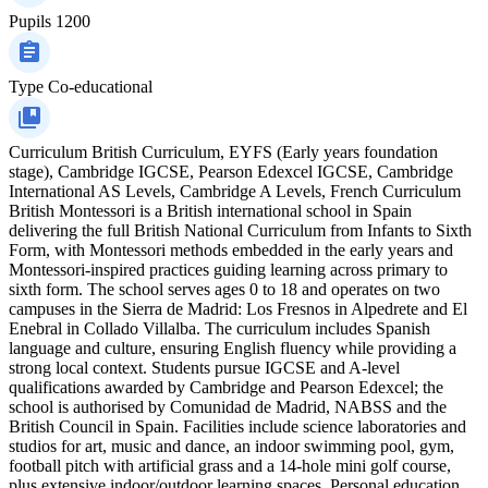
Pupils
1200
Type
Co-educational
Curriculum
British Curriculum, EYFS (Early years foundation
stage), Cambridge IGCSE, Pearson Edexcel IGCSE, Cambridge
International AS Levels, Cambridge A Levels, French Curriculum
British Montessori is a British international school in Spain
delivering the full British National Curriculum from Infants to Sixth
Form, with Montessori methods embedded in the early years and
Montessori-inspired practices guiding learning across primary to
sixth form. The school serves ages 0 to 18 and operates on two
campuses in the Sierra de Madrid: Los Fresnos in Alpedrete and El
Enebral in Collado Villalba. The curriculum includes Spanish
language and culture, ensuring English fluency while providing a
strong local context. Students pursue IGCSE and A‑level
qualifications awarded by Cambridge and Pearson Edexcel; the
school is authorised by Comunidad de Madrid, NABSS and the
British Council in Spain. Facilities include science laboratories and
studios for art, music and dance, an indoor swimming pool, gym,
football pitch with artificial grass and a 14-hole mini golf course,
plus extensive indoor/outdoor learning spaces. Personal education