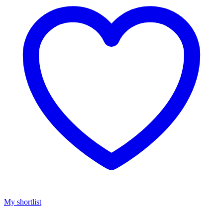
My shortlist