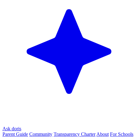
Ask doris
Parent Guide
Community
Transparency Charter
About
For Schools