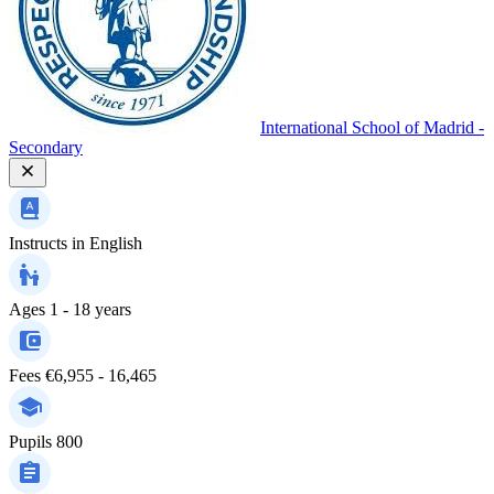
International School of Madrid -
Secondary
Instructs in
English
Ages
1 - 18 years
Fees
€6,955 - 16,465
Pupils
800