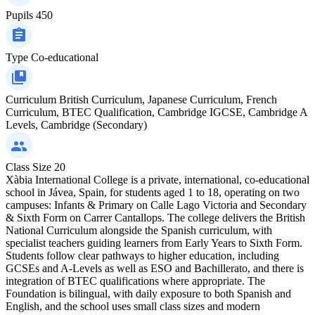
Pupils
450
Type
Co-educational
Curriculum
British Curriculum, Japanese Curriculum, French
Curriculum, BTEC Qualification, Cambridge IGCSE, Cambridge A
Levels, Cambridge (Secondary)
Class Size
20
Xàbia International College is a private, international, co-educational
school in Jávea, Spain, for students aged 1 to 18, operating on two
campuses: Infants & Primary on Calle Lago Victoria and Secondary
& Sixth Form on Carrer Cantallops. The college delivers the British
National Curriculum alongside the Spanish curriculum, with
specialist teachers guiding learners from Early Years to Sixth Form.
Students follow clear pathways to higher education, including
GCSEs and A-Levels as well as ESO and Bachillerato, and there is
integration of BTEC qualifications where appropriate. The
Foundation is bilingual, with daily exposure to both Spanish and
English, and the school uses small class sizes and modern