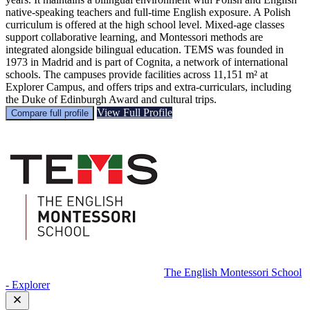
native‑speaking teachers and full‑time English exposure. A Polish
curriculum is offered at the high school level. Mixed‑age classes
support collaborative learning, and Montessori methods are
integrated alongside bilingual education. TEMS was founded in
1973 in Madrid and is part of Cognita, a network of international
schools. The campuses provide facilities across 11,151 m² at
Explorer Campus, and offers trips and extra‑curriculars, including
the Duke of Edinburgh Award and cultural trips.
View Full Profile
Compare full profile
The English Montessori School
- Explorer