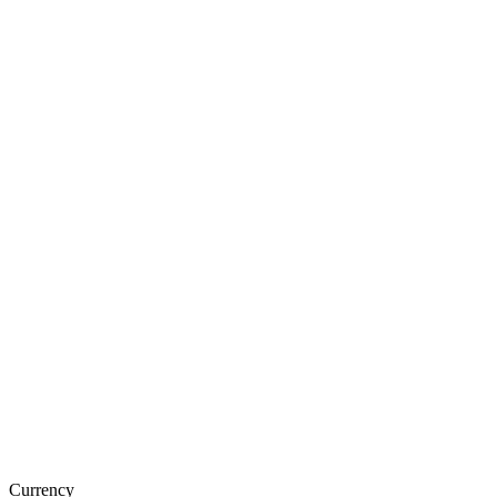
Currency