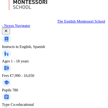
The English Montessori School
- Nexus Navigator
Instructs in
English, Spanish
Ages
1 - 18 years
Fees
€7,990 - 16,650
Pupils
780
Type
Co-educational