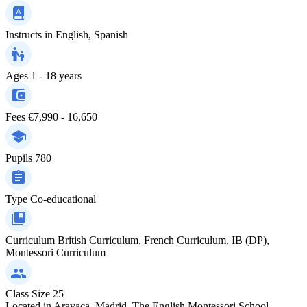
Instructs in
English, Spanish
Ages
1 - 18 years
Fees
€7,990 - 16,650
Pupils
780
Type
Co-educational
Curriculum
British Curriculum, French Curriculum, IB (DP),
Montessori Curriculum
Class Size
25
Located in Aravaca, Madrid, The English Montessori School