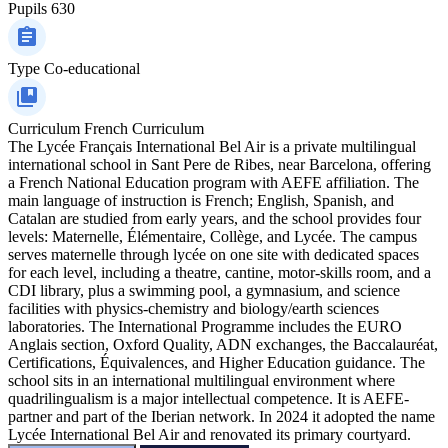
Pupils
630
Type
Co-educational
Curriculum
French Curriculum
The Lycée Français International Bel Air is a private multilingual
international school in Sant Pere de Ribes, near Barcelona, offering
a French National Education program with AEFE affiliation. The
main language of instruction is French; English, Spanish, and
Catalan are studied from early years, and the school provides four
levels: Maternelle, Élémentaire, Collège, and Lycée. The campus
serves maternelle through lycée on one site with dedicated spaces
for each level, including a theatre, cantine, motor-skills room, and a
CDI library, plus a swimming pool, a gymnasium, and science
facilities with physics-chemistry and biology/earth sciences
laboratories. The International Programme includes the EURO
Anglais section, Oxford Quality, ADN exchanges, the Baccalauréat,
Certifications, Équivalences, and Higher Education guidance. The
school sits in an international multilingual environment where
quadrilingualism is a major intellectual competence. It is AEFE-
partner and part of the Iberian network. In 2024 it adopted the name
Lycée International Bel Air and renovated its primary courtyard.