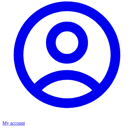
My account