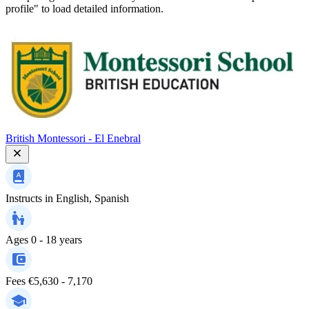
profile" to load detailed information.
British Montessori - El Enebral
Instructs in
English, Spanish
Ages
0 - 18 years
Fees
€5,630 - 7,170