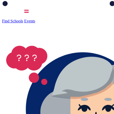
Find Schools
Events