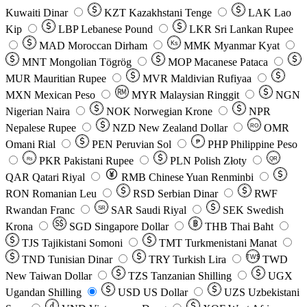
Kuwaiti Dinar
KZT
Kazakhstani Tenge
LAK
Lao
Kip
LBP
Lebanese Pound
LKR
Sri Lankan Rupee
MAD
Moroccan Dirham
Ks
MMK
Myanmar Kyat
MNT
Mongolian Tögrög
MOP
Macanese Pataca
MUR
Mauritian Rupee
MVR
Maldivian Rufiyaa
MXN
Mexican Peso
MYR
Malaysian Ringgit
NGN
Nigerian Naira
NOK
Norwegian Krone
NPR
Nepalese Rupee
NZD
New Zealand Dollar
OMR
RO
Omani Rial
PEN
Peruvian Sol
₱
PHP
Philippine Peso
PKR
Pakistani Rupee
PLN
Polish Złoty
QR
Rs
QAR
Qatari Riyal
RMB
Chinese Yuan Renminbi
RON
Romanian Leu
RSD
Serbian Dinar
RWF
Rwandan Franc
SAR
Saudi Riyal
SEK
Swedish
SR
Krona
SGD
Singapore Dollar
THB
Thai Baht
TJS
Tajikistani Somoni
TMT
Turkmenistani Manat
TND
Tunisian Dinar
TRY
Turkish Lira
TW$
TWD
New Taiwan Dollar
TZS
Tanzanian Shilling
UGX
Ugandan Shilling
USD
US Dollar
UZS
Uzbekistani