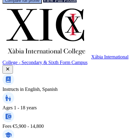
View Full Profile
Compare full profile
Xábia International
College - Secondary & Sixth Form Campus
Instructs in
English, Spanish
Ages
1 - 18 years
Fees
€5,900 - 14,800