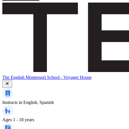
The English Montessori School - Voyager House
Instructs in
English, Spanish
Ages
1 - 18 years