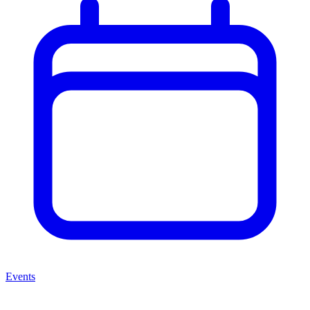
Events