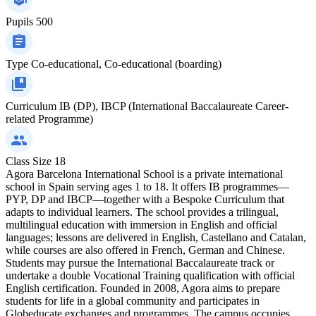
Pupils
500
Type
Co-educational, Co-educational (boarding)
Curriculum
IB (DP), IBCP (International Baccalaureate Career-
related Programme)
Class Size
18
Agora Barcelona International School is a private international
school in Spain serving ages 1 to 18. It offers IB programmes—
PYP, DP and IBCP—together with a Bespoke Curriculum that
adapts to individual learners. The school provides a trilingual,
multilingual education with immersion in English and official
languages; lessons are delivered in English, Castellano and Catalan,
while courses are also offered in French, German and Chinese.
Students may pursue the International Baccalaureate track or
undertake a double Vocational Training qualification with official
English certification. Founded in 2008, Agora aims to prepare
students for life in a global community and participates in
Globeducate exchanges and programmes. The campus occupies