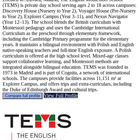
(TEMS) is private day school serving ages 2 to 18 across campuses:
Discovery House (Nursery to Year 2), Voyager House (Pre-Nursery
to Year 2), Explorer Campus (Year 3–11), and Nexus Navigator
(Year 12–13). The school blends the British curriculum with
Montessori pedagogy and uses the Cambridge International
Curriculum as the preschool through elementary framework,
including the Cambridge Primary programme for the elementary
years. It maintains a bilingual environment with Polish and English
native‑speaking teachers and full‑time English exposure. A Polish
curriculum is offered at the high school level. Mixed‑age classes
support collaborative learning, and Montessori methods are
integrated alongside bilingual education. TEMS was founded in
1973 in Madrid and is part of Cognita, a network of international
schools. The campuses provide facilities across 11,151 m² at
Explorer Campus, and offers trips and extra‑curriculars, including
the Duke of Edinburgh Award and cultural trips.
View Full Profile
Compare full profile