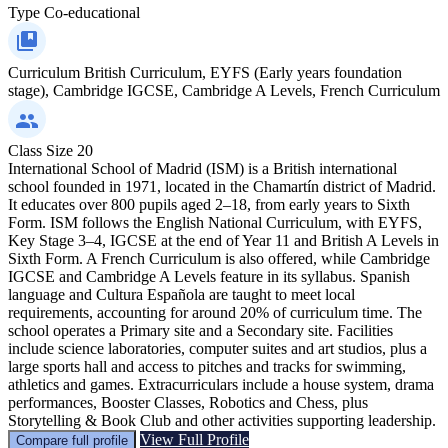
Type
Co-educational
Curriculum
British Curriculum, EYFS (Early years foundation
stage), Cambridge IGCSE, Cambridge A Levels, French Curriculum
Class Size
20
International School of Madrid (ISM) is a British international
school founded in 1971, located in the Chamartín district of Madrid.
It educates over 800 pupils aged 2–18, from early years to Sixth
Form. ISM follows the English National Curriculum, with EYFS,
Key Stage 3–4, IGCSE at the end of Year 11 and British A Levels in
Sixth Form. A French Curriculum is also offered, while Cambridge
IGCSE and Cambridge A Levels feature in its syllabus. Spanish
language and Cultura Española are taught to meet local
requirements, accounting for around 20% of curriculum time. The
school operates a Primary site and a Secondary site. Facilities
include science laboratories, computer suites and art studios, plus a
large sports hall and access to pitches and tracks for swimming,
athletics and games. Extracurriculars include a house system, drama
performances, Booster Classes, Robotics and Chess, plus
Storytelling & Book Club and other activities supporting leadership.
View Full Profile
Compare full profile