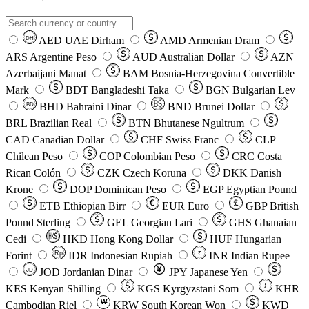
AED
UAE Dirham
AMD
Armenian Dram
DH
ARS
Argentine Peso
AUD
Australian Dollar
AZN
Azerbaijani Manat
BAM
Bosnia-Herzegovina Convertible
Mark
BDT
Bangladeshi Taka
BGN
Bulgarian Lev
BHD
Bahraini Dinar
BND
Brunei Dollar
BD
BRL
Brazilian Real
BTN
Bhutanese Ngultrum
CAD
Canadian Dollar
CHF
Swiss Franc
CLP
Chilean Peso
COP
Colombian Peso
CRC
Costa
Rican Colón
CZK
Czech Koruna
DKK
Danish
Krone
DOP
Dominican Peso
EGP
Egyptian Pound
ETB
Ethiopian Birr
EUR
Euro
GBP
British
Pound Sterling
GEL
Georgian Lari
GHS
Ghanaian
Cedi
HKD
Hong Kong Dollar
HUF
Hungarian
Forint
Rp
IDR
Indonesian Rupiah
INR
Indian Rupee
₹
JOD
Jordanian Dinar
JPY
Japanese Yen
JD
៛
KES
Kenyan Shilling
KGS
Kyrgyzstani Som
KHR
₩
Cambodian Riel
KRW
South Korean Won
KWD