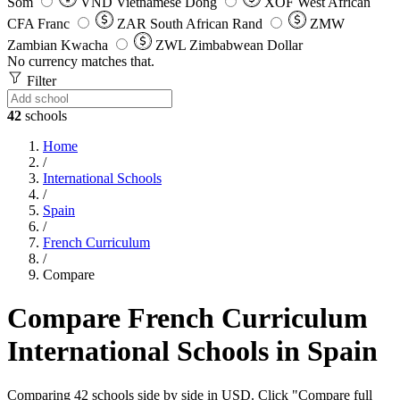
Som
VND
Vietnamese Dong
XOF
West African
CFA Franc
ZAR
South African Rand
ZMW
Zambian Kwacha
ZWL
Zimbabwean Dollar
No currency matches that.
Filter
42
schools
Home
/
International Schools
/
Spain
/
French Curriculum
/
Compare
Compare French Curriculum
International Schools in Spain
Comparing 42 schools side by side in USD. Click "Compare full