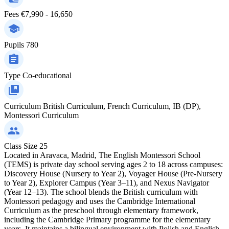
Fees
€7,990 - 16,650
Pupils
780
Type
Co-educational
Curriculum
British Curriculum, French Curriculum, IB (DP),
Montessori Curriculum
Class Size
25
Located in Aravaca, Madrid, The English Montessori School
(TEMS) is private day school serving ages 2 to 18 across campuses:
Discovery House (Nursery to Year 2), Voyager House (Pre-Nursery
to Year 2), Explorer Campus (Year 3–11), and Nexus Navigator
(Year 12–13). The school blends the British curriculum with
Montessori pedagogy and uses the Cambridge International
Curriculum as the preschool through elementary framework,
including the Cambridge Primary programme for the elementary
years. It maintains a bilingual environment with Polish and English