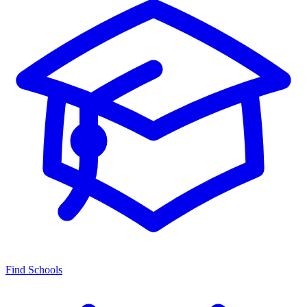
Find Schools