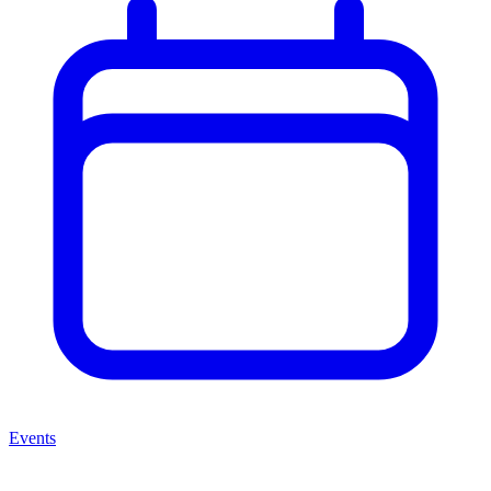
Events