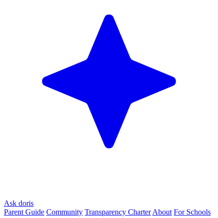
Ask doris
Parent Guide
Community
Transparency Charter
About
For Schools