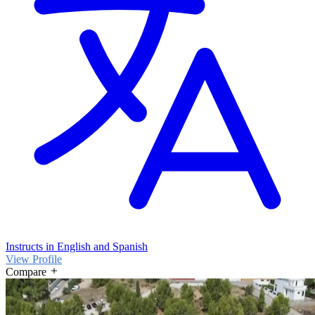
Instructs in English and Spanish
View Profile
Compare