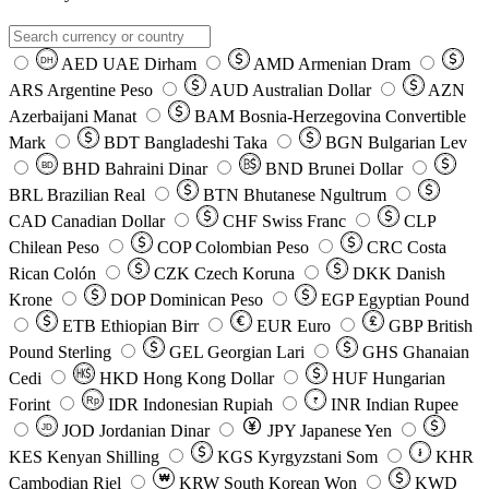
AED
UAE Dirham
AMD
Armenian Dram
DH
ARS
Argentine Peso
AUD
Australian Dollar
AZN
Azerbaijani Manat
BAM
Bosnia-Herzegovina Convertible
Mark
BDT
Bangladeshi Taka
BGN
Bulgarian Lev
BHD
Bahraini Dinar
BND
Brunei Dollar
BD
BRL
Brazilian Real
BTN
Bhutanese Ngultrum
CAD
Canadian Dollar
CHF
Swiss Franc
CLP
Chilean Peso
COP
Colombian Peso
CRC
Costa
Rican Colón
CZK
Czech Koruna
DKK
Danish
Krone
DOP
Dominican Peso
EGP
Egyptian Pound
ETB
Ethiopian Birr
EUR
Euro
GBP
British
Pound Sterling
GEL
Georgian Lari
GHS
Ghanaian
Cedi
HKD
Hong Kong Dollar
HUF
Hungarian
Forint
Rp
IDR
Indonesian Rupiah
INR
Indian Rupee
₹
JOD
Jordanian Dinar
JPY
Japanese Yen
JD
៛
KES
Kenyan Shilling
KGS
Kyrgyzstani Som
KHR
₩
Cambodian Riel
KRW
South Korean Won
KWD