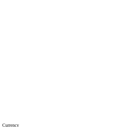
Currency