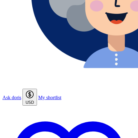
Ask doris
My shortlist
USD