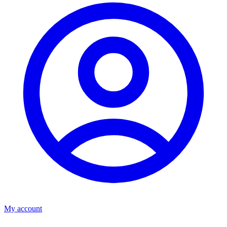
My account