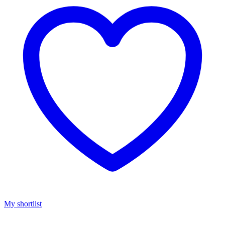
My shortlist