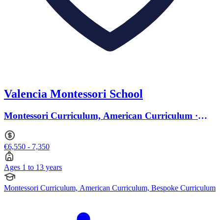
Valencia Montessori School
Montessori Curriculum, American Curriculum ·
Ages 1 to 13
€6,550 - 7,350
Ages 1 to 13 years
Montessori Curriculum, American Curriculum, Bespoke Curriculum