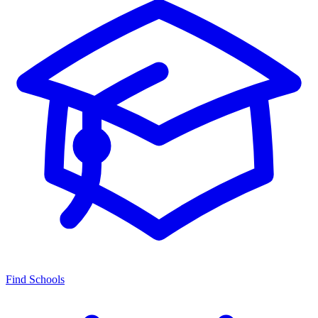
Find Schools