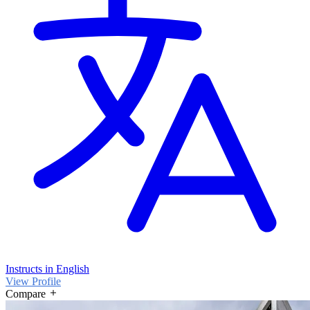
Instructs in English
View Profile
Compare