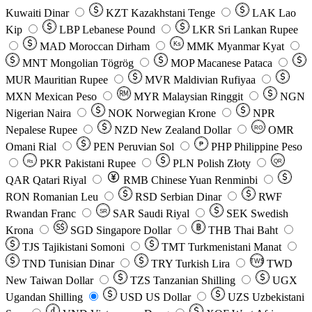
Kuwaiti Dinar
KZT
Kazakhstani Tenge
LAK
Lao
Kip
LBP
Lebanese Pound
LKR
Sri Lankan Rupee
MAD
Moroccan Dirham
Ks
MMK
Myanmar Kyat
MNT
Mongolian Tögrög
MOP
Macanese Pataca
MUR
Mauritian Rupee
MVR
Maldivian Rufiyaa
MXN
Mexican Peso
MYR
Malaysian Ringgit
NGN
Nigerian Naira
NOK
Norwegian Krone
NPR
Nepalese Rupee
NZD
New Zealand Dollar
OMR
RO
Omani Rial
PEN
Peruvian Sol
₱
PHP
Philippine Peso
PKR
Pakistani Rupee
PLN
Polish Złoty
QR
Rs
QAR
Qatari Riyal
RMB
Chinese Yuan Renminbi
RON
Romanian Leu
RSD
Serbian Dinar
RWF
Rwandan Franc
SAR
Saudi Riyal
SEK
Swedish
SR
Krona
SGD
Singapore Dollar
THB
Thai Baht
TJS
Tajikistani Somoni
TMT
Turkmenistani Manat
TND
Tunisian Dinar
TRY
Turkish Lira
TW$
TWD
New Taiwan Dollar
TZS
Tanzanian Shilling
UGX
Ugandan Shilling
USD
US Dollar
UZS
Uzbekistani