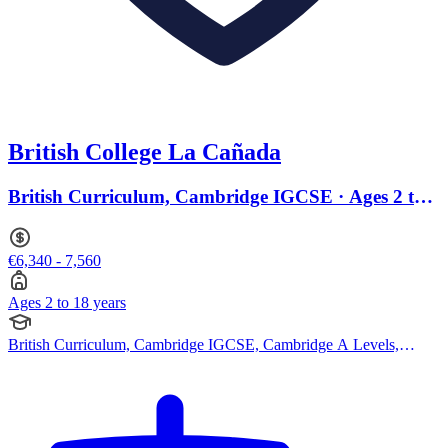
British College La Cañada
British Curriculum, Cambridge IGCSE · Ages 2 to
18
€6,340 - 7,560
Ages 2 to 18 years
British Curriculum, Cambridge IGCSE, Cambridge A Levels,
BTEC Qualification