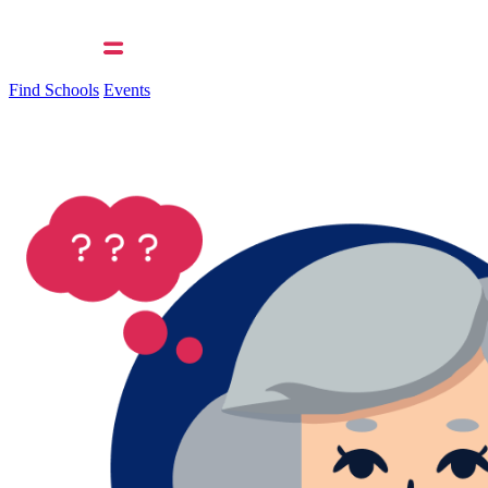
Find Schools
Events