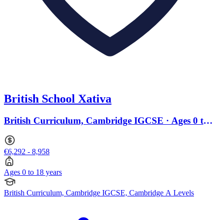
British School Xativa
British Curriculum, Cambridge IGCSE · Ages 0 to
18
€6,292 - 8,958
Ages 0 to 18 years
British Curriculum, Cambridge IGCSE, Cambridge A Levels