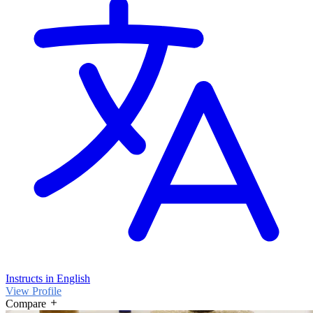
Instructs in English
View Profile
Compare