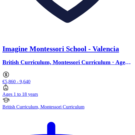
Imagine Montessori School - Valencia
British Curriculum, Montessori Curriculum · Ages 1
to 18
€5,860 - 9,640
Ages 1 to 18 years
British Curriculum, Montessori Curriculum