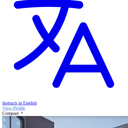
Instructs in English
View Profile
Compare