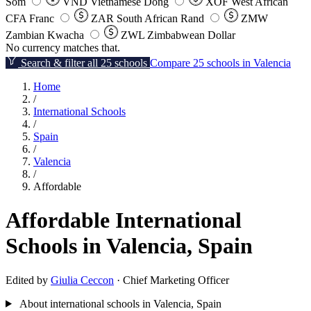
Som
VND
Vietnamese Dong
XOF
West African
CFA Franc
ZAR
South African Rand
ZMW
Zambian Kwacha
ZWL
Zimbabwean Dollar
No currency matches that.
Search & filter all 25 schools
Compare 25 schools in Valencia
Home
/
International Schools
/
Spain
/
Valencia
/
Affordable
Affordable International
Schools in Valencia, Spain
Edited by
Giulia Ceccon
· Chief Marketing Officer
About international schools in Valencia, Spain