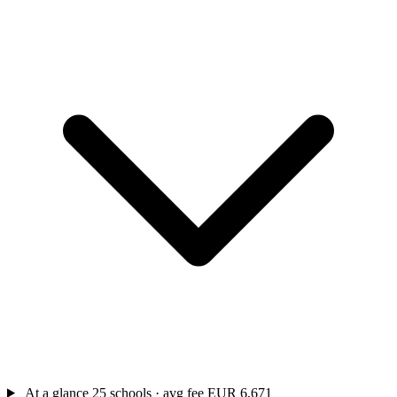
At a glance
25 schools · avg fee EUR 6,671