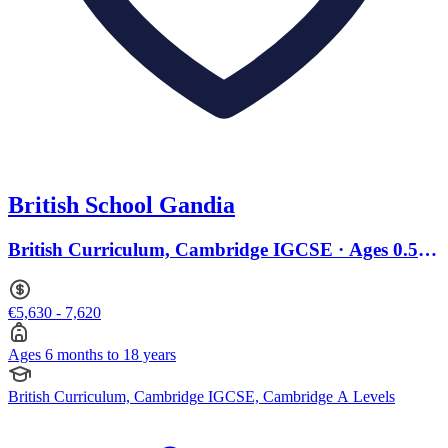
British School Gandia
British Curriculum, Cambridge IGCSE · Ages 0.5 to
18
€5,630 - 7,620
Ages 6 months to 18 years
British Curriculum, Cambridge IGCSE, Cambridge A Levels