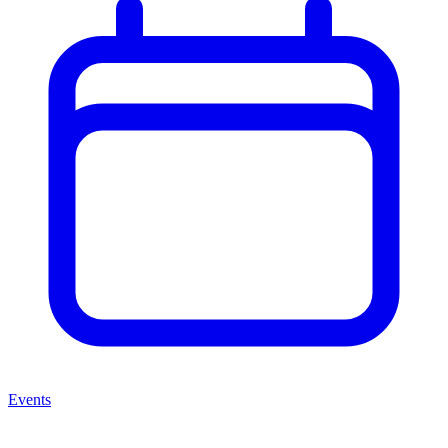
Events