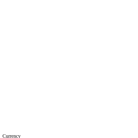
Currency