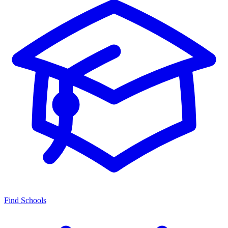
Find Schools