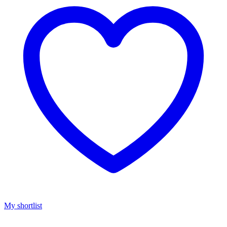
My shortlist