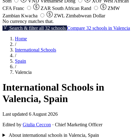
Som
VND
Vietnamese Dong
XOF
West African
CFA Franc
ZAR
South African Rand
ZMW
Zambian Kwacha
ZWL
Zimbabwean Dollar
No currency matches that.
Search & filter all 32 schools
Compare 32 schools in Valencia
Home
/
International Schools
/
Spain
/
Valencia
International Schools in
Valencia, Spain
Last updated 6 August 2026
Edited by
Giulia Ceccon
· Chief Marketing Officer
About international schools in Valencia, Spain