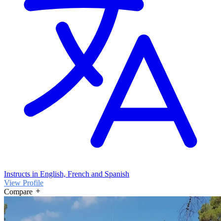
Instructs in English, French and Spanish
View Profile
Compare