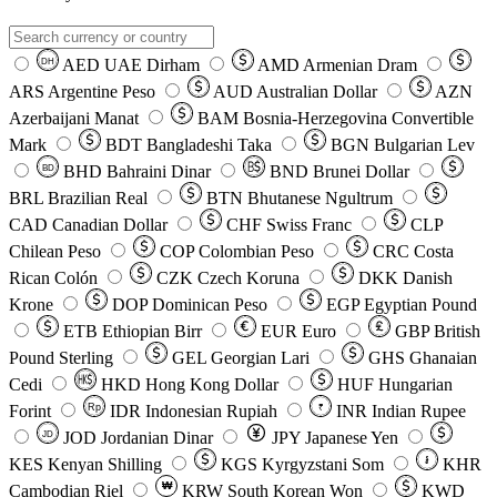
AED
UAE Dirham
AMD
Armenian Dram
DH
ARS
Argentine Peso
AUD
Australian Dollar
AZN
Azerbaijani Manat
BAM
Bosnia-Herzegovina Convertible
Mark
BDT
Bangladeshi Taka
BGN
Bulgarian Lev
BHD
Bahraini Dinar
BND
Brunei Dollar
BD
BRL
Brazilian Real
BTN
Bhutanese Ngultrum
CAD
Canadian Dollar
CHF
Swiss Franc
CLP
Chilean Peso
COP
Colombian Peso
CRC
Costa
Rican Colón
CZK
Czech Koruna
DKK
Danish
Krone
DOP
Dominican Peso
EGP
Egyptian Pound
ETB
Ethiopian Birr
EUR
Euro
GBP
British
Pound Sterling
GEL
Georgian Lari
GHS
Ghanaian
Cedi
HKD
Hong Kong Dollar
HUF
Hungarian
Forint
Rp
IDR
Indonesian Rupiah
INR
Indian Rupee
₹
JOD
Jordanian Dinar
JPY
Japanese Yen
JD
៛
KES
Kenyan Shilling
KGS
Kyrgyzstani Som
KHR
₩
Cambodian Riel
KRW
South Korean Won
KWD