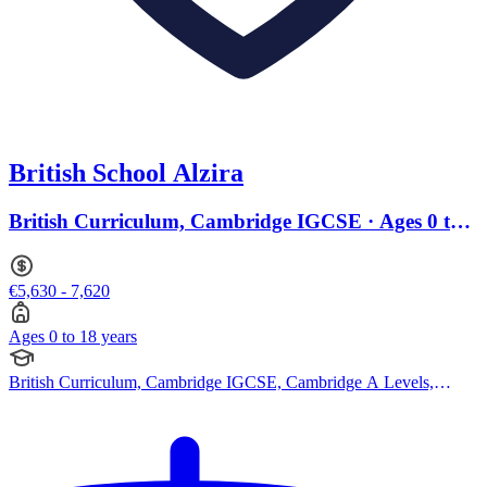
British School Alzira
British Curriculum, Cambridge IGCSE · Ages 0 to
18
€5,630 - 7,620
Ages 0 to 18 years
British Curriculum, Cambridge IGCSE, Cambridge A Levels,
Pearson Edexcel IGCSE