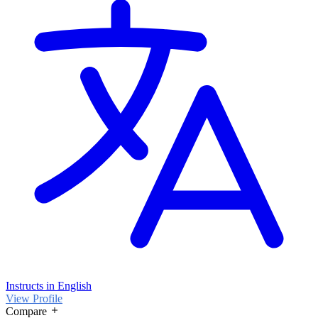
Instructs in English
View Profile
Compare