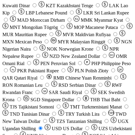
Kuwaiti Dinar
KZT
Kazakhstani Tenge
LAK
Lao
Kip
LBP
Lebanese Pound
LKR
Sri Lankan Rupee
MAD
Moroccan Dirham
Ks
MMK
Myanmar Kyat
MNT
Mongolian Tögrög
MOP
Macanese Pataca
MUR
Mauritian Rupee
MVR
Maldivian Rufiyaa
MXN
Mexican Peso
MYR
Malaysian Ringgit
NGN
Nigerian Naira
NOK
Norwegian Krone
NPR
Nepalese Rupee
NZD
New Zealand Dollar
OMR
RO
Omani Rial
PEN
Peruvian Sol
₱
PHP
Philippine Peso
PKR
Pakistani Rupee
PLN
Polish Złoty
QR
Rs
QAR
Qatari Riyal
RMB
Chinese Yuan Renminbi
RON
Romanian Leu
RSD
Serbian Dinar
RWF
Rwandan Franc
SAR
Saudi Riyal
SEK
Swedish
SR
Krona
SGD
Singapore Dollar
THB
Thai Baht
TJS
Tajikistani Somoni
TMT
Turkmenistani Manat
TND
Tunisian Dinar
TRY
Turkish Lira
TW$
TWD
New Taiwan Dollar
TZS
Tanzanian Shilling
UGX
Ugandan Shilling
USD
US Dollar
UZS
Uzbekistani