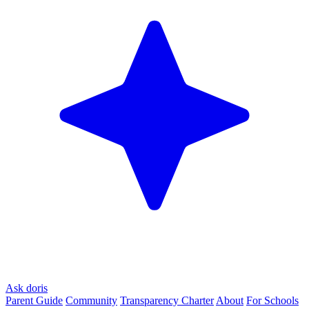
Ask doris
Parent Guide
Community
Transparency Charter
About
For Schools