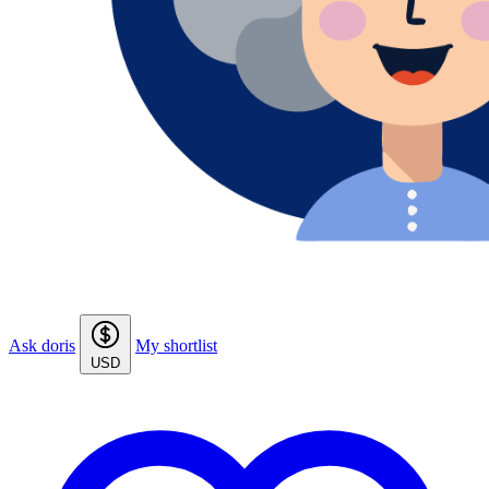
Ask doris
My shortlist
USD