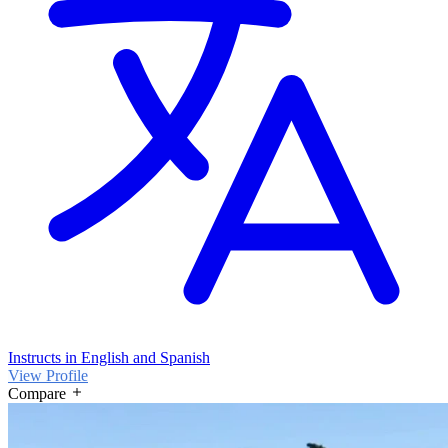
Instructs in English and Spanish
View Profile
Compare