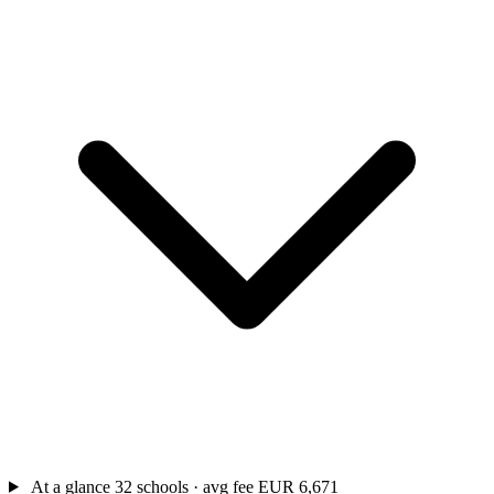
At a glance
32 schools · avg fee EUR 6,671