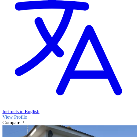
Instructs in English
View Profile
Compare