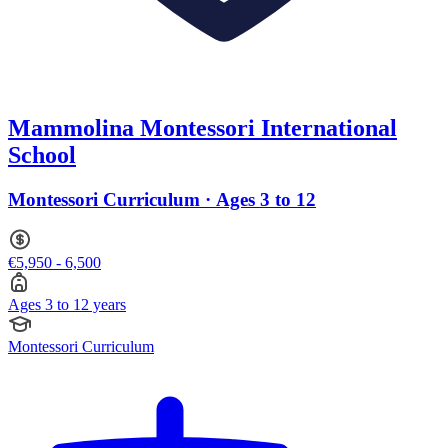
Mammolina Montessori International
School
Montessori Curriculum · Ages 3 to 12
€5,950 - 6,500
Ages 3 to 12 years
Montessori Curriculum