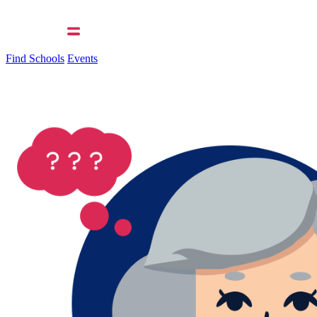
Find Schools
Events