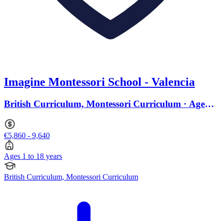
Imagine Montessori School - Valencia
British Curriculum, Montessori Curriculum · Ages 1
to 18
€5,860 - 9,640
Ages 1 to 18 years
British Curriculum, Montessori Curriculum