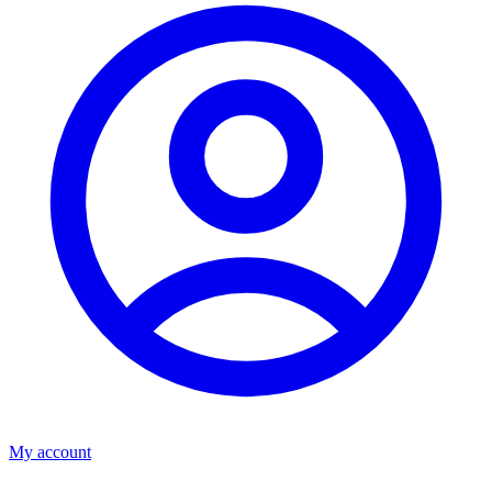
My account