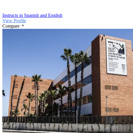
Instructs in Spanish and English
View Profile
Compare