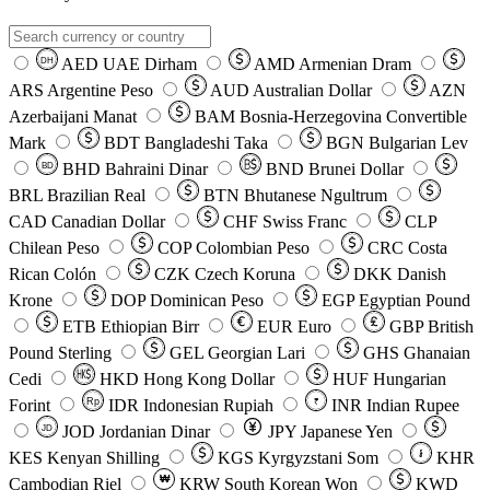
AED
UAE Dirham
AMD
Armenian Dram
DH
ARS
Argentine Peso
AUD
Australian Dollar
AZN
Azerbaijani Manat
BAM
Bosnia-Herzegovina Convertible
Mark
BDT
Bangladeshi Taka
BGN
Bulgarian Lev
BHD
Bahraini Dinar
BND
Brunei Dollar
BD
BRL
Brazilian Real
BTN
Bhutanese Ngultrum
CAD
Canadian Dollar
CHF
Swiss Franc
CLP
Chilean Peso
COP
Colombian Peso
CRC
Costa
Rican Colón
CZK
Czech Koruna
DKK
Danish
Krone
DOP
Dominican Peso
EGP
Egyptian Pound
ETB
Ethiopian Birr
EUR
Euro
GBP
British
Pound Sterling
GEL
Georgian Lari
GHS
Ghanaian
Cedi
HKD
Hong Kong Dollar
HUF
Hungarian
Forint
Rp
IDR
Indonesian Rupiah
INR
Indian Rupee
₹
JOD
Jordanian Dinar
JPY
Japanese Yen
JD
៛
KES
Kenyan Shilling
KGS
Kyrgyzstani Som
KHR
₩
Cambodian Riel
KRW
South Korean Won
KWD