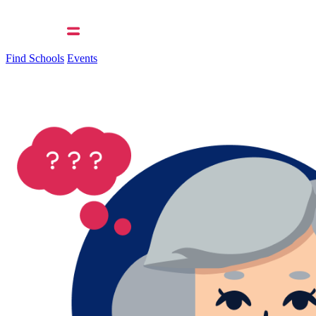
Find Schools
Events