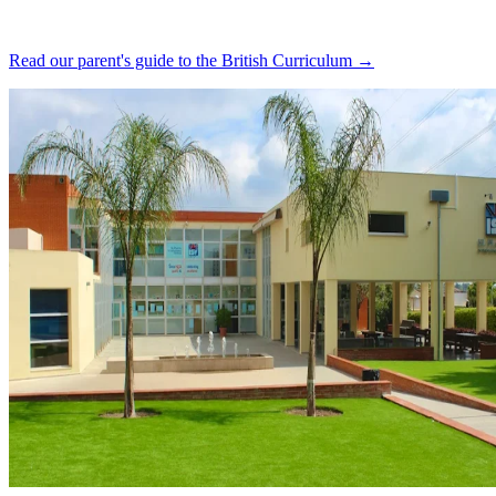
Read our parent's guide to the British Curriculum →