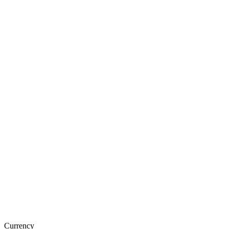
Currency