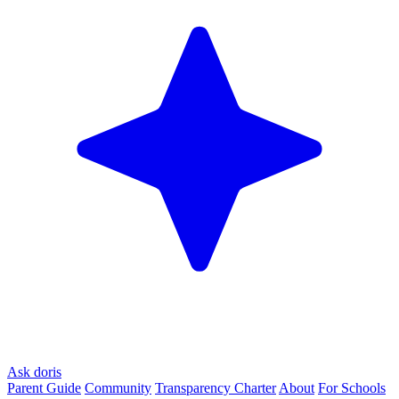
Ask doris
Parent Guide
Community
Transparency Charter
About
For Schools