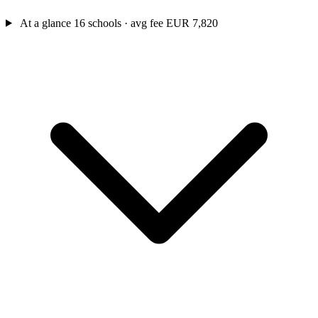
At a glance
16 schools · avg fee EUR 7,820