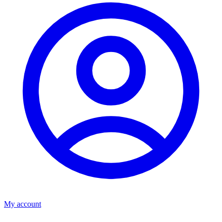
My account