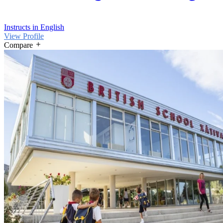
Instructs in English
View Profile
Compare