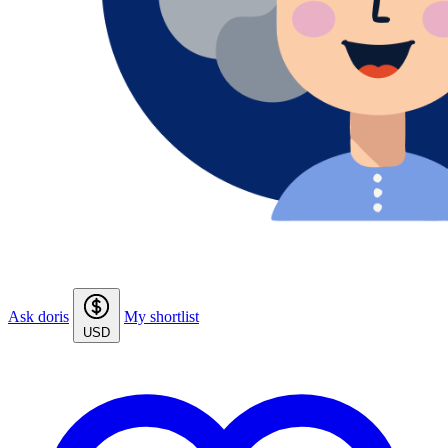
Ask doris
My shortlist
USD