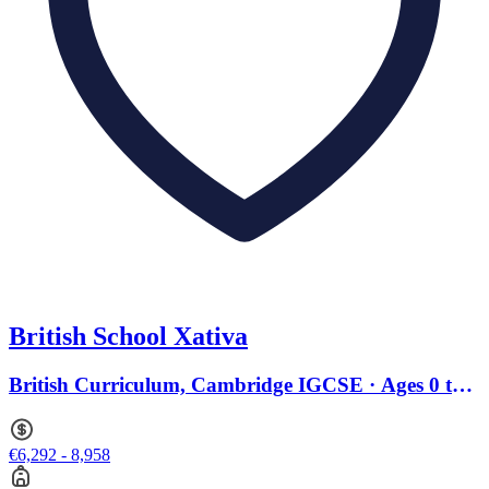
British School Xativa
British Curriculum, Cambridge IGCSE · Ages 0 to
18
€6,292 - 8,958