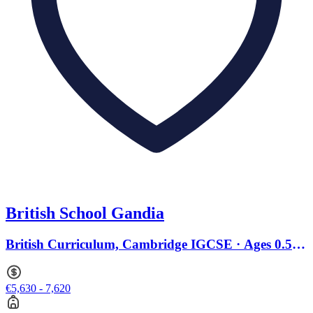
British School Gandia
British Curriculum, Cambridge IGCSE · Ages 0.5 to
18
€5,630 - 7,620