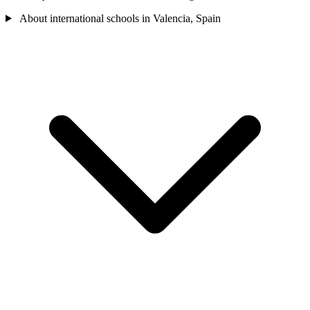
About international schools in Valencia, Spain