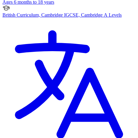
Ages 6 months to 18 years
British Curriculum, Cambridge IGCSE, Cambridge A Levels