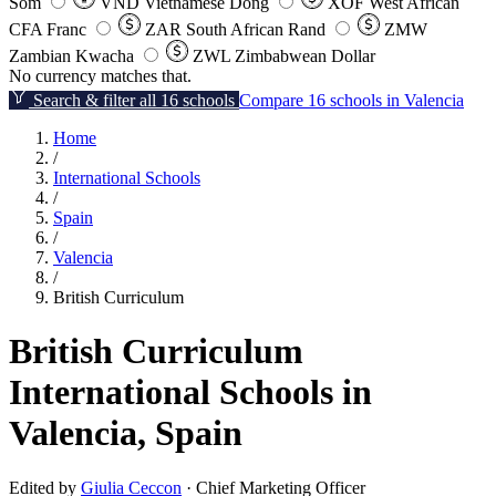
Som
VND
Vietnamese Dong
XOF
West African
CFA Franc
ZAR
South African Rand
ZMW
Zambian Kwacha
ZWL
Zimbabwean Dollar
No currency matches that.
Search & filter all 16 schools
Compare 16 schools in Valencia
Home
/
International Schools
/
Spain
/
Valencia
/
British Curriculum
British Curriculum
International Schools in
Valencia, Spain
Edited by
Giulia Ceccon
· Chief Marketing Officer