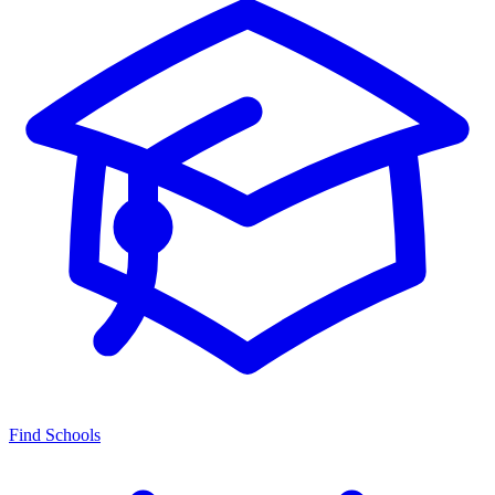
Find Schools