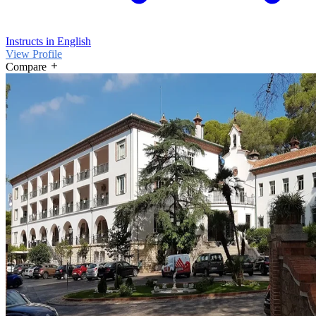
Instructs in English
View Profile
Compare