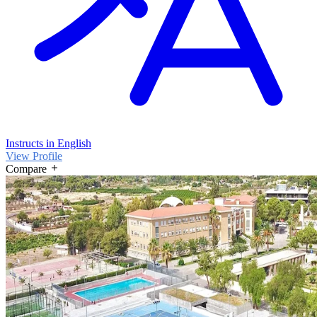
Instructs in English
View Profile
Compare