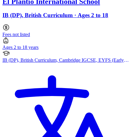
El Plantio International School
IB (DP), British Curriculum · Ages 2 to 18
Fees not listed
Ages 2 to 18 years
IB (DP), British Curriculum, Cambridge IGCSE, EYFS (Early
years foundation stage)