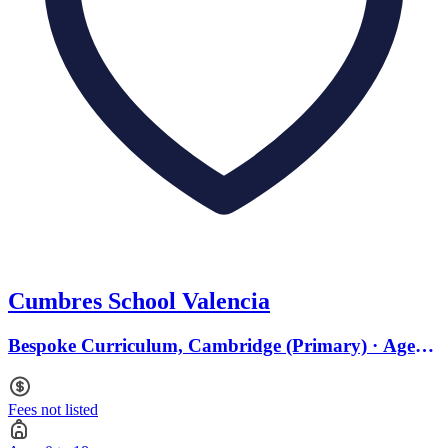
Cumbres School Valencia
Bespoke Curriculum, Cambridge (Primary) · Ages 0
to 18
Fees not listed