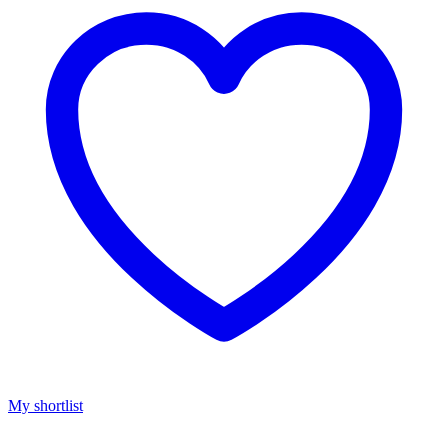
My shortlist