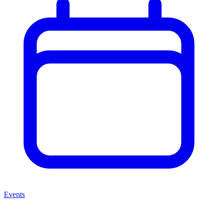
Events