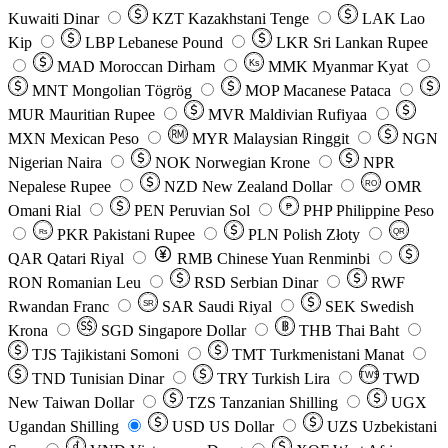
Kuwaiti Dinar
KZT
Kazakhstani Tenge
LAK
Lao
Kip
LBP
Lebanese Pound
LKR
Sri Lankan Rupee
MAD
Moroccan Dirham
Ks
MMK
Myanmar Kyat
MNT
Mongolian Tögrög
MOP
Macanese Pataca
MUR
Mauritian Rupee
MVR
Maldivian Rufiyaa
MXN
Mexican Peso
MYR
Malaysian Ringgit
NGN
Nigerian Naira
NOK
Norwegian Krone
NPR
Nepalese Rupee
NZD
New Zealand Dollar
OMR
RO
Omani Rial
PEN
Peruvian Sol
₱
PHP
Philippine Peso
PKR
Pakistani Rupee
PLN
Polish Złoty
QR
Rs
QAR
Qatari Riyal
RMB
Chinese Yuan Renminbi
RON
Romanian Leu
RSD
Serbian Dinar
RWF
Rwandan Franc
SAR
Saudi Riyal
SEK
Swedish
SR
Krona
SGD
Singapore Dollar
THB
Thai Baht
TJS
Tajikistani Somoni
TMT
Turkmenistani Manat
TND
Tunisian Dinar
TRY
Turkish Lira
TW$
TWD
New Taiwan Dollar
TZS
Tanzanian Shilling
UGX
Ugandan Shilling
USD
US Dollar
UZS
Uzbekistani