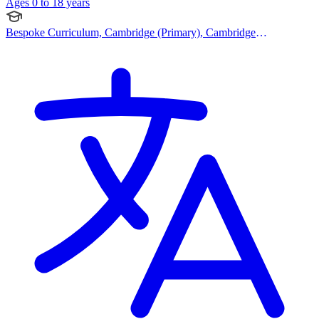
Ages 0 to 18 years
Bespoke Curriculum, Cambridge (Primary), Cambridge
(Secondary), Catholic Curriculum