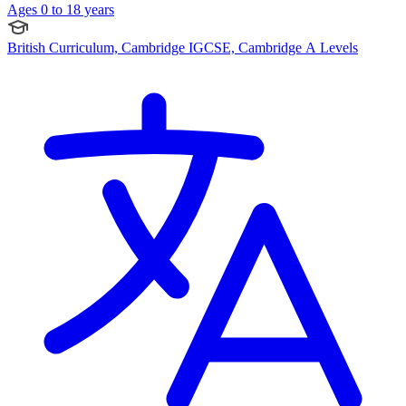
Ages 0 to 18 years
British Curriculum, Cambridge IGCSE, Cambridge A Levels