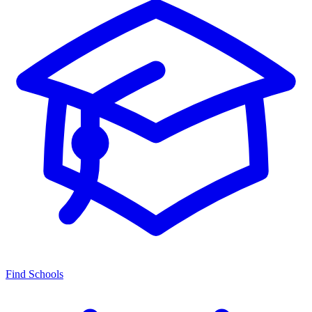
Find Schools