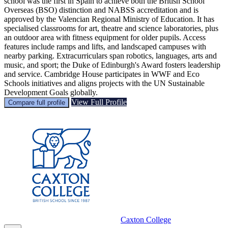
school was the first in Spain to achieve both the British School
Overseas (BSO) distinction and NABSS accreditation and is
approved by the Valencian Regional Ministry of Education. It has
specialised classrooms for art, theatre and science laboratories, plus
an outdoor area with fitness equipment for older pupils. Access
features include ramps and lifts, and landscaped campuses with
nearby parking. Extracurriculars span robotics, languages, arts and
music, and sport; the Duke of Edinburgh's Award fosters leadership
and service. Cambridge House participates in WWF and Eco
Schools initiatives and aligns projects with the UN Sustainable
Development Goals globally.
View Full Profile
Compare full profile
Caxton College