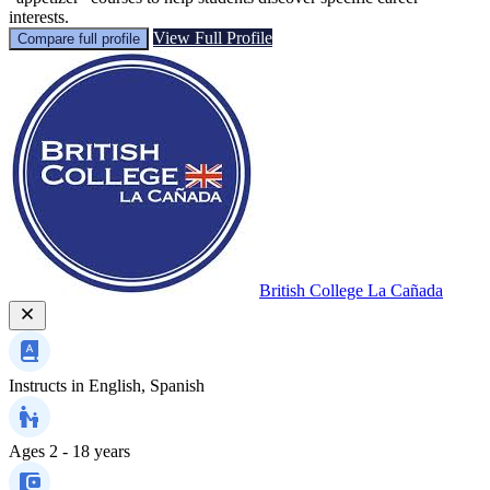
interests.
View Full Profile
Compare full profile
British College La Cañada
Instructs in
English, Spanish
Ages
2 - 18 years