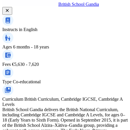
British School Gandia
Instructs in
English
Ages
6 months - 18 years
Fees
€5,630 - 7,620
Type
Co-educational
Curriculum
British Curriculum, Cambridge IGCSE, Cambridge A
Levels
British School Gandia delivers the British National Curriculum,
including Cambridge IGCSE and Cambridge A Levels, for ages 0–
18 (Early Years to Sixth Form). Opened in September 2015, it is part
of the British School Alzira–Xàtiva–Gandia group, providing a