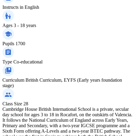
Instructs in
English
Ages
3 - 18 years
Pupils
1700
Type
Co-educational
Curriculum
British Curriculum, EYFS (Early years foundation
stage)
Class Size
28
Cambridge House British International School is a private, secular
day school for ages 3 to 18 in Rocafort, on the outskirts of Valencia.
It follows the National Curriculum of England across Early Years,
Primary and Secondary, with a two-year IGCSE programme and a
Sixth Form offering A-Levels and a two-year BTEC pathway. The