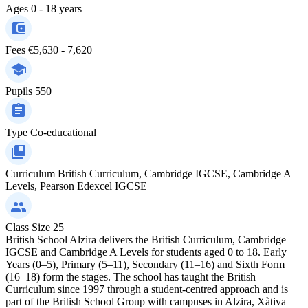
Ages
0 - 18 years
Fees
€5,630 - 7,620
Pupils
550
Type
Co-educational
Curriculum
British Curriculum, Cambridge IGCSE, Cambridge A
Levels, Pearson Edexcel IGCSE
Class Size
25
British School Alzira delivers the British Curriculum, Cambridge
IGCSE and Cambridge A Levels for students aged 0 to 18. Early
Years (0–5), Primary (5–11), Secondary (11–16) and Sixth Form
(16–18) form the stages. The school has taught the British
Curriculum since 1997 through a student-centred approach and is
part of the British School Group with campuses in Alzira, Xàtiva