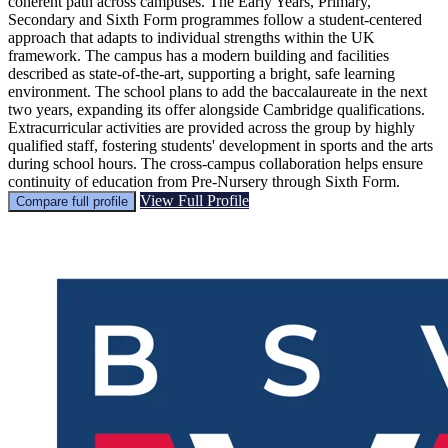
coherent path across campuses. The Early Years, Primary,
Secondary and Sixth Form programmes follow a student-centered
approach that adapts to individual strengths within the UK
framework. The campus has a modern building and facilities
described as state-of-the-art, supporting a bright, safe learning
environment. The school plans to add the baccalaureate in the next
two years, expanding its offer alongside Cambridge qualifications.
Extracurricular activities are provided across the group by highly
qualified staff, fostering students' development in sports and the arts
during school hours. The cross-campus collaboration helps ensure
continuity of education from Pre-Nursery through Sixth Form.
View Full Profile
Compare full profile