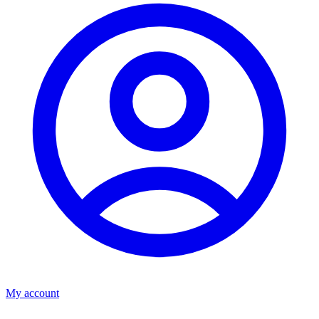
My account