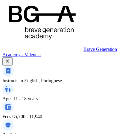
Brave Generation
Academy - Valencia
Instructs in
English, Portuguese
Ages
11 - 18 years
Fees
€5,700 - 11,940