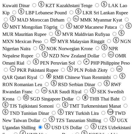
Kuwaiti Dinar
KZT
Kazakhstani Tenge
LAK
Lao
Kip
LBP
Lebanese Pound
LKR
Sri Lankan Rupee
MAD
Moroccan Dirham
Ks
MMK
Myanmar Kyat
MNT
Mongolian Tögrög
MOP
Macanese Pataca
MUR
Mauritian Rupee
MVR
Maldivian Rufiyaa
MXN
Mexican Peso
MYR
Malaysian Ringgit
NGN
Nigerian Naira
NOK
Norwegian Krone
NPR
Nepalese Rupee
NZD
New Zealand Dollar
OMR
RO
Omani Rial
PEN
Peruvian Sol
₱
PHP
Philippine Peso
PKR
Pakistani Rupee
PLN
Polish Złoty
QR
Rs
QAR
Qatari Riyal
RMB
Chinese Yuan Renminbi
RON
Romanian Leu
RSD
Serbian Dinar
RWF
Rwandan Franc
SAR
Saudi Riyal
SEK
Swedish
SR
Krona
SGD
Singapore Dollar
THB
Thai Baht
TJS
Tajikistani Somoni
TMT
Turkmenistani Manat
TND
Tunisian Dinar
TRY
Turkish Lira
TW$
TWD
New Taiwan Dollar
TZS
Tanzanian Shilling
UGX
Ugandan Shilling
USD
US Dollar
UZS
Uzbekistani