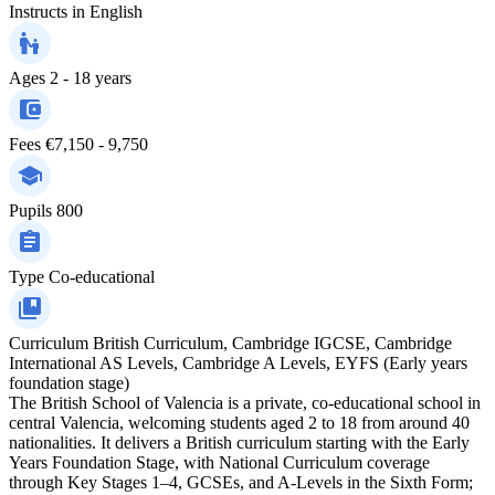
Instructs in
English
Ages
2 - 18 years
Fees
€7,150 - 9,750
Pupils
800
Type
Co-educational
Curriculum
British Curriculum, Cambridge IGCSE, Cambridge
International AS Levels, Cambridge A Levels, EYFS (Early years
foundation stage)
The British School of Valencia is a private, co-educational school in
central Valencia, welcoming students aged 2 to 18 from around 40
nationalities. It delivers a British curriculum starting with the Early
Years Foundation Stage, with National Curriculum coverage
through Key Stages 1–4, GCSEs, and A-Levels in the Sixth Form;