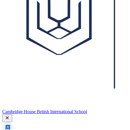
Cambridge House British International School