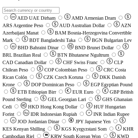
AED
UAE Dirham
AMD
Armenian Dram
DH
ARS
Argentine Peso
AUD
Australian Dollar
AZN
Azerbaijani Manat
BAM
Bosnia-Herzegovina Convertible
Mark
BDT
Bangladeshi Taka
BGN
Bulgarian Lev
BHD
Bahraini Dinar
BND
Brunei Dollar
BD
BRL
Brazilian Real
BTN
Bhutanese Ngultrum
CAD
Canadian Dollar
CHF
Swiss Franc
CLP
Chilean Peso
COP
Colombian Peso
CRC
Costa
Rican Colón
CZK
Czech Koruna
DKK
Danish
Krone
DOP
Dominican Peso
EGP
Egyptian Pound
ETB
Ethiopian Birr
EUR
Euro
GBP
British
Pound Sterling
GEL
Georgian Lari
GHS
Ghanaian
Cedi
HKD
Hong Kong Dollar
HUF
Hungarian
Forint
Rp
IDR
Indonesian Rupiah
INR
Indian Rupee
₹
JOD
Jordanian Dinar
JPY
Japanese Yen
JD
៛
KES
Kenyan Shilling
KGS
Kyrgyzstani Som
KHR
₩
Cambodian Riel
KRW
South Korean Won
KWD