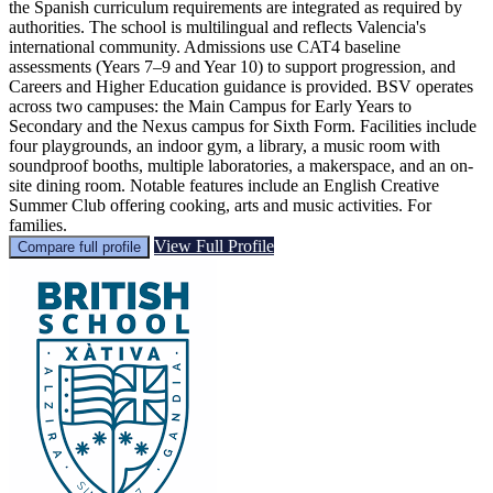
the Spanish curriculum requirements are integrated as required by
authorities. The school is multilingual and reflects Valencia's
international community. Admissions use CAT4 baseline
assessments (Years 7–9 and Year 10) to support progression, and
Careers and Higher Education guidance is provided. BSV operates
across two campuses: the Main Campus for Early Years to
Secondary and the Nexus campus for Sixth Form. Facilities include
four playgrounds, an indoor gym, a library, a music room with
soundproof booths, multiple laboratories, a makerspace, and an on-
site dining room. Notable features include an English Creative
Summer Club offering cooking, arts and music activities. For
families.
View Full Profile
Compare full profile