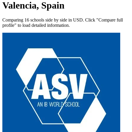
Valencia, Spain
Comparing 16 schools side by side in USD. Click "Compare full
profile" to load detailed information.