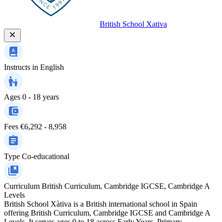
British School Xativa
Instructs in
English
Ages
0 - 18 years
Fees
€6,292 - 8,958
Type
Co-educational
Curriculum
British Curriculum, Cambridge IGCSE, Cambridge A
Levels
British School Xàtiva is a British international school in Spain
offering British Curriculum, Cambridge IGCSE and Cambridge A
Levels. It serves ages 0 to 18 across Early Years, Primary,