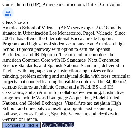
Curriculum
IB (DP), American Curriculum, British Curriculum
Class Size
25
American School of Valencia (ASV) serves ages 2 to 18 and is
situated in Urbanización Los Monasterios, Puçol, Valencia. Since
2004 it has offered the International Baccalaureate Diploma
Program, and high school students can pursue an American High
School Diploma pathway with option to earn the Spanish
Bachillerato and IB Diploma. The curriculum combines the
American Common Core with IB Standards, Next Generation
Science Standards, and Spanish National Standards, delivered in
English with language study. Instruction emphasizes critical
thinking, problem solving and analytical skills, with cross-curricular
projects that connect learning to real-life contexts. The 34,000 m2
campus features an Athletic Center and a Field, ES and HS
classrooms, and an Atrium for collaborative learning. Distinctive
programs include World Language Acquisition, Model United
Nations, and Global Exchanges. Visual Arts are taught in High
School, and university counseling supports post-secondary
pathways across English, Spanish, Valencian, and electives in
German or French.
View Full Profile
Compare full profile