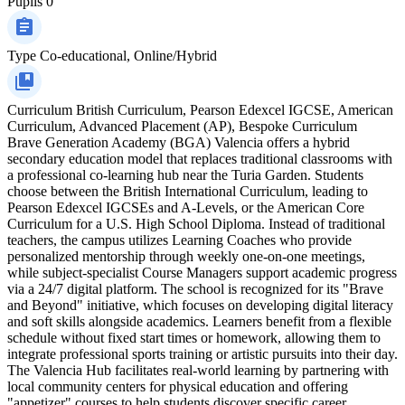
Pupils
0
Type
Co-educational, Online/Hybrid
Curriculum
British Curriculum, Pearson Edexcel IGCSE, American
Curriculum, Advanced Placement (AP), Bespoke Curriculum
Brave Generation Academy (BGA) Valencia offers a hybrid
secondary education model that replaces traditional classrooms with
a professional co-learning hub near the Turia Garden. Students
choose between the British International Curriculum, leading to
Pearson Edexcel IGCSEs and A-Levels, or the American Core
Curriculum for a U.S. High School Diploma. Instead of traditional
teachers, the campus utilizes Learning Coaches who provide
personalized mentorship through weekly one-on-one meetings,
while subject-specialist Course Managers support academic progress
via a 24/7 digital platform. The school is recognized for its "Brave
and Beyond" initiative, which focuses on developing digital literacy
and soft skills alongside academics. Learners benefit from a flexible
schedule without fixed start times or homework, allowing them to
integrate professional sports training or artistic pursuits into their day.
The Valencia Hub facilitates real-world learning by partnering with
local community centers for physical education and offering
"appetizer" courses to help students discover specific career