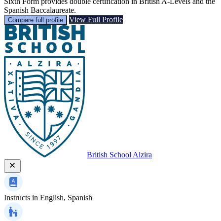
Sixth Form provides double certification in British A-Levels and the
Spanish Baccalaureate.
View Full Profile
Compare full profile
British School Alzira
Instructs in
English, Spanish