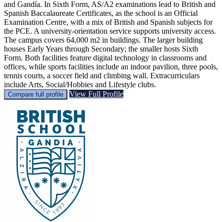
and Gandía. In Sixth Form, AS/A2 examinations lead to British and
Spanish Baccalaureate Certificates, as the school is an Official
Examination Centre, with a mix of British and Spanish subjects for
the PCE. A university-orientation service supports university access.
The campus covers 64,000 m2 in buildings. The larger building
houses Early Years through Secondary; the smaller hosts Sixth
Form. Both facilities feature digital technology in classrooms and
offices, while sports facilities include an indoor pavilion, three pools,
tennis courts, a soccer field and climbing wall. Extracurriculars
include Arts, Social/Hobbies and Lifestyle clubs.
View Full Profile
Compare full profile