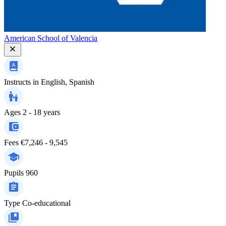
American School of Valencia
Instructs in
English, Spanish
Ages
2 - 18 years
Fees
€7,246 - 9,545
Pupils
960
Type
Co-educational