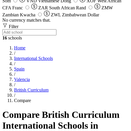
Som
VND
Vietnamese Dong
XOF
West African
CFA Franc
ZAR
South African Rand
ZMW
Zambian Kwacha
ZWL
Zimbabwean Dollar
No currency matches that.
Filter
16
schools
Home
/
International Schools
/
Spain
/
Valencia
/
British Curriculum
/
Compare
Compare British Curriculum
International Schools in