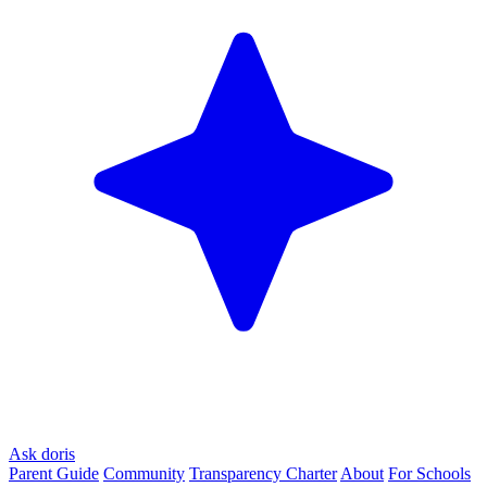
Ask doris
Parent Guide
Community
Transparency Charter
About
For Schools