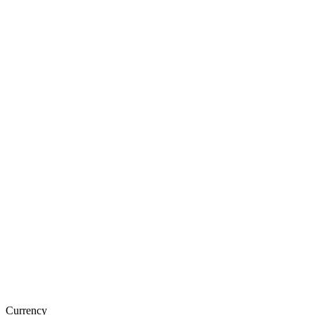
Currency