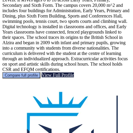
Secondary and Sixth Form. The campus covers 20,000 m^2 and
includes four buildings for Administration, Early Years, Primary and
Dining, plus Sixth Form Building, Sports and Conferences Hall,
swimming pools, tennis court, two sports courts and climbing wall.
Digital technology is installed in classrooms and offices, and Early
Years classrooms have connected, fenced playgrounds linked to
their spaces. The school traces its origins to the British School in
Alzira and began in 2009 with infant and primary pupils, growing
into a community with students from diverse nationalities. The
curriculum is delivered with the student at the centre of learning
through an individualized approach. Extracurricular activities focus
on sport and artistic skills during school hours. The school holds
CSR and EFQM certifications.
View Full Profile
Compare full profile