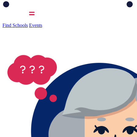
Find Schools
Events