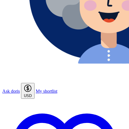
Ask doris
My shortlist
USD