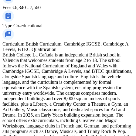
Fees
€6,340 - 7,560
Type
Co-educational
Curriculum
British Curriculum, Cambridge IGCSE, Cambridge A
Levels, BTEC Qualification
British College La Cañada is an independent British school in
Valencia that welcomes students from age 2 to 18. The school
follows the National Curriculum of England and Wales with
Cambridge IGCSE, Cambridge A Levels, and BTEC qualifications,
alongside Spanish language and culture. English is the vehicle
language, and the curriculum is complemented by formal
equivalence with the Spanish system, ensuring progression for
university entry worldwide. The campus comprises modern,
independent buildings and over 8,000 square meters of sports
facilities, plus a Library, a Creativity Center, a Theatre, a Gym, an
Art Gallery, Music classrooms, and dedicated spaces for Art and
Drama. In 2025, an Early Years building expansion began. The
school offers extracurriculars, including Creative and Magic
Workshops, language clubs in French and German, and performing
arts programs such as Dance, Musicals, and Trinity Rock & Pop.