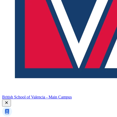
British School of Valencia - Main Campus