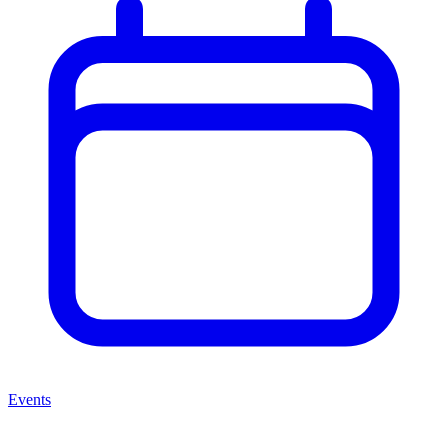
Events