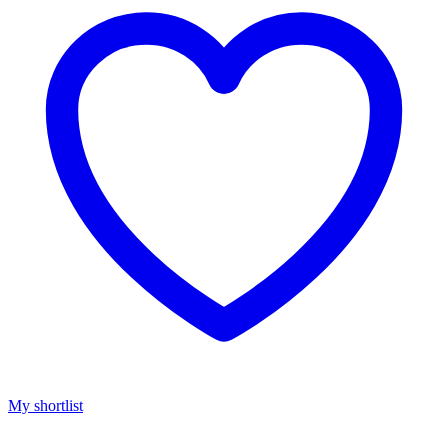
My shortlist