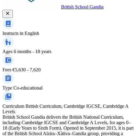
British School Gandia
Instructs in
English
Ages
6 months - 18 years
Fees
€5,630 - 7,620
Type
Co-educational
Curriculum
British Curriculum, Cambridge IGCSE, Cambridge A
Levels
British School Gandia delivers the British National Curriculum,
including Cambridge IGCSE and Cambridge A Levels, for ages 0–
18 (Early Years to Sixth Form). Opened in September 2015, it is part
of the British School Alzira–Xàtiva–Gandia group, providing a