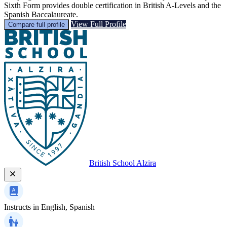
Sixth Form provides double certification in British A-Levels and the
Spanish Baccalaureate.
View Full Profile
Compare full profile
British School Alzira
Instructs in
English, Spanish