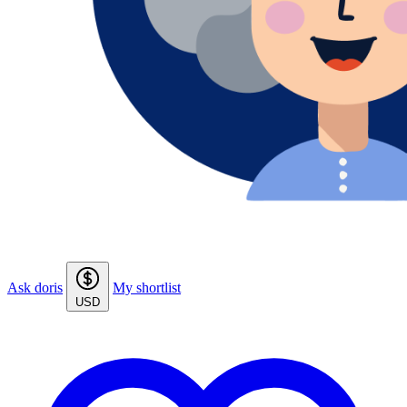
Ask doris
My shortlist
USD