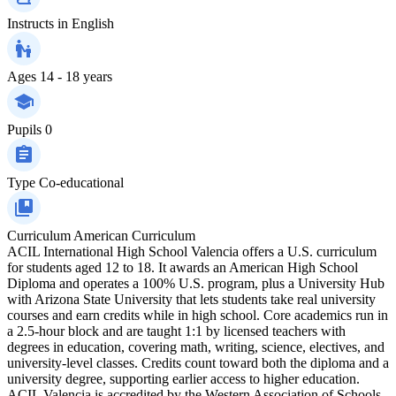
Instructs in
English
Ages
14 - 18 years
Pupils
0
Type
Co-educational
Curriculum
American Curriculum
ACIL International High School Valencia offers a U.S. curriculum
for students aged 12 to 18. It awards an American High School
Diploma and operates a 100% U.S. program, plus a University Hub
with Arizona State University that lets students take real university
courses and earn credits while in high school. Core academics run in
a 2.5-hour block and are taught 1:1 by licensed teachers with
degrees in education, covering math, writing, science, electives, and
university-level classes. Credits count toward both the diploma and a
university degree, supporting earlier access to higher education.
ACIL Valencia is accredited by the Western Association of Schools