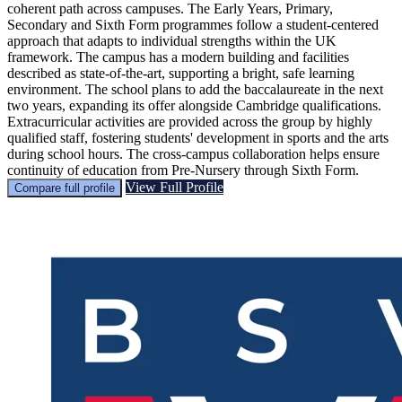
coherent path across campuses. The Early Years, Primary,
Secondary and Sixth Form programmes follow a student-centered
approach that adapts to individual strengths within the UK
framework. The campus has a modern building and facilities
described as state-of-the-art, supporting a bright, safe learning
environment. The school plans to add the baccalaureate in the next
two years, expanding its offer alongside Cambridge qualifications.
Extracurricular activities are provided across the group by highly
qualified staff, fostering students' development in sports and the arts
during school hours. The cross-campus collaboration helps ensure
continuity of education from Pre-Nursery through Sixth Form.
View Full Profile
Compare full profile