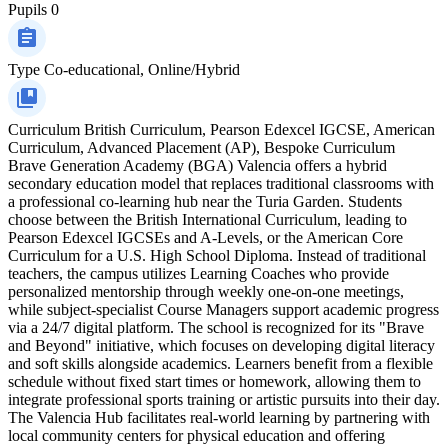
Pupils
0
Type
Co-educational, Online/Hybrid
Curriculum
British Curriculum, Pearson Edexcel IGCSE, American
Curriculum, Advanced Placement (AP), Bespoke Curriculum
Brave Generation Academy (BGA) Valencia offers a hybrid
secondary education model that replaces traditional classrooms with
a professional co-learning hub near the Turia Garden. Students
choose between the British International Curriculum, leading to
Pearson Edexcel IGCSEs and A-Levels, or the American Core
Curriculum for a U.S. High School Diploma. Instead of traditional
teachers, the campus utilizes Learning Coaches who provide
personalized mentorship through weekly one-on-one meetings,
while subject-specialist Course Managers support academic progress
via a 24/7 digital platform. The school is recognized for its "Brave
and Beyond" initiative, which focuses on developing digital literacy
and soft skills alongside academics. Learners benefit from a flexible
schedule without fixed start times or homework, allowing them to
integrate professional sports training or artistic pursuits into their day.
The Valencia Hub facilitates real-world learning by partnering with
local community centers for physical education and offering