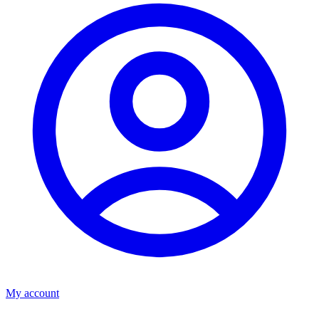
My account