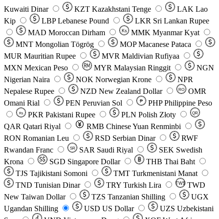
Kuwaiti Dinar
KZT
Kazakhstani Tenge
LAK
Lao
Kip
LBP
Lebanese Pound
LKR
Sri Lankan Rupee
MAD
Moroccan Dirham
Ks
MMK
Myanmar Kyat
MNT
Mongolian Tögrög
MOP
Macanese Pataca
MUR
Mauritian Rupee
MVR
Maldivian Rufiyaa
MXN
Mexican Peso
MYR
Malaysian Ringgit
NGN
Nigerian Naira
NOK
Norwegian Krone
NPR
Nepalese Rupee
NZD
New Zealand Dollar
OMR
RO
Omani Rial
PEN
Peruvian Sol
₱
PHP
Philippine Peso
PKR
Pakistani Rupee
PLN
Polish Złoty
QR
Rs
QAR
Qatari Riyal
RMB
Chinese Yuan Renminbi
RON
Romanian Leu
RSD
Serbian Dinar
RWF
Rwandan Franc
SAR
Saudi Riyal
SEK
Swedish
SR
Krona
SGD
Singapore Dollar
THB
Thai Baht
TJS
Tajikistani Somoni
TMT
Turkmenistani Manat
TND
Tunisian Dinar
TRY
Turkish Lira
TW$
TWD
New Taiwan Dollar
TZS
Tanzanian Shilling
UGX
Ugandan Shilling
USD
US Dollar
UZS
Uzbekistani