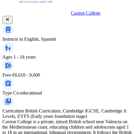
Caxton College
Instructs in
English, Spanish
Ages
1 - 18 years
Fees
€6,610 - 9,600
Type
Co-educational
Curriculum
British Curriculum, Cambridge IGCSE, Cambridge A
Levels, EYFS (Early years foundation stage)
Caxton College is a private, mixed British school near Valencia on
the Mediterranean coast, educating children and adolescents aged 1
to 18 in an international, bilingual environment. It follows the British