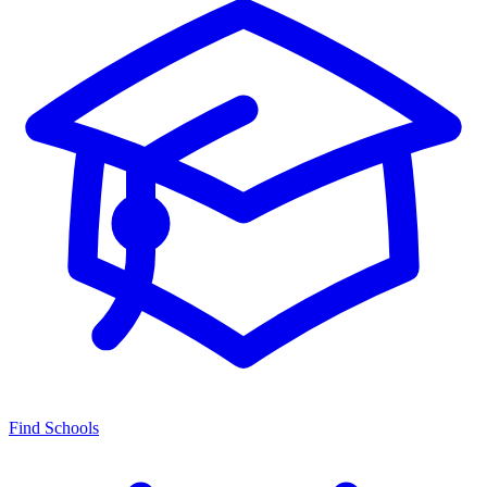
Find Schools