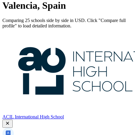
Valencia, Spain
Comparing 25 schools side by side in USD. Click "Compare full
profile" to load detailed information.
ACIL International High School