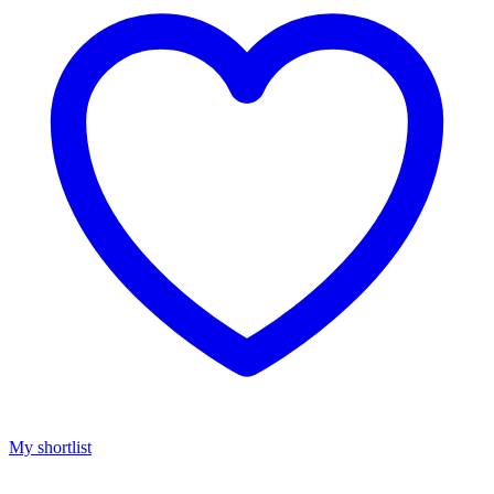
My shortlist