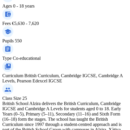
Ages
0 - 18 years
Fees
€5,630 - 7,620
Pupils
550
Type
Co-educational
Curriculum
British Curriculum, Cambridge IGCSE, Cambridge A
Levels, Pearson Edexcel IGCSE
Class Size
25
British School Alzira delivers the British Curriculum, Cambridge
IGCSE and Cambridge A Levels for students aged 0 to 18. Early
Years (0–5), Primary (5–11), Secondary (11–16) and Sixth Form
(16–18) form the stages. The school has taught the British
Curriculum since 1997 through a student-centred approach and is
part of the British School Group with campuses in Alzira, Xàtiva