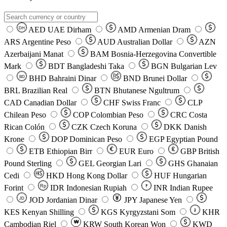
AED
UAE Dirham
AMD
Armenian Dram
DH
ARS
Argentine Peso
AUD
Australian Dollar
AZN
Azerbaijani Manat
BAM
Bosnia-Herzegovina Convertible
Mark
BDT
Bangladeshi Taka
BGN
Bulgarian Lev
BHD
Bahraini Dinar
BND
Brunei Dollar
BD
BRL
Brazilian Real
BTN
Bhutanese Ngultrum
CAD
Canadian Dollar
CHF
Swiss Franc
CLP
Chilean Peso
COP
Colombian Peso
CRC
Costa
Rican Colón
CZK
Czech Koruna
DKK
Danish
Krone
DOP
Dominican Peso
EGP
Egyptian Pound
ETB
Ethiopian Birr
EUR
Euro
GBP
British
Pound Sterling
GEL
Georgian Lari
GHS
Ghanaian
Cedi
HKD
Hong Kong Dollar
HUF
Hungarian
Forint
Rp
IDR
Indonesian Rupiah
INR
Indian Rupee
₹
JOD
Jordanian Dinar
JPY
Japanese Yen
JD
៛
KES
Kenyan Shilling
KGS
Kyrgyzstani Som
KHR
₩
Cambodian Riel
KRW
South Korean Won
KWD