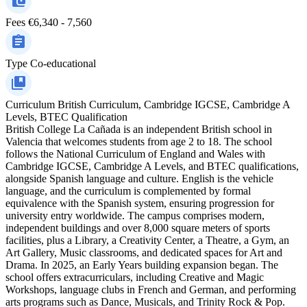
Fees
€6,340 - 7,560
Type
Co-educational
Curriculum
British Curriculum, Cambridge IGCSE, Cambridge A
Levels, BTEC Qualification
British College La Cañada is an independent British school in
Valencia that welcomes students from age 2 to 18. The school
follows the National Curriculum of England and Wales with
Cambridge IGCSE, Cambridge A Levels, and BTEC qualifications,
alongside Spanish language and culture. English is the vehicle
language, and the curriculum is complemented by formal
equivalence with the Spanish system, ensuring progression for
university entry worldwide. The campus comprises modern,
independent buildings and over 8,000 square meters of sports
facilities, plus a Library, a Creativity Center, a Theatre, a Gym, an
Art Gallery, Music classrooms, and dedicated spaces for Art and
Drama. In 2025, an Early Years building expansion began. The
school offers extracurriculars, including Creative and Magic
Workshops, language clubs in French and German, and performing
arts programs such as Dance, Musicals, and Trinity Rock & Pop.