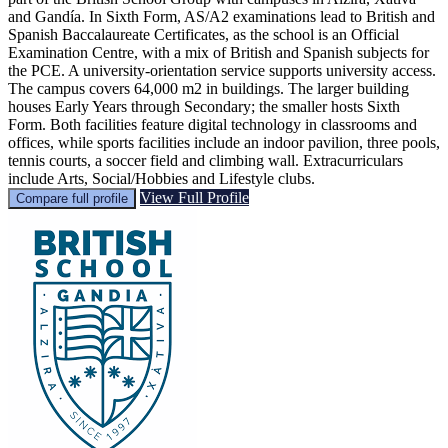
and Gandía. In Sixth Form, AS/A2 examinations lead to British and
Spanish Baccalaureate Certificates, as the school is an Official
Examination Centre, with a mix of British and Spanish subjects for
the PCE. A university-orientation service supports university access.
The campus covers 64,000 m2 in buildings. The larger building
houses Early Years through Secondary; the smaller hosts Sixth
Form. Both facilities feature digital technology in classrooms and
offices, while sports facilities include an indoor pavilion, three pools,
tennis courts, a soccer field and climbing wall. Extracurriculars
include Arts, Social/Hobbies and Lifestyle clubs.
View Full Profile
Compare full profile