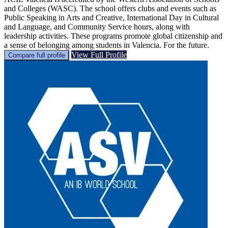
and Colleges (WASC). The school offers clubs and events such as
Public Speaking in Arts and Creative, International Day in Cultural
and Language, and Community Service hours, along with
leadership activities. These programs promote global citizenship and
a sense of belonging among students in Valencia. For the future.
View Full Profile
Compare full profile