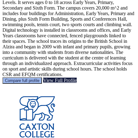
Levels. It serves ages 0 to 18 across Early Years, Primary,
Secondary and Sixth Form. The campus covers 20,000 m^2 and
includes four buildings for Administration, Early Years, Primary and
Dining, plus Sixth Form Building, Sports and Conferences Hall,
swimming pools, tennis court, two sports courts and climbing wall.
Digital technology is installed in classrooms and offices, and Early
Years classrooms have connected, fenced playgrounds linked to
their spaces. The school traces its origins to the British School in
Alzira and began in 2009 with infant and primary pupils, growing
into a community with students from diverse nationalities. The
curriculum is delivered with the student at the centre of learning
through an individualized approach. Extracurricular activities focus
on sport and artistic skills during school hours. The school holds
CSR and EFQM certifications.
View Full Profile
Compare full profile