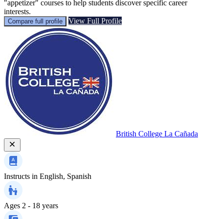
"appetizer" courses to help students discover specific career
interests.
View Full Profile
Compare full profile
British College La Cañada
Instructs in
English, Spanish
Ages
2 - 18 years