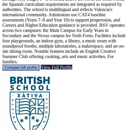
the Spanish curriculum requirements are integrated as required by
authorities. The school is multilingual and reflects Valencia's
international community. Admissions use CAT4 baseline
assessments (Years 7–9 and Year 10) to support progression, and
Careers and Higher Education guidance is provided. BSV operates
across two campuses: the Main Campus for Early Years to
Secondary and the Nexus campus for Sixth Form. Facilities include
four playgrounds, an indoor gym, a library, a music room with
soundproof booths, multiple laboratories, a makerspace, and an on-
site dining room. Notable features include an English Creative
Summer Club offering cooking, arts and music activities. For
families.
View Full Profile
Compare full profile