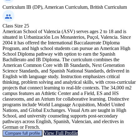
Curriculum
IB (DP), American Curriculum, British Curriculum
Class Size
25
American School of Valencia (ASV) serves ages 2 to 18 and is
situated in Urbanización Los Monasterios, Puçol, Valencia. Since
2004 it has offered the International Baccalaureate Diploma
Program, and high school students can pursue an American High
School Diploma pathway with option to earn the Spanish
Bachillerato and IB Diploma. The curriculum combines the
American Common Core with IB Standards, Next Generation
Science Standards, and Spanish National Standards, delivered in
English with language study. Instruction emphasizes critical
thinking, problem solving and analytical skills, with cross-curricular
projects that connect learning to real-life contexts. The 34,000 m2
campus features an Athletic Center and a Field, ES and HS
classrooms, and an Atrium for collaborative learning. Distinctive
programs include World Language Acquisition, Model United
Nations, and Global Exchanges. Visual Arts are taught in High
School, and university counseling supports post-secondary
pathways across English, Spanish, Valencian, and electives in
German or French.
View Full Profile
Compare full profile