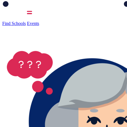
Find Schools
Events