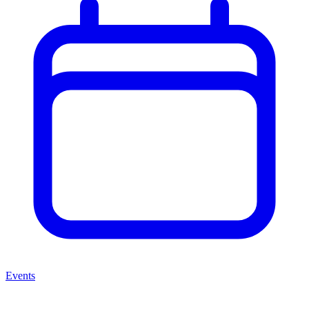
Events