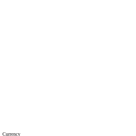
Currency