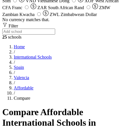
Som
VND
Vietnamese Dong
XOF
West African
CFA Franc
ZAR
South African Rand
ZMW
Zambian Kwacha
ZWL
Zimbabwean Dollar
No currency matches that.
Filter
25
schools
Home
/
International Schools
/
Spain
/
Valencia
/
Affordable
/
Compare
Compare Affordable
International Schools in