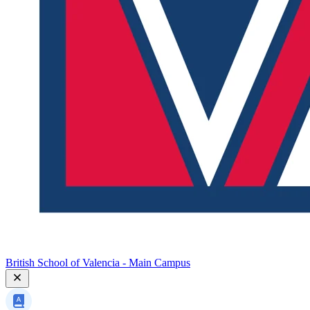
British School of Valencia - Main Campus