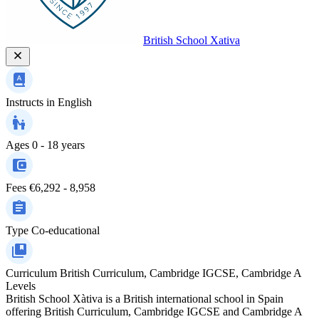
British School Xativa
Instructs in
English
Ages
0 - 18 years
Fees
€6,292 - 8,958
Type
Co-educational
Curriculum
British Curriculum, Cambridge IGCSE, Cambridge A
Levels
British School Xàtiva is a British international school in Spain
offering British Curriculum, Cambridge IGCSE and Cambridge A