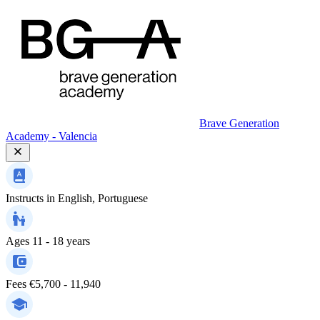
Brave Generation
Academy - Valencia
Instructs in
English, Portuguese
Ages
11 - 18 years
Fees
€5,700 - 11,940