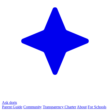
Ask doris
Parent Guide
Community
Transparency Charter
About
For Schools