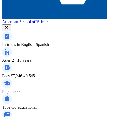
American School of Valencia
Instructs in
English, Spanish
Ages
2 - 18 years
Fees
€7,246 - 9,545
Pupils
960
Type
Co-educational