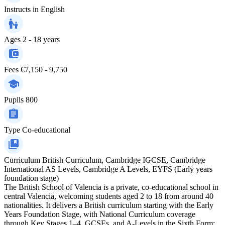
Instructs in
English
Ages
2 - 18 years
Fees
€7,150 - 9,750
Pupils
800
Type
Co-educational
Curriculum
British Curriculum, Cambridge IGCSE, Cambridge
International AS Levels, Cambridge A Levels, EYFS (Early years
foundation stage)
The British School of Valencia is a private, co-educational school in
central Valencia, welcoming students aged 2 to 18 from around 40
nationalities. It delivers a British curriculum starting with the Early
Years Foundation Stage, with National Curriculum coverage
through Key Stages 1–4, GCSEs, and A-Levels in the Sixth Form;