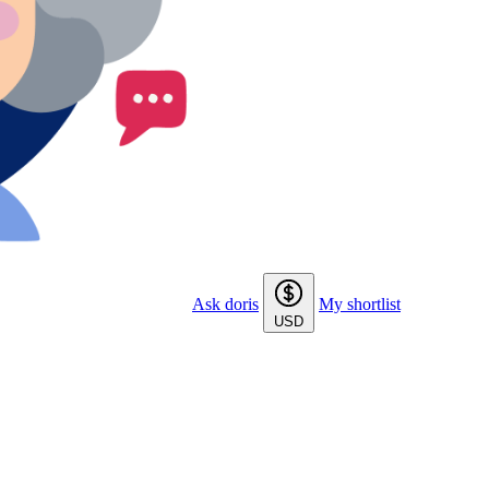
Ask doris
My shortlist
USD