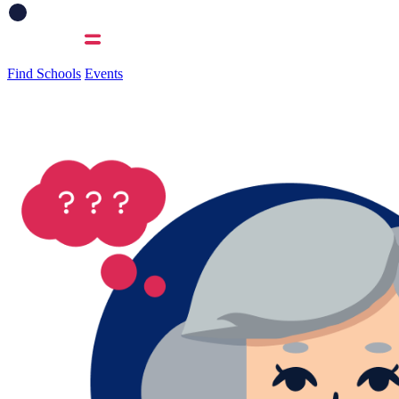
Find Schools
Events