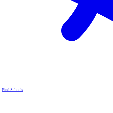
Find Schools