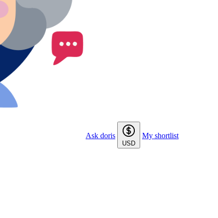
Ask doris
My shortlist
USD