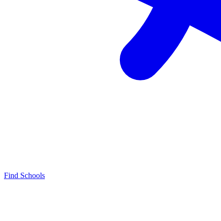
Find Schools