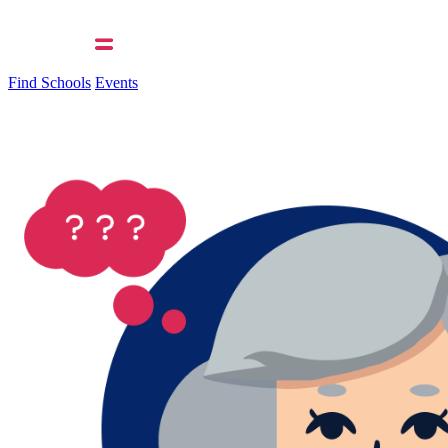
Find Schools
Events