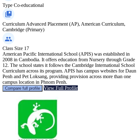
Type
Co-educational
Curriculum
Advanced Placement (AP), American Curriculum,
Cambridge (Primary)
Class Size
17
American Pacific International School (APIS) was established in
2008 in Cambodia. It offers education from Nursery through Grade
12. The school states it follows the Cambridge International School
Curriculum across its program. APIS has campus websites for Daun
Penh and Pet Loksang, providing provision across more than one
campus location in Phnom Penh.
View Full Profile
Compare full profile