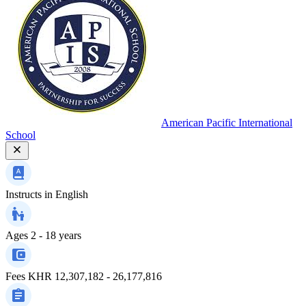
American Pacific International
School
Instructs in
English
Ages
2 - 18 years
Fees
KHR 12,307,182 - 26,177,816