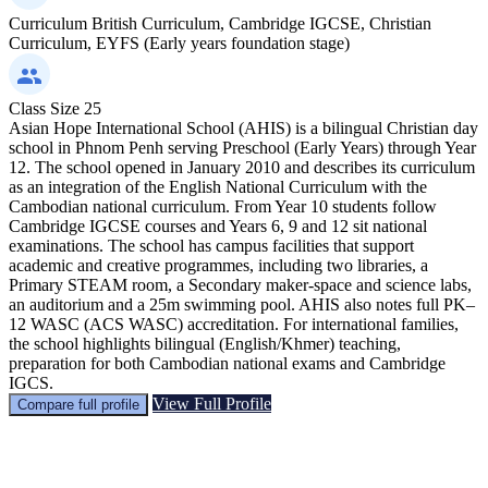
Curriculum
British Curriculum, Cambridge IGCSE, Christian
Curriculum, EYFS (Early years foundation stage)
Class Size
25
Asian Hope International School (AHIS) is a bilingual Christian day
school in Phnom Penh serving Preschool (Early Years) through Year
12. The school opened in January 2010 and describes its curriculum
as an integration of the English National Curriculum with the
Cambodian national curriculum. From Year 10 students follow
Cambridge IGCSE courses and Years 6, 9 and 12 sit national
examinations. The school has campus facilities that support
academic and creative programmes, including two libraries, a
Primary STEAM room, a Secondary maker-space and science labs,
an auditorium and a 25m swimming pool. AHIS also notes full PK–
12 WASC (ACS WASC) accreditation. For international families,
the school highlights bilingual (English/Khmer) teaching,
preparation for both Cambodian national exams and Cambridge
IGCS.
View Full Profile
Compare full profile