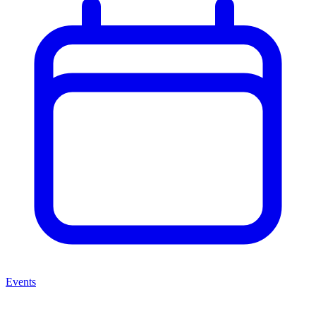
Events