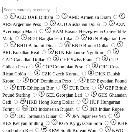
AED
UAE Dirham
AMD
Armenian Dram
DH
ARS
Argentine Peso
AUD
Australian Dollar
AZN
Azerbaijani Manat
BAM
Bosnia-Herzegovina Convertible
Mark
BDT
Bangladeshi Taka
BGN
Bulgarian Lev
BHD
Bahraini Dinar
BND
Brunei Dollar
BD
BRL
Brazilian Real
BTN
Bhutanese Ngultrum
CAD
Canadian Dollar
CHF
Swiss Franc
CLP
Chilean Peso
COP
Colombian Peso
CRC
Costa
Rican Colón
CZK
Czech Koruna
DKK
Danish
Krone
DOP
Dominican Peso
EGP
Egyptian Pound
ETB
Ethiopian Birr
EUR
Euro
GBP
British
Pound Sterling
GEL
Georgian Lari
GHS
Ghanaian
Cedi
HKD
Hong Kong Dollar
HUF
Hungarian
Forint
Rp
IDR
Indonesian Rupiah
INR
Indian Rupee
₹
JOD
Jordanian Dinar
JPY
Japanese Yen
JD
៛
KES
Kenyan Shilling
KGS
Kyrgyzstani Som
KHR
₩
Cambodian Riel
KRW
South Korean Won
KWD