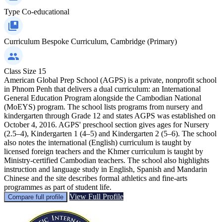
Type
Co-educational
Curriculum
Bespoke Curriculum, Cambridge (Primary)
Class Size
15
American Global Prep School (AGPS) is a private, nonprofit school
in Phnom Penh that delivers a dual curriculum: an International
General Education Program alongside the Cambodian National
(MoEYS) program. The school lists programs from nursery and
kindergarten through Grade 12 and states AGPS was established on
October 4, 2016. AGPS' preschool section gives ages for Nursery
(2.5–4), Kindergarten 1 (4–5) and Kindergarten 2 (5–6). The school
also notes the international (English) curriculum is taught by
licensed foreign teachers and the Khmer curriculum is taught by
Ministry‑certified Cambodian teachers. The school also highlights
instruction and language study in English, Spanish and Mandarin
Chinese and the site describes formal athletics and fine‑arts
programmes as part of student life.
View Full Profile
Compare full profile