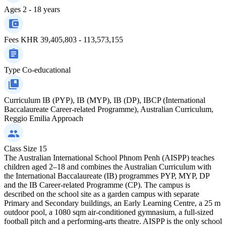
Ages
2 - 18 years
Fees
KHR 39,405,803 - 113,573,155
Type
Co-educational
Curriculum
IB (PYP), IB (MYP), IB (DP), IBCP (International
Baccalaureate Career-related Programme), Australian Curriculum,
Reggio Emilia Approach
Class Size
15
The Australian International School Phnom Penh (AISPP) teaches
children aged 2–18 and combines the Australian Curriculum with
the International Baccalaureate (IB) programmes PYP, MYP, DP
and the IB Career-related Programme (CP). The campus is
described on the school site as a garden campus with separate
Primary and Secondary buildings, an Early Learning Centre, a 25 m
outdoor pool, a 1080 sqm air‑conditioned gymnasium, a full-sized
football pitch and a performing-arts theatre. AISPP is the only school