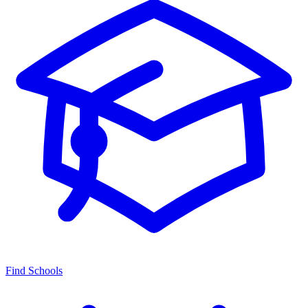
Find Schools