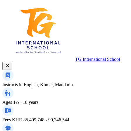
TG International School
Instructs in
English, Khmer, Mandarin
Ages
1½ - 18 years
Fees
KHR 85,409,748 - 90,246,544