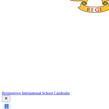
Bromsgrove International School Cambodia