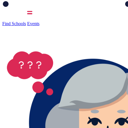
Find Schools
Events