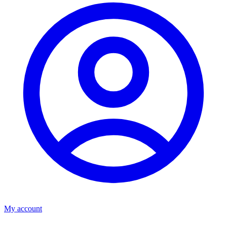
My account