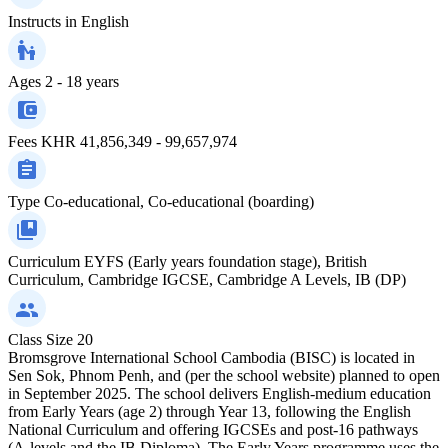
Instructs in
English
Ages
2 - 18 years
Fees
KHR 41,856,349 - 99,657,974
Type
Co-educational, Co-educational (boarding)
Curriculum
EYFS (Early years foundation stage), British
Curriculum, Cambridge IGCSE, Cambridge A Levels, IB (DP)
Class Size
20
Bromsgrove International School Cambodia (BISC) is located in
Sen Sok, Phnom Penh, and (per the school website) planned to open
in September 2025. The school delivers English-medium education
from Early Years (age 2) through Year 13, following the English
National Curriculum and offering IGCSEs and post-16 pathways
(A-levels and the IB Diploma). The Early Years programme uses the