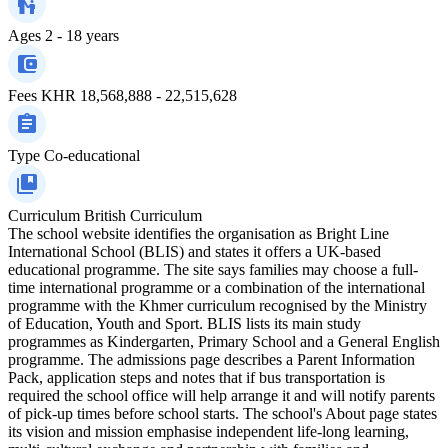
Ages
2 - 18 years
Fees
KHR 18,568,888 - 22,515,628
Type
Co-educational
Curriculum
British Curriculum
The school website identifies the organisation as Bright Line
International School (BLIS) and states it offers a UK‑based
educational programme. The site says families may choose a full-
time international programme or a combination of the international
programme with the Khmer curriculum recognised by the Ministry
of Education, Youth and Sport. BLIS lists its main study
programmes as Kindergarten, Primary School and a General English
programme. The admissions page describes a Parent Information
Pack, application steps and notes that if bus transportation is
required the school office will help arrange it and will notify parents
of pick-up times before school starts. The school's About page states
its vision and mission emphasise independent life‑long learning,