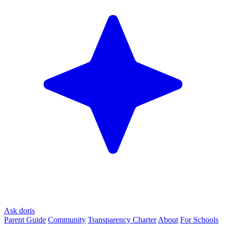
Ask doris
Parent Guide
Community
Transparency Charter
About
For Schools