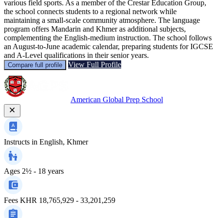
various field sports. As a member of the Crestar Education Group,
the school connects students to a regional network while
maintaining a small-scale community atmosphere. The language
program offers Mandarin and Khmer as additional subjects,
complementing the English-medium instruction. The school follows
an August-to-June academic calendar, preparing students for IGCSE
and A-Level qualifications in their senior years.
View Full Profile
Compare full profile
American Global Prep School
Instructs in
English, Khmer
Ages
2½ - 18 years
Fees
KHR 18,765,929 - 33,201,259