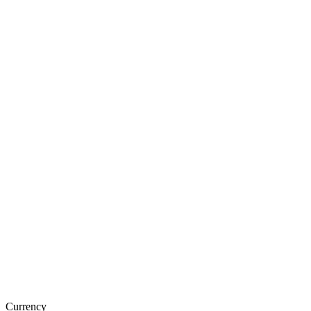
Currency