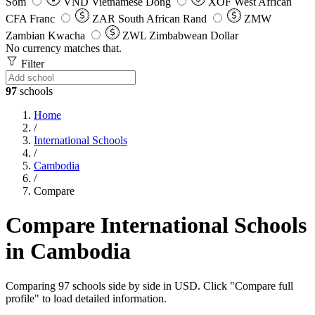
Som
VND
Vietnamese Dong
XOF
West African
CFA Franc
ZAR
South African Rand
ZMW
Zambian Kwacha
ZWL
Zimbabwean Dollar
No currency matches that.
Filter
97
schools
Home
/
International Schools
/
Cambodia
/
Compare
Compare International Schools
in Cambodia
Comparing 97 schools side by side in USD. Click "Compare full
profile" to load detailed information.