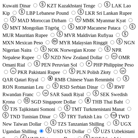
Kuwaiti Dinar
KZT
Kazakhstani Tenge
LAK
Lao
Kip
LBP
Lebanese Pound
LKR
Sri Lankan Rupee
MAD
Moroccan Dirham
Ks
MMK
Myanmar Kyat
MNT
Mongolian Tögrög
MOP
Macanese Pataca
MUR
Mauritian Rupee
MVR
Maldivian Rufiyaa
MXN
Mexican Peso
MYR
Malaysian Ringgit
NGN
Nigerian Naira
NOK
Norwegian Krone
NPR
Nepalese Rupee
NZD
New Zealand Dollar
OMR
RO
Omani Rial
PEN
Peruvian Sol
₱
PHP
Philippine Peso
PKR
Pakistani Rupee
PLN
Polish Złoty
QR
Rs
QAR
Qatari Riyal
RMB
Chinese Yuan Renminbi
RON
Romanian Leu
RSD
Serbian Dinar
RWF
Rwandan Franc
SAR
Saudi Riyal
SEK
Swedish
SR
Krona
SGD
Singapore Dollar
THB
Thai Baht
TJS
Tajikistani Somoni
TMT
Turkmenistani Manat
TND
Tunisian Dinar
TRY
Turkish Lira
TW$
TWD
New Taiwan Dollar
TZS
Tanzanian Shilling
UGX
Ugandan Shilling
USD
US Dollar
UZS
Uzbekistani