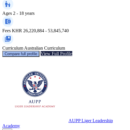
Ages
2 - 18 years
Fees
KHR 26,220,884 - 53,845,740
Curriculum
Australian Curriculum
View Full Profile
Compare full profile
AUPP Liger Leadership
Academy