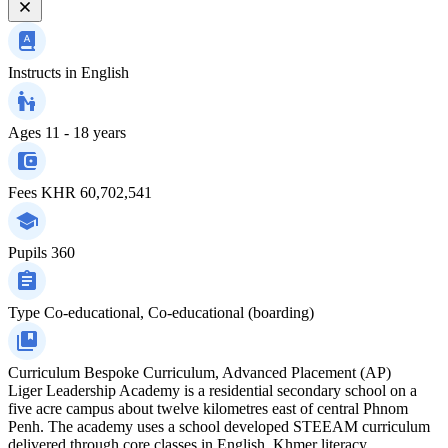
Instructs in
English
Ages
11 - 18 years
Fees
KHR 60,702,541
Pupils
360
Type
Co-educational, Co-educational (boarding)
Curriculum
Bespoke Curriculum, Advanced Placement (AP)
Liger Leadership Academy is a residential secondary school on a
five acre campus about twelve kilometres east of central Phnom
Penh. The academy uses a school developed STEEAM curriculum
delivered through core classes in English, Khmer literacy,