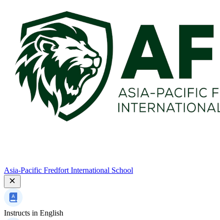
Asia-Pacific Fredfort International School
Instructs in
English