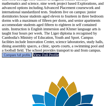
mathematics and science, nine week project based Explorations, and
advanced options including Advanced Placement coursework and
international standardized tests. Students live on campus: junior
dormitories house students aged eleven to fourteen in three bedroom
dorms with a maximum of fifteen per dorm, and senior apartments
accommodate students aged fifteen to eighteen in self contained
units. Instruction is English immersion and Khmer language arts is
taught four hours per week. The Liger diploma is recognised by
Cambodia's Ministry of Education, Youth and Sport. Campus
facilities include Innovation Center, science laboratories, study halls,
dining assembly spaces, a clinic, sports courts, a swimming pool and
a football field. The school provides transport to and from campus.
View Full Profile
Compare full profile