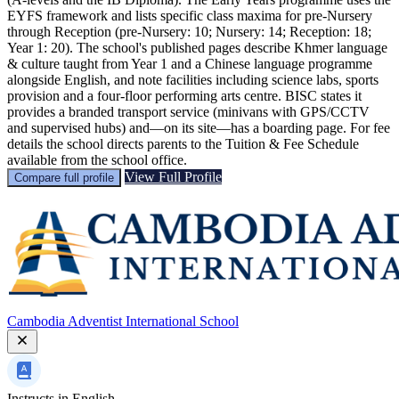
EYFS framework and lists specific class maxima for pre‑Nursery
through Reception (pre‑Nursery: 10; Nursery: 14; Reception: 18;
Year 1: 20). The school's published pages describe Khmer language
& culture taught from Year 1 and a Chinese language programme
alongside English, and note facilities including science labs, sports
provision and a four‑floor performing arts centre. BISC states it
provides a branded transport service (minivans with GPS/CCTV
and supervised hubs) and—on its site—has a boarding page. For fee
details the school directs parents to the Tuition & Fee Schedule
available from the school office.
View Full Profile
Compare full profile
Cambodia Adventist International School
Instructs in
English