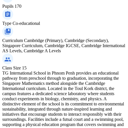
Pupils
170
Type
Co-educational
Curriculum
Cambridge (Primary), Cambridge (Secondary),
Singapore Curriculum, Cambridge IGCSE, Cambridge International
AS Levels, Cambridge A Levels
Class Size
15
TG International School in Phnom Penh provides an educational
pathway from preschool through to graduation, incorporating the
Singapore Mathematics method alongside the Cambridge
International curriculum. Located in the Toul Kork district, the
campus features a dedicated science laboratory where students
conduct experiments in biology, chemistry, and physics. A
distinctive element of the school is its commitment to environmental
sustainability, integrated through nature-inspired learning and
initiatives that encourage students to interact responsibly with their
surroundings. Facilities include a futsal court and a swimming pool,
supporting a physical education program that covers swimming and