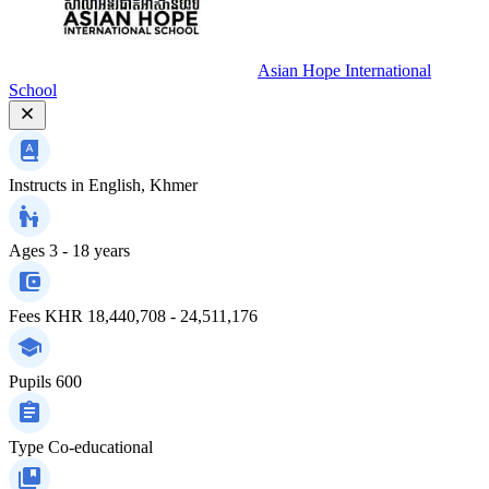
Asian Hope International
School
Instructs in
English, Khmer
Ages
3 - 18 years
Fees
KHR 18,440,708 - 24,511,176
Pupils
600
Type
Co-educational