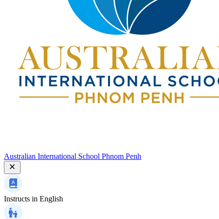
Australian International School Phnom Penh
Instructs in
English