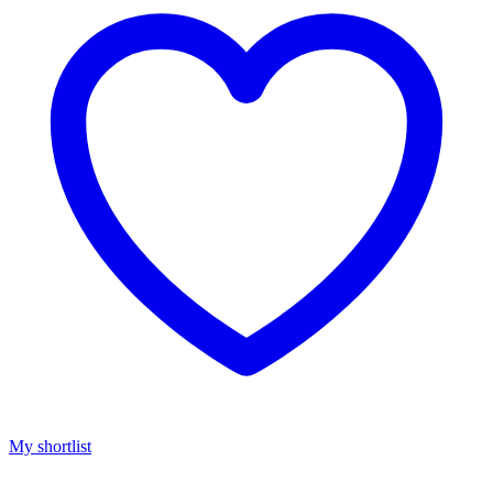
My shortlist