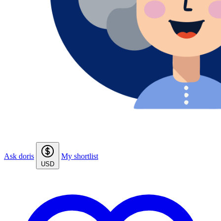
Ask doris
My shortlist
USD