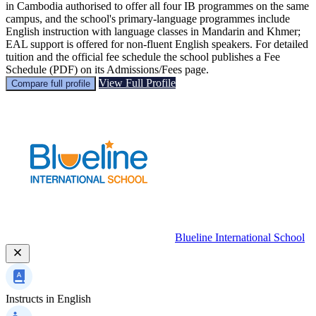
in Cambodia authorised to offer all four IB programmes on the same
campus, and the school's primary-language programmes include
English instruction with language classes in Mandarin and Khmer;
EAL support is offered for non‑fluent English speakers. For detailed
tuition and the official fee schedule the school publishes a Fee
Schedule (PDF) on its Admissions/Fees page.
View Full Profile
Compare full profile
Blueline International School
Instructs in
English