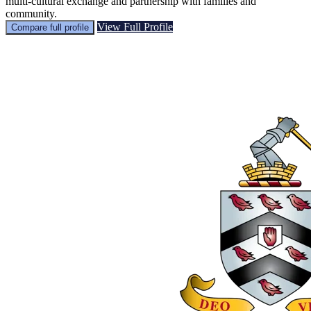
multi‑cultural exchange and partnership with families and
community.
View Full Profile
Compare full profile