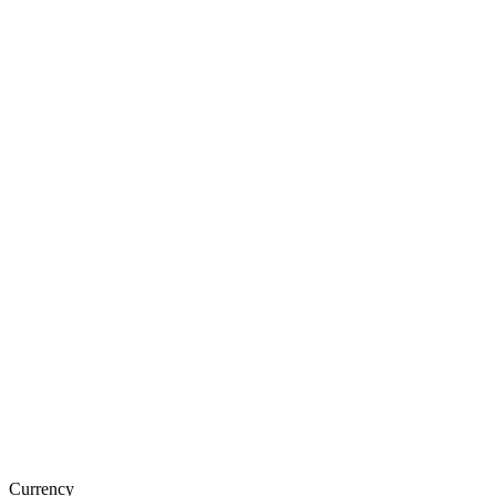
Currency