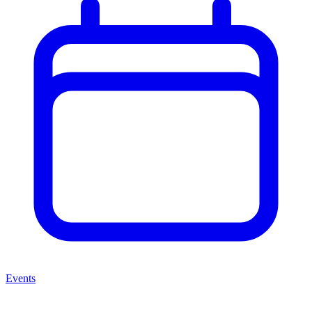
Events