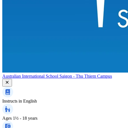
Australian International School Saigon - Thu Thiem Campus
Instructs in
English
Ages
1½ - 18 years