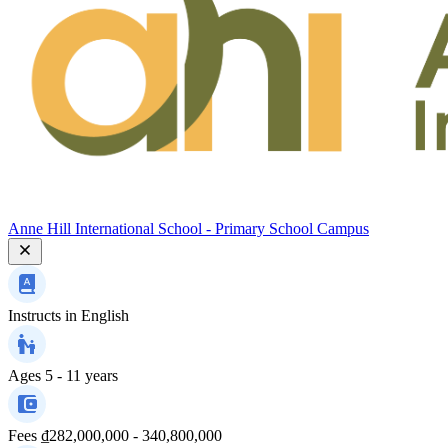
Anne Hill International School - Primary School Campus
Instructs in
English
Ages
5 - 11 years
Fees
₫282,000,000 - 340,800,000