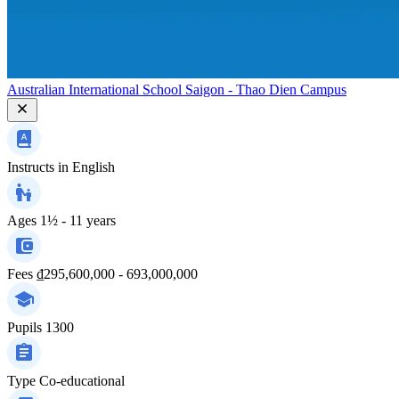
Australian International School Saigon - Thao Dien Campus
Instructs in
English
Ages
1½ - 11 years
Fees
₫295,600,000 - 693,000,000
Pupils
1300
Type
Co-educational