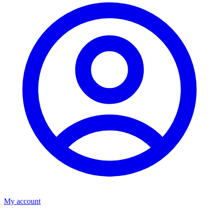
My account