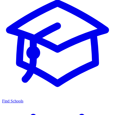
Find Schools