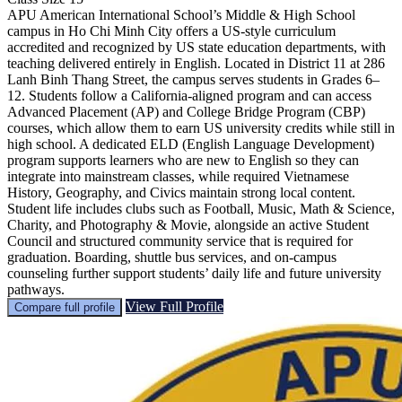
APU American International School’s Middle & High School
campus in Ho Chi Minh City offers a US-style curriculum
accredited and recognized by US state education departments, with
teaching delivered entirely in English. Located in District 11 at 286
Lanh Binh Thang Street, the campus serves students in Grades 6–
12. Students follow a California-aligned program and can access
Advanced Placement (AP) and College Bridge Program (CBP)
courses, which allow them to earn US university credits while still in
high school. A dedicated ELD (English Language Development)
program supports learners who are new to English so they can
integrate into mainstream classes, while required Vietnamese
History, Geography, and Civics maintain strong local content.
Student life includes clubs such as Football, Music, Math & Science,
Charity, and Photography & Movie, alongside an active Student
Council and structured community service that is required for
graduation. Boarding, shuttle bus services, and on-campus
counseling further support students’ daily life and future university
pathways.
View Full Profile
Compare full profile