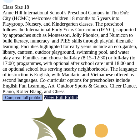
Class Size
18
Anne Hill International School’s Preschool Campus in Thu Đức
City (HCMC) welcomes children 18 months to 5 years into
Playgroup, Nursery, and Kindergarten classes. The preschool
follows the International Early Years Curriculum (IEYC), supported
by approaches such as Montessori, Jolly Phonics, and Numicon to
build literacy, numeracy, and PIES skills through playful, thematic
learning. Facilities highlighted for early years include an eco-garden,
library, canteen, outdoor playground, swimming pool, and water
play area. Families can choose half-day (8:15–12:30) or full-day (to
17:00) programmes, with optional after-school care until 18:00 and
an optional school bus serving nearby neighborhoods. The language
of instruction is English, with Mandarin and Vietnamese offered as
second languages. Co-curricular options for preschoolers include
English Fun Learning, Art, Outdoor Sports & Games, Cheer Dance,
Piano, Roller Blang, and Chess.
View Full Profile
Compare full profile