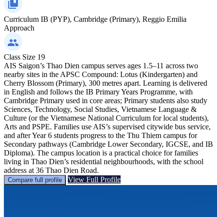
Curriculum
IB (PYP), Cambridge (Primary), Reggio Emilia
Approach
Class Size
19
AIS Saigon’s Thao Dien campus serves ages 1.5–11 across two
nearby sites in the APSC Compound: Lotus (Kindergarten) and
Cherry Blossom (Primary), 300 metres apart. Learning is delivered
in English and follows the IB Primary Years Programme, with
Cambridge Primary used in core areas; Primary students also study
Sciences, Technology, Social Studies, Vietnamese Language &
Culture (or the Vietnamese National Curriculum for local students),
Arts and PSPE. Families use AIS’s supervised citywide bus service,
and after Year 6 students progress to the Thu Thiem campus for
Secondary pathways (Cambridge Lower Secondary, IGCSE, and IB
Diploma). The campus location is a practical choice for families
living in Thao Dien’s residential neighbourhoods, with the school
address at 36 Thao Dien Road.
View Full Profile
Compare full profile