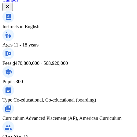
Instructs in
English
Ages
11 - 18 years
Fees
₫470,800,000 - 568,920,000
Pupils
300
Type
Co-educational, Co-educational (boarding)
Curriculum
Advanced Placement (AP), American Curriculum
Class Size
15