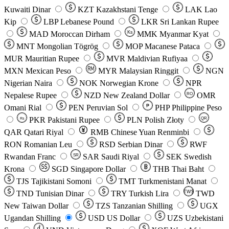
Kuwaiti Dinar
KZT
Kazakhstani Tenge
LAK
Lao
Kip
LBP
Lebanese Pound
LKR
Sri Lankan Rupee
MAD
Moroccan Dirham
Ks
MMK
Myanmar Kyat
MNT
Mongolian Tögrög
MOP
Macanese Pataca
MUR
Mauritian Rupee
MVR
Maldivian Rufiyaa
MXN
Mexican Peso
MYR
Malaysian Ringgit
NGN
Nigerian Naira
NOK
Norwegian Krone
NPR
Nepalese Rupee
NZD
New Zealand Dollar
OMR
RO
Omani Rial
PEN
Peruvian Sol
₱
PHP
Philippine Peso
PKR
Pakistani Rupee
PLN
Polish Złoty
QR
Rs
QAR
Qatari Riyal
RMB
Chinese Yuan Renminbi
RON
Romanian Leu
RSD
Serbian Dinar
RWF
Rwandan Franc
SAR
Saudi Riyal
SEK
Swedish
SR
Krona
SGD
Singapore Dollar
THB
Thai Baht
TJS
Tajikistani Somoni
TMT
Turkmenistani Manat
TND
Tunisian Dinar
TRY
Turkish Lira
TW$
TWD
New Taiwan Dollar
TZS
Tanzanian Shilling
UGX
Ugandan Shilling
USD
US Dollar
UZS
Uzbekistani