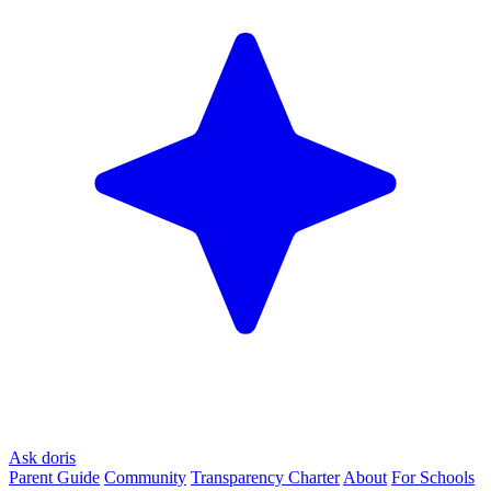
Ask doris
Parent Guide
Community
Transparency Charter
About
For Schools