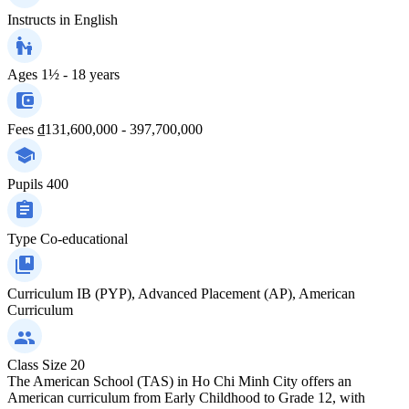
Instructs in
English
Ages
1½ - 18 years
Fees
₫131,600,000 - 397,700,000
Pupils
400
Type
Co-educational
Curriculum
IB (PYP), Advanced Placement (AP), American
Curriculum
Class Size
20
The American School (TAS) in Ho Chi Minh City offers an
American curriculum from Early Childhood to Grade 12, with