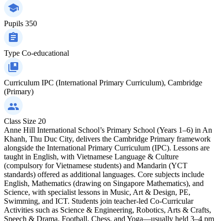
Pupils
350
Type
Co-educational
Curriculum
IPC (International Primary Curriculum), Cambridge
(Primary)
Class Size
20
Anne Hill International School’s Primary School (Years 1–6) in An
Khanh, Thu Duc City, delivers the Cambridge Primary framework
alongside the International Primary Curriculum (IPC). Lessons are
taught in English, with Vietnamese Language & Culture
(compulsory for Vietnamese students) and Mandarin (YCT
standards) offered as additional languages. Core subjects include
English, Mathematics (drawing on Singapore Mathematics), and
Science, with specialist lessons in Music, Art & Design, PE,
Swimming, and ICT. Students join teacher-led Co-Curricular
Activities such as Science & Engineering, Robotics, Arts & Crafts,
Speech & Drama, Football, Chess, and Yoga—usually held 3–4 pm