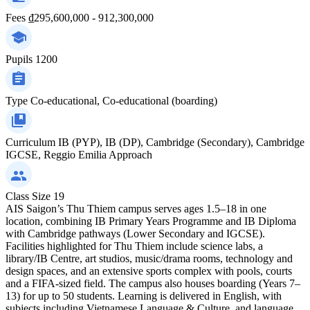
Fees
₫295,600,000 - 912,300,000
Pupils
1200
Type
Co-educational, Co-educational (boarding)
Curriculum
IB (PYP), IB (DP), Cambridge (Secondary), Cambridge
IGCSE, Reggio Emilia Approach
Class Size
19
AIS Saigon’s Thu Thiem campus serves ages 1.5–18 in one
location, combining IB Primary Years Programme and IB Diploma
with Cambridge pathways (Lower Secondary and IGCSE).
Facilities highlighted for Thu Thiem include science labs, a
library/IB Centre, art studios, music/drama rooms, technology and
design spaces, and an extensive sports complex with pools, courts
and a FIFA-sized field. The campus also houses boarding (Years 7–
13) for up to 50 students. Learning is delivered in English, with
subjects including Vietnamese Language & Culture, and language