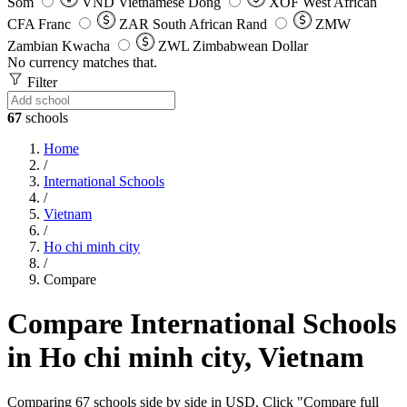
Som
VND
Vietnamese Dong
XOF
West African
CFA Franc
ZAR
South African Rand
ZMW
Zambian Kwacha
ZWL
Zimbabwean Dollar
No currency matches that.
Filter
67
schools
Home
/
International Schools
/
Vietnam
/
Ho chi minh city
/
Compare
Compare International Schools
in Ho chi minh city, Vietnam
Comparing 67 schools side by side in USD. Click "Compare full