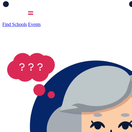
Find Schools
Events