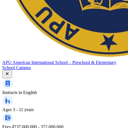
APU American International School – Preschool & Elementary
School Campus
Instructs in
English
Ages
3 - 11 years
Fees
₫237,600,000 - 372,000,000