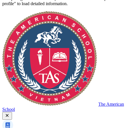
profile" to load detailed information.
The American
School