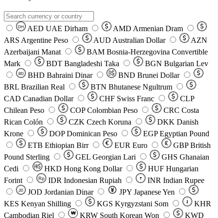
AED
UAE Dirham
AMD
Armenian Dram
DH
ARS
Argentine Peso
AUD
Australian Dollar
AZN
Azerbaijani Manat
BAM
Bosnia-Herzegovina Convertible
Mark
BDT
Bangladeshi Taka
BGN
Bulgarian Lev
BHD
Bahraini Dinar
BND
Brunei Dollar
BD
BRL
Brazilian Real
BTN
Bhutanese Ngultrum
CAD
Canadian Dollar
CHF
Swiss Franc
CLP
Chilean Peso
COP
Colombian Peso
CRC
Costa
Rican Colón
CZK
Czech Koruna
DKK
Danish
Krone
DOP
Dominican Peso
EGP
Egyptian Pound
ETB
Ethiopian Birr
EUR
Euro
GBP
British
Pound Sterling
GEL
Georgian Lari
GHS
Ghanaian
Cedi
HKD
Hong Kong Dollar
HUF
Hungarian
Forint
Rp
IDR
Indonesian Rupiah
INR
Indian Rupee
₹
JOD
Jordanian Dinar
JPY
Japanese Yen
JD
៛
KES
Kenyan Shilling
KGS
Kyrgyzstani Som
KHR
₩
Cambodian Riel
KRW
South Korean Won
KWD