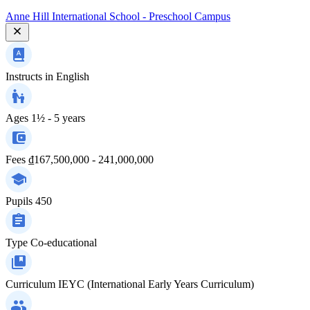
Anne Hill International School - Preschool Campus
Instructs in
English
Ages
1½ - 5 years
Fees
₫167,500,000 - 241,000,000
Pupils
450
Type
Co-educational
Curriculum
IEYC (International Early Years Curriculum)