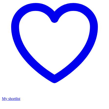
My shortlist