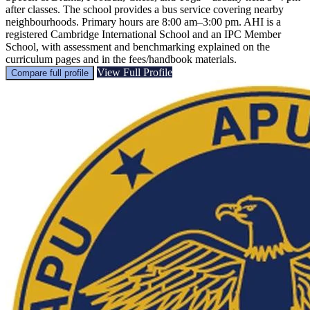
after classes. The school provides a bus service covering nearby
neighbourhoods. Primary hours are 8:00 am–3:00 pm. AHI is a
registered Cambridge International School and an IPC Member
School, with assessment and benchmarking explained on the
curriculum pages and in the fees/handbook materials.
View Full Profile
Compare full profile