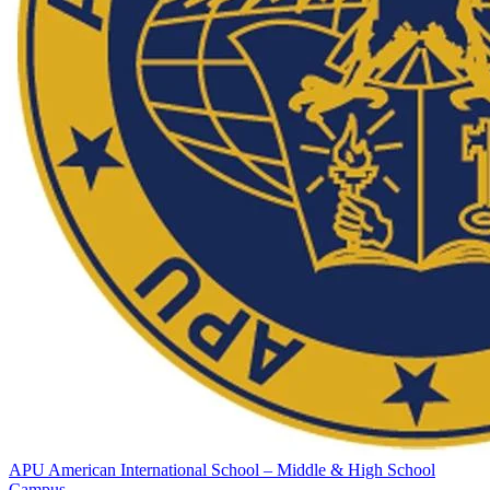
APU American International School – Middle & High School
Campus