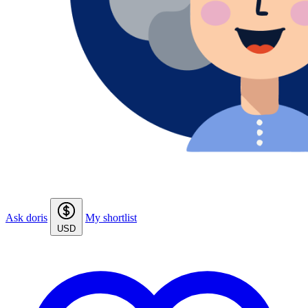
Ask doris
My shortlist
USD