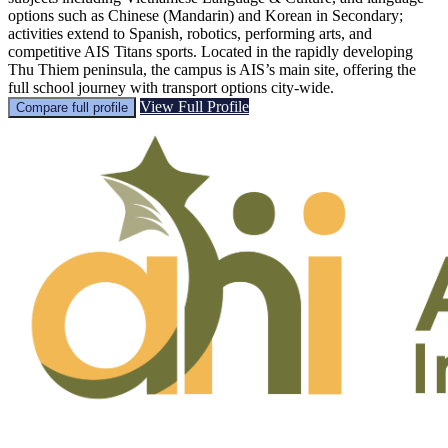
options such as Chinese (Mandarin) and Korean in Secondary;
activities extend to Spanish, robotics, performing arts, and
competitive AIS Titans sports. Located in the rapidly developing
Thu Thiem peninsula, the campus is AIS’s main site, offering the
full school journey with transport options city-wide.
View Full Profile
Compare full profile