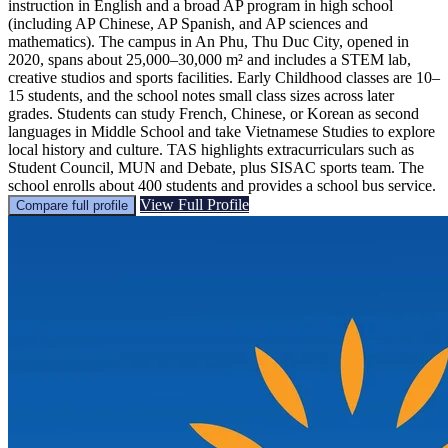
instruction in English and a broad AP program in high school
(including AP Chinese, AP Spanish, and AP sciences and
mathematics). The campus in An Phu, Thu Duc City, opened in
2020, spans about 25,000–30,000 m² and includes a STEM lab,
creative studios and sports facilities. Early Childhood classes are 10–
15 students, and the school notes small class sizes across later
grades. Students can study French, Chinese, or Korean as second
languages in Middle School and take Vietnamese Studies to explore
local history and culture. TAS highlights extracurriculars such as
Student Council, MUN and Debate, plus SISAC sports team. The
school enrolls about 400 students and provides a school bus service.
View Full Profile
Compare full profile