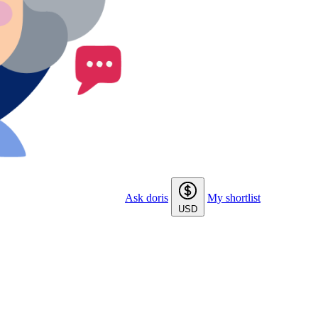
Ask doris
My shortlist
USD