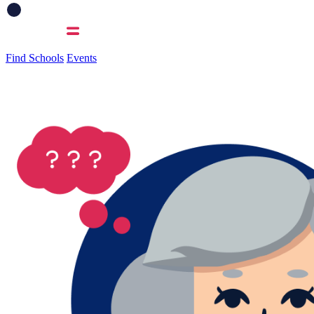
Find Schools
Events