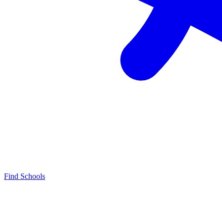
Find Schools