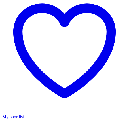
My shortlist