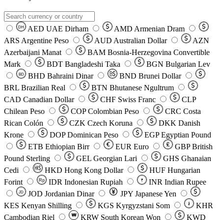
AED
UAE Dirham
AMD
Armenian Dram
DH
ARS
Argentine Peso
AUD
Australian Dollar
AZN
Azerbaijani Manat
BAM
Bosnia-Herzegovina Convertible
Mark
BDT
Bangladeshi Taka
BGN
Bulgarian Lev
BHD
Bahraini Dinar
BND
Brunei Dollar
BD
BRL
Brazilian Real
BTN
Bhutanese Ngultrum
CAD
Canadian Dollar
CHF
Swiss Franc
CLP
Chilean Peso
COP
Colombian Peso
CRC
Costa
Rican Colón
CZK
Czech Koruna
DKK
Danish
Krone
DOP
Dominican Peso
EGP
Egyptian Pound
ETB
Ethiopian Birr
EUR
Euro
GBP
British
Pound Sterling
GEL
Georgian Lari
GHS
Ghanaian
Cedi
HKD
Hong Kong Dollar
HUF
Hungarian
Forint
Rp
IDR
Indonesian Rupiah
INR
Indian Rupee
₹
JOD
Jordanian Dinar
JPY
Japanese Yen
JD
៛
KES
Kenyan Shilling
KGS
Kyrgyzstani Som
KHR
₩
Cambodian Riel
KRW
South Korean Won
KWD