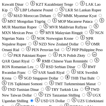
Kuwaiti Dinar
KZT
Kazakhstani Tenge
LAK
Lao
Kip
LBP
Lebanese Pound
LKR
Sri Lankan Rupee
MAD
Moroccan Dirham
Ks
MMK
Myanmar Kyat
MNT
Mongolian Tögrög
MOP
Macanese Pataca
MUR
Mauritian Rupee
MVR
Maldivian Rufiyaa
MXN
Mexican Peso
MYR
Malaysian Ringgit
NGN
Nigerian Naira
NOK
Norwegian Krone
NPR
Nepalese Rupee
NZD
New Zealand Dollar
OMR
RO
Omani Rial
PEN
Peruvian Sol
₱
PHP
Philippine Peso
PKR
Pakistani Rupee
PLN
Polish Złoty
QR
Rs
QAR
Qatari Riyal
RMB
Chinese Yuan Renminbi
RON
Romanian Leu
RSD
Serbian Dinar
RWF
Rwandan Franc
SAR
Saudi Riyal
SEK
Swedish
SR
Krona
SGD
Singapore Dollar
THB
Thai Baht
TJS
Tajikistani Somoni
TMT
Turkmenistani Manat
TND
Tunisian Dinar
TRY
Turkish Lira
TW$
TWD
New Taiwan Dollar
TZS
Tanzanian Shilling
UGX
Ugandan Shilling
USD
US Dollar
UZS
Uzbekistani