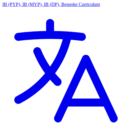
IB (PYP), IB (MYP), IB (DP), Bespoke Curriculum