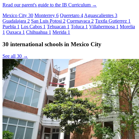
Read our parent's guide to the IB Curriculum →
Mexico City
30
Monterrey
6
Queretaro
4
Aguascalientes
3
Guadalajara
2
San Luis Potosi
2
Cuernavaca
2
Tuxtla Gutierrez
1
Puebla
1
Los Cabos
1
Tehuacan
1
Toluca
1
Villahermosa
1
Morelia
1
Oaxaca
1
Chihuahua
1
Merida
1
30 international schools in Mexico City
See all 30 →