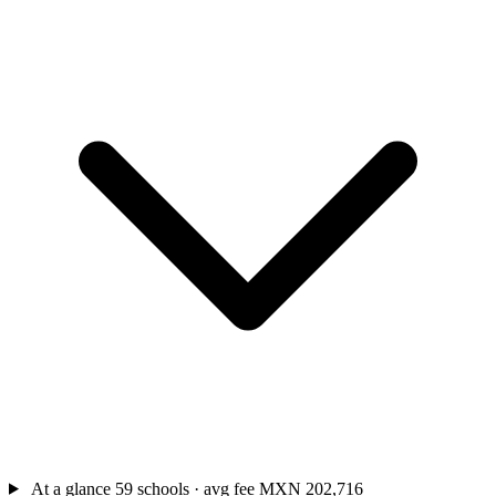
At a glance
59 schools · avg fee MXN 202,716