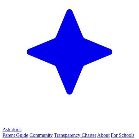
Ask doris
Parent Guide
Community
Transparency Charter
About
For Schools