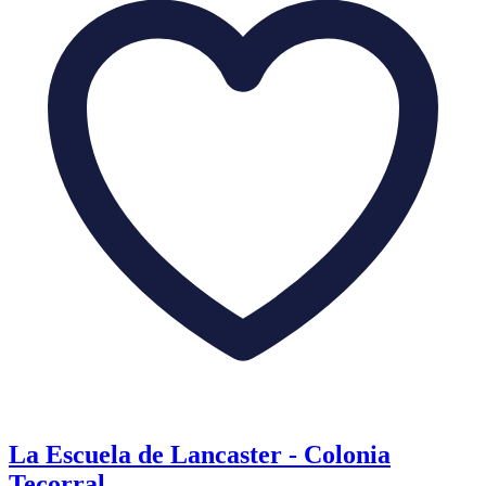
La Escuela de Lancaster - Colonia
Tecorral