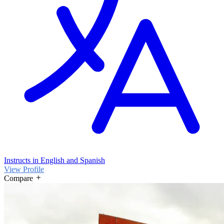
Instructs in English and Spanish
View Profile
Compare