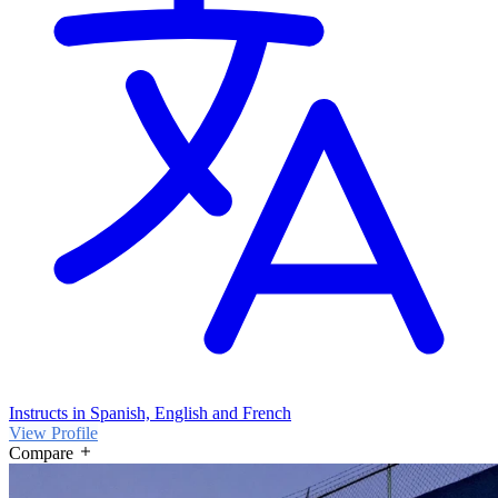
Instructs in Spanish, English and French
View Profile
Compare