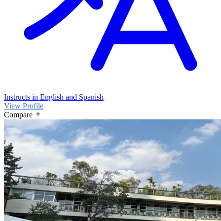
Instructs in English and Spanish
View Profile
Compare