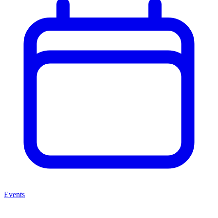
Events