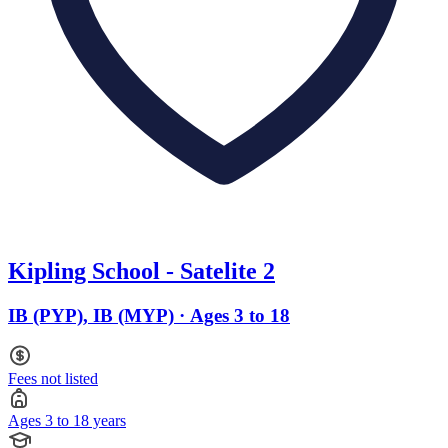
Kipling School - Satelite 2
IB (PYP), IB (MYP) · Ages 3 to 18
Fees not listed
Ages 3 to 18 years