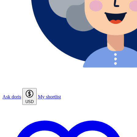
Ask doris
My shortlist
USD