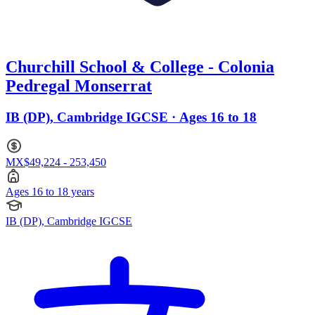
Churchill School & College - Colonia
Pedregal Monserrat
IB (DP), Cambridge IGCSE · Ages 16 to 18
MX$49,224 - 253,450
Ages 16 to 18 years
IB (DP), Cambridge IGCSE