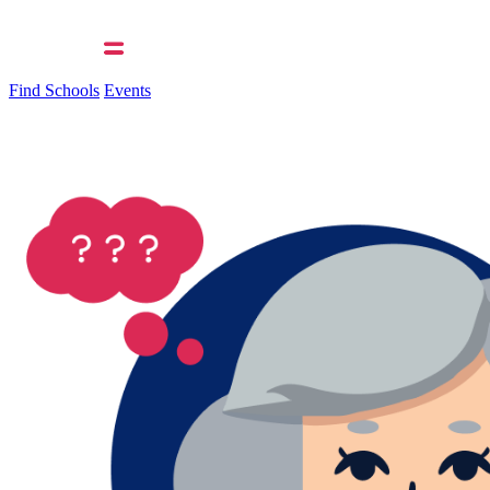
Find Schools
Events