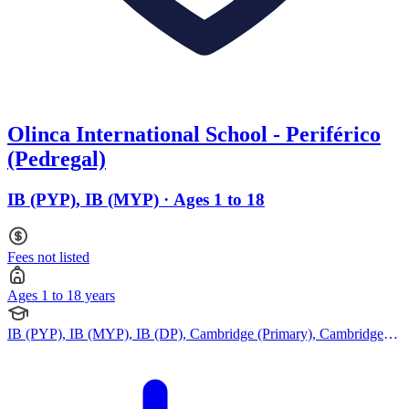
Olinca International School - Periférico
(Pedregal)
IB (PYP), IB (MYP) · Ages 1 to 18
Fees not listed
Ages 1 to 18 years
IB (PYP), IB (MYP), IB (DP), Cambridge (Primary), Cambridge
(Secondary), Indian Curriculum