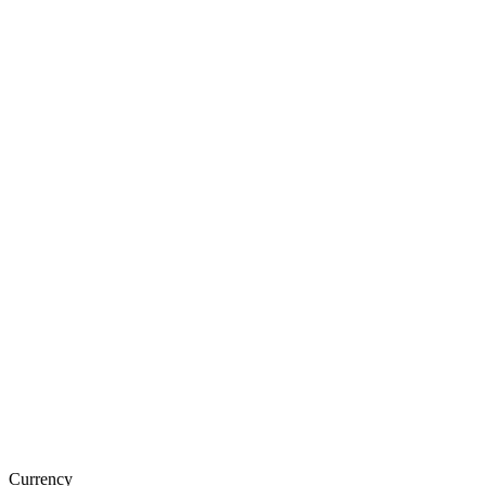
Currency