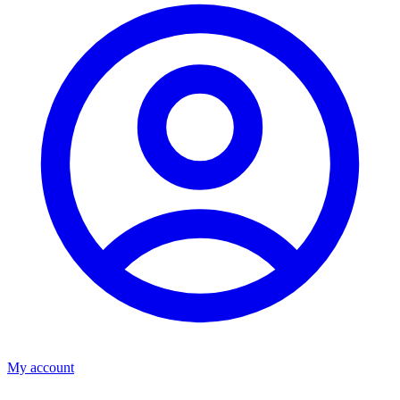
My account