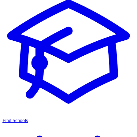
Find Schools