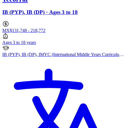
IB (PYP), IB (DP) · Ages 3 to 18
MX$131,748 - 218,772
Ages 3 to 18 years
IB (PYP), IB (DP), IMYC (International Middle Years Curriculum),
Cambridge IGCSE, Cambridge (Secondary)