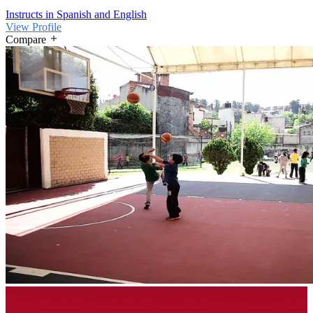
Instructs in Spanish and English
View Profile
Compare