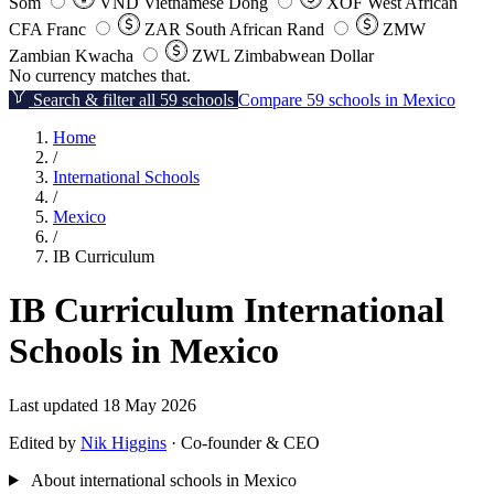
Som
VND
Vietnamese Dong
XOF
West African
CFA Franc
ZAR
South African Rand
ZMW
Zambian Kwacha
ZWL
Zimbabwean Dollar
No currency matches that.
Search & filter all 59 schools
Compare 59 schools in Mexico
Home
/
International Schools
/
Mexico
/
IB Curriculum
IB Curriculum International
Schools in Mexico
Last updated 18 May 2026
Edited by
Nik Higgins
· Co-founder & CEO
About international schools in Mexico