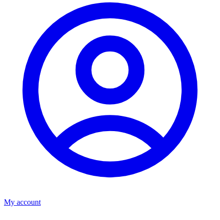
My account