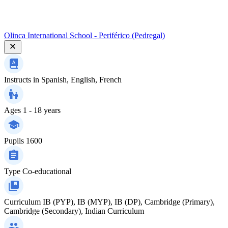
Olinca International School - Periférico (Pedregal)
Instructs in
Spanish, English, French
Ages
1 - 18 years
Pupils
1600
Type
Co-educational
Curriculum
IB (PYP), IB (MYP), IB (DP), Cambridge (Primary),
Cambridge (Secondary), Indian Curriculum