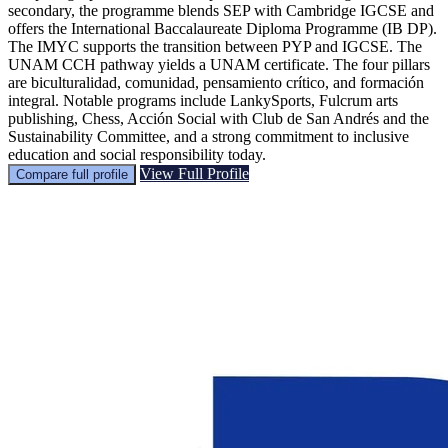
secondary, the programme blends SEP with Cambridge IGCSE and
offers the International Baccalaureate Diploma Programme (IB DP).
The IMYC supports the transition between PYP and IGCSE. The
UNAM CCH pathway yields a UNAM certificate. The four pillars
are biculturalidad, comunidad, pensamiento crítico, and formación
integral. Notable programs include LankySports, Fulcrum arts
publishing, Chess, Acción Social with Club de San Andrés and the
Sustainability Committee, and a strong commitment to inclusive
education and social responsibility today.
View Full Profile
Compare full profile