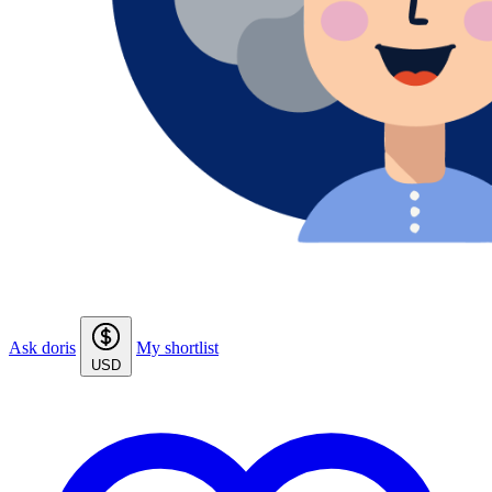
Ask doris
My shortlist
USD