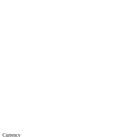
Currency