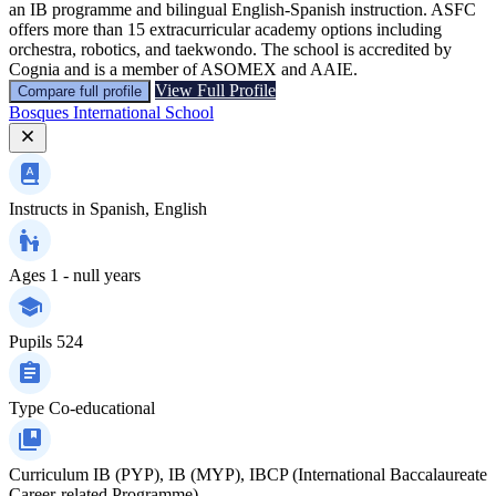
an IB programme and bilingual English-Spanish instruction. ASFC
offers more than 15 extracurricular academy options including
orchestra, robotics, and taekwondo. The school is accredited by
Cognia and is a member of ASOMEX and AAIE.
View Full Profile
Compare full profile
Bosques International School
Instructs in
Spanish, English
Ages
1 - null years
Pupils
524
Type
Co-educational
Curriculum
IB (PYP), IB (MYP), IBCP (International Baccalaureate
Career-related Programme)