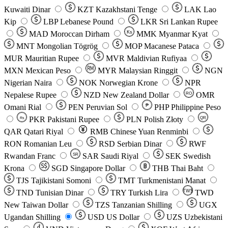
Kuwaiti Dinar
KZT
Kazakhstani Tenge
LAK
Lao
Kip
LBP
Lebanese Pound
LKR
Sri Lankan Rupee
MAD
Moroccan Dirham
Ks
MMK
Myanmar Kyat
MNT
Mongolian Tögrög
MOP
Macanese Pataca
MUR
Mauritian Rupee
MVR
Maldivian Rufiyaa
MXN
Mexican Peso
MYR
Malaysian Ringgit
NGN
Nigerian Naira
NOK
Norwegian Krone
NPR
Nepalese Rupee
NZD
New Zealand Dollar
OMR
RO
Omani Rial
PEN
Peruvian Sol
₱
PHP
Philippine Peso
PKR
Pakistani Rupee
PLN
Polish Złoty
QR
Rs
QAR
Qatari Riyal
RMB
Chinese Yuan Renminbi
RON
Romanian Leu
RSD
Serbian Dinar
RWF
Rwandan Franc
SAR
Saudi Riyal
SEK
Swedish
SR
Krona
SGD
Singapore Dollar
THB
Thai Baht
TJS
Tajikistani Somoni
TMT
Turkmenistani Manat
TND
Tunisian Dinar
TRY
Turkish Lira
TW$
TWD
New Taiwan Dollar
TZS
Tanzanian Shilling
UGX
Ugandan Shilling
USD
US Dollar
UZS
Uzbekistani