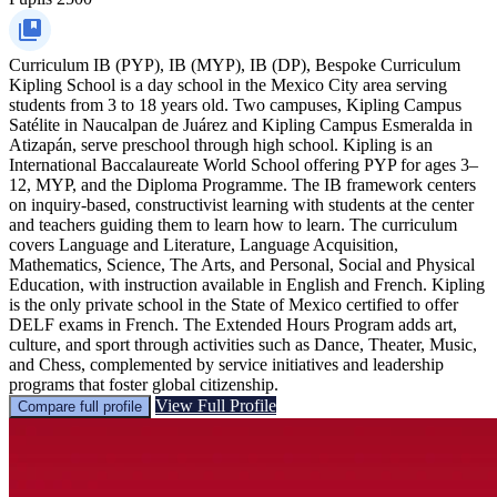
Curriculum
IB (PYP), IB (MYP), IB (DP), Bespoke Curriculum
Kipling School is a day school in the Mexico City area serving
students from 3 to 18 years old. Two campuses, Kipling Campus
Satélite in Naucalpan de Juárez and Kipling Campus Esmeralda in
Atizapán, serve preschool through high school. Kipling is an
International Baccalaureate World School offering PYP for ages 3–
12, MYP, and the Diploma Programme. The IB framework centers
on inquiry-based, constructivist learning with students at the center
and teachers guiding them to learn how to learn. The curriculum
covers Language and Literature, Language Acquisition,
Mathematics, Science, The Arts, and Personal, Social and Physical
Education, with instruction available in English and French. Kipling
is the only private school in the State of Mexico certified to offer
DELF exams in French. The Extended Hours Program adds art,
culture, and sport through activities such as Dance, Theater, Music,
and Chess, complemented by service initiatives and leadership
programs that foster global citizenship.
View Full Profile
Compare full profile