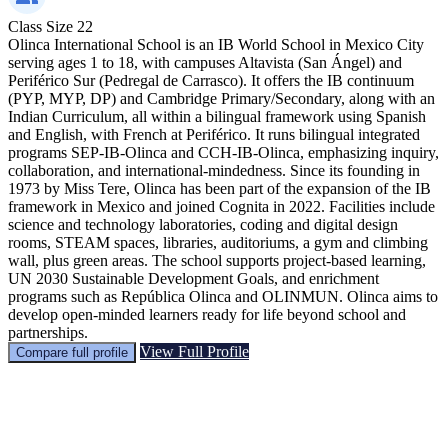
Class Size
22
Olinca International School is an IB World School in Mexico City
serving ages 1 to 18, with campuses Altavista (San Ángel) and
Periférico Sur (Pedregal de Carrasco). It offers the IB continuum
(PYP, MYP, DP) and Cambridge Primary/Secondary, along with an
Indian Curriculum, all within a bilingual framework using Spanish
and English, with French at Periférico. It runs bilingual integrated
programs SEP-IB-Olinca and CCH-IB-Olinca, emphasizing inquiry,
collaboration, and international-mindedness. Since its founding in
1973 by Miss Tere, Olinca has been part of the expansion of the IB
framework in Mexico and joined Cognita in 2022. Facilities include
science and technology laboratories, coding and digital design
rooms, STEAM spaces, libraries, auditoriums, a gym and climbing
wall, plus green areas. The school supports project-based learning,
UN 2030 Sustainable Development Goals, and enrichment
programs such as República Olinca and OLINMUN. Olinca aims to
develop open-minded learners ready for life beyond school and
partnerships.
View Full Profile
Compare full profile