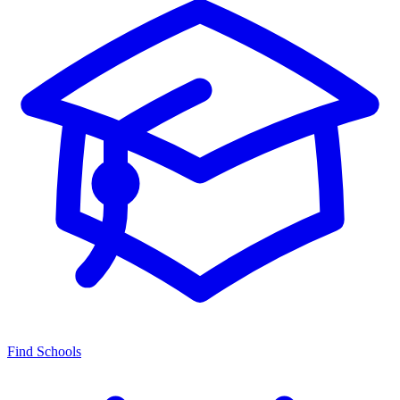
Find Schools