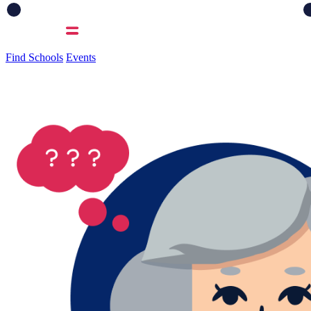
Find Schools
Events