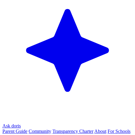
Ask doris
Parent Guide
Community
Transparency Charter
About
For Schools