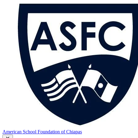
American School Foundation of Chiapas