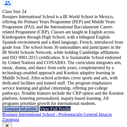
Class Size
24
Bosques International School is a IB World School in Mexico,
offering the Primary Years Programme (PEP) and Middle Years
Programme (PAI), and the International Baccalaureate Career-
related Programme (CRP). Classes are taught in English across
Kindergarten through High School, with a bilingual English-
Spanish environment and a third language, French, introduced from
grade four. The school hosts 30 nationalities and participates in the
IB World Schools Network, while holding Cambridge affiliations
and ISO 9001:2015 certification. It is Sustainable School endorsed
by United Nations and CONABIO. The curriculum integrates arts,
music, drama, and dance from early years, complemented by a
technology-enabled approach and Knotion adaptive learning in
Middle School. After-school activities cover sports and arts, with
dedicated facilities and trained staff. The program emphasizes
service learning and global citizenship, offering pre-college
pathways. Notable features include the CRP option and the Knotion
platform, fostering personalized, inquiry-based learning. All
programs prioritize growth for international students.
View Full Profile
Compare full profile
Bosques International School - Prolongación General Ignacio
Zaragoza