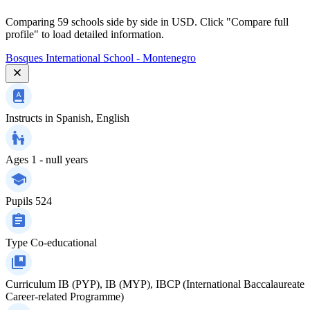
Comparing 59 schools side by side in USD. Click "Compare full
profile" to load detailed information.
Bosques International School - Montenegro
Instructs in
Spanish, English
Ages
1 - null years
Pupils
524
Type
Co-educational
Curriculum
IB (PYP), IB (MYP), IBCP (International Baccalaureate
Career-related Programme)