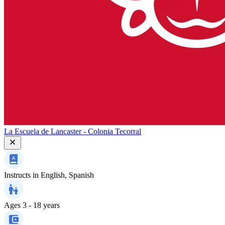
La Escuela de Lancaster - Colonia Tecorral
Instructs in
English, Spanish
Ages
3 - 18 years