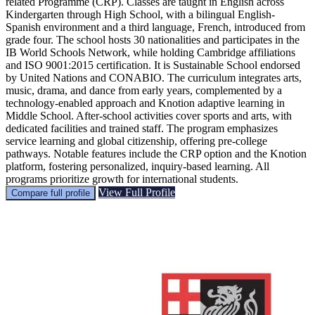
related Programme (CRP). Classes are taught in English across
Kindergarten through High School, with a bilingual English-
Spanish environment and a third language, French, introduced from
grade four. The school hosts 30 nationalities and participates in the
IB World Schools Network, while holding Cambridge affiliations
and ISO 9001:2015 certification. It is Sustainable School endorsed
by United Nations and CONABIO. The curriculum integrates arts,
music, drama, and dance from early years, complemented by a
technology-enabled approach and Knotion adaptive learning in
Middle School. After-school activities cover sports and arts, with
dedicated facilities and trained staff. The program emphasizes
service learning and global citizenship, offering pre-college
pathways. Notable features include the CRP option and the Knotion
platform, fostering personalized, inquiry-based learning. All
programs prioritize growth for international students.
View Full Profile
Compare full profile