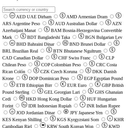
AED
UAE Dirham
AMD
Armenian Dram
DH
ARS
Argentine Peso
AUD
Australian Dollar
AZN
Azerbaijani Manat
BAM
Bosnia-Herzegovina Convertible
Mark
BDT
Bangladeshi Taka
BGN
Bulgarian Lev
BHD
Bahraini Dinar
BND
Brunei Dollar
BD
BRL
Brazilian Real
BTN
Bhutanese Ngultrum
CAD
Canadian Dollar
CHF
Swiss Franc
CLP
Chilean Peso
COP
Colombian Peso
CRC
Costa
Rican Colón
CZK
Czech Koruna
DKK
Danish
Krone
DOP
Dominican Peso
EGP
Egyptian Pound
ETB
Ethiopian Birr
EUR
Euro
GBP
British
Pound Sterling
GEL
Georgian Lari
GHS
Ghanaian
Cedi
HKD
Hong Kong Dollar
HUF
Hungarian
Forint
Rp
IDR
Indonesian Rupiah
INR
Indian Rupee
₹
JOD
Jordanian Dinar
JPY
Japanese Yen
JD
៛
KES
Kenyan Shilling
KGS
Kyrgyzstani Som
KHR
₩
Cambodian Riel
KRW
South Korean Won
KWD