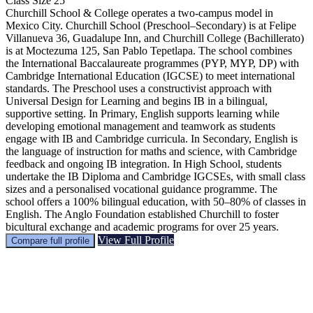
Class Size
25
Churchill School & College operates a two-campus model in
Mexico City. Churchill School (Preschool–Secondary) is at Felipe
Villanueva 36, Guadalupe Inn, and Churchill College (Bachillerato)
is at Moctezuma 125, San Pablo Tepetlapa. The school combines
the International Baccalaureate programmes (PYP, MYP, DP) with
Cambridge International Education (IGCSE) to meet international
standards. The Preschool uses a constructivist approach with
Universal Design for Learning and begins IB in a bilingual,
supportive setting. In Primary, English supports learning while
developing emotional management and teamwork as students
engage with IB and Cambridge curricula. In Secondary, English is
the language of instruction for maths and science, with Cambridge
feedback and ongoing IB integration. In High School, students
undertake the IB Diploma and Cambridge IGCSEs, with small class
sizes and a personalised vocational guidance programme. The
school offers a 100% bilingual education, with 50–80% of classes in
English. The Anglo Foundation established Churchill to foster
bicultural exchange and academic programs for over 25 years.
View Full Profile
Compare full profile