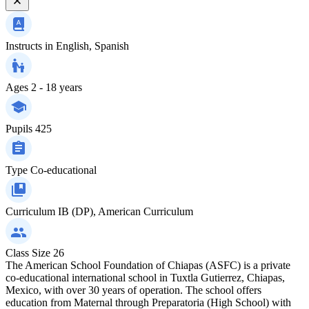
Instructs in
English, Spanish
Ages
2 - 18 years
Pupils
425
Type
Co-educational
Curriculum
IB (DP), American Curriculum
Class Size
26
The American School Foundation of Chiapas (ASFC) is a private
co-educational international school in Tuxtla Gutierrez, Chiapas,
Mexico, with over 30 years of operation. The school offers
education from Maternal through Preparatoria (High School) with