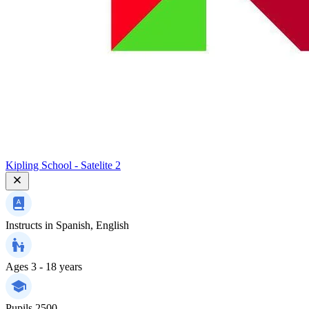
Kipling School - Satelite 2
Instructs in
Spanish, English
Ages
3 - 18 years
Pupils
2500