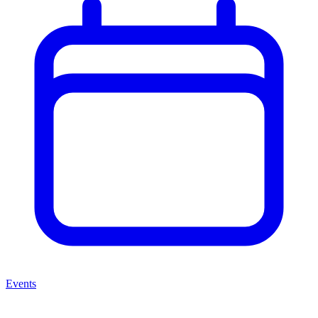
Events