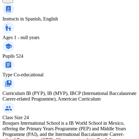
Instructs in
Spanish, English
Ages
1 - null years
Pupils
524
Type
Co-educational
Curriculum
IB (PYP), IB (MYP), IBCP (International Baccalaureate
Career-related Programme), American Curriculum
Class Size
24
Bosques International School is a IB World School in Mexico,
offering the Primary Years Programme (PEP) and Middle Years
Programme (PAI), and the International Baccalaureate Career-