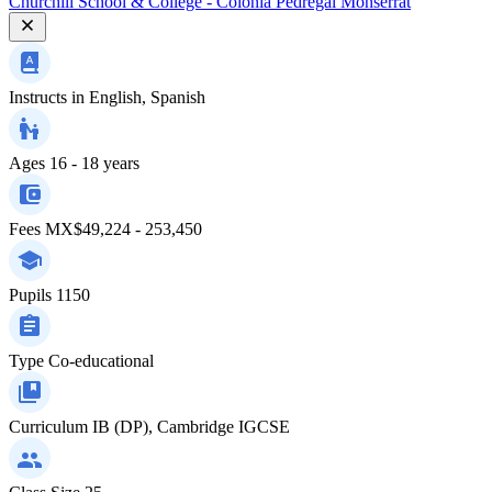
Churchill School & College - Colonia Pedregal Monserrat
Instructs in
English, Spanish
Ages
16 - 18 years
Fees
MX$49,224 - 253,450
Pupils
1150
Type
Co-educational
Curriculum
IB (DP), Cambridge IGCSE