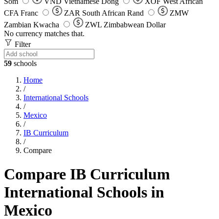
Som
VND
Vietnamese Dong
XOF
West African
CFA Franc
ZAR
South African Rand
ZMW
Zambian Kwacha
ZWL
Zimbabwean Dollar
No currency matches that.
Filter
59
schools
Home
/
International Schools
/
Mexico
/
IB Curriculum
/
Compare
Compare IB Curriculum
International Schools in
Mexico