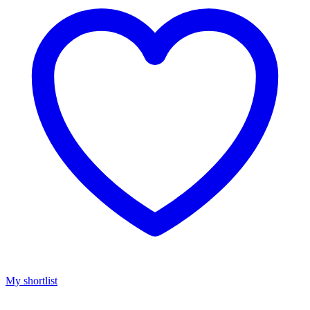
My shortlist