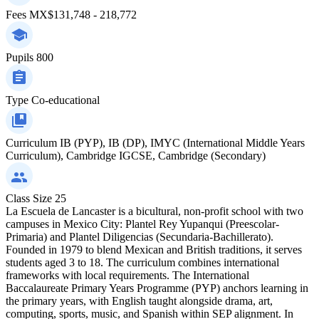
Fees
MX$131,748 - 218,772
Pupils
800
Type
Co-educational
Curriculum
IB (PYP), IB (DP), IMYC (International Middle Years
Curriculum), Cambridge IGCSE, Cambridge (Secondary)
Class Size
25
La Escuela de Lancaster is a bicultural, non-profit school with two
campuses in Mexico City: Plantel Rey Yupanqui (Preescolar-
Primaria) and Plantel Diligencias (Secundaria-Bachillerato).
Founded in 1979 to blend Mexican and British traditions, it serves
students aged 3 to 18. The curriculum combines international
frameworks with local requirements. The International
Baccalaureate Primary Years Programme (PYP) anchors learning in
the primary years, with English taught alongside drama, art,
computing, sports, music, and Spanish within SEP alignment. In