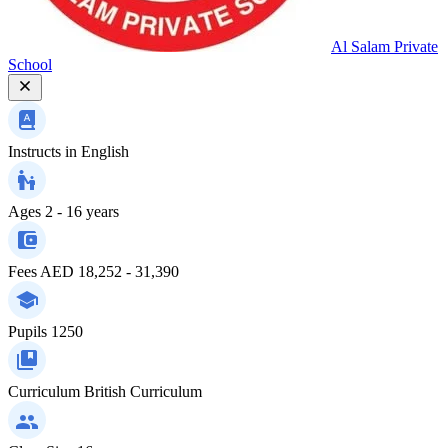
Al Salam Private
School
Instructs in
English
Ages
2 - 16 years
Fees
AED 18,252 - 31,390
Pupils
1250
Curriculum
British Curriculum