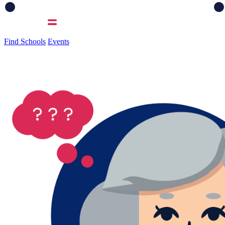
Find Schools
Events