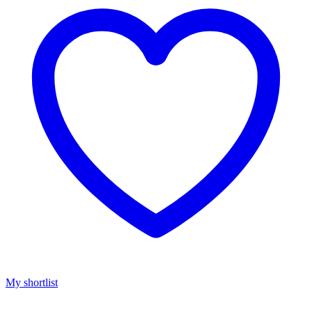
My shortlist