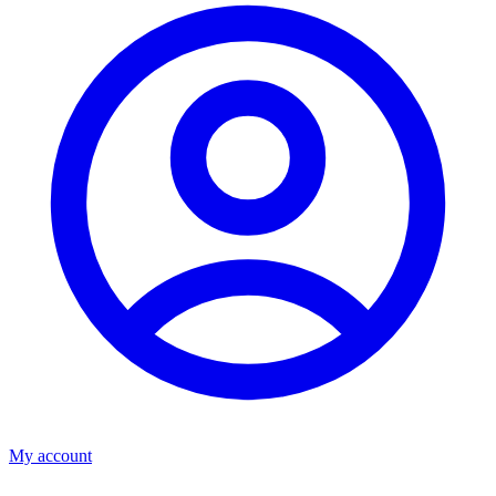
My account