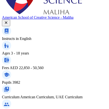
American School of Creative Science - Maliha
Instructs in
English
Ages
3 - 18 years
Fees
AED 22,850 - 50,560
Pupils
3982
Curriculum
American Curriculum, UAE Curriculum