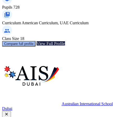
Pupils
728
Curriculum
American Curriculum, UAE Curriculum
Class Size
18
View Full Profile
Compare full profile
Australian International School
Dubai