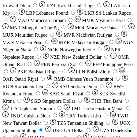
Kuwaiti Dinar
KZT
Kazakhstani Tenge
LAK
Lao
Kip
LBP
Lebanese Pound
LKR
Sri Lankan Rupee
MAD
Moroccan Dirham
Ks
MMK
Myanmar Kyat
MNT
Mongolian Tögrög
MOP
Macanese Pataca
MUR
Mauritian Rupee
MVR
Maldivian Rufiyaa
MXN
Mexican Peso
MYR
Malaysian Ringgit
NGN
Nigerian Naira
NOK
Norwegian Krone
NPR
Nepalese Rupee
NZD
New Zealand Dollar
OMR
RO
Omani Rial
PEN
Peruvian Sol
₱
PHP
Philippine Peso
PKR
Pakistani Rupee
PLN
Polish Złoty
QR
Rs
QAR
Qatari Riyal
RMB
Chinese Yuan Renminbi
RON
Romanian Leu
RSD
Serbian Dinar
RWF
Rwandan Franc
SAR
Saudi Riyal
SEK
Swedish
SR
Krona
SGD
Singapore Dollar
THB
Thai Baht
TJS
Tajikistani Somoni
TMT
Turkmenistani Manat
TND
Tunisian Dinar
TRY
Turkish Lira
TW$
TWD
New Taiwan Dollar
TZS
Tanzanian Shilling
UGX
Ugandan Shilling
USD
US Dollar
UZS
Uzbekistani