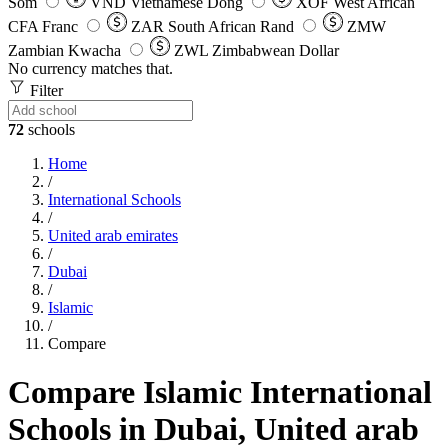
Som
VND
Vietnamese Dong
XOF
West African
CFA Franc
ZAR
South African Rand
ZMW
Zambian Kwacha
ZWL
Zimbabwean Dollar
No currency matches that.
Filter
72
schools
Home
/
International Schools
/
United arab emirates
/
Dubai
/
Islamic
/
Compare
Compare Islamic International
Schools in Dubai, United arab