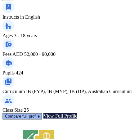
Instructs in
English
Ages
3 - 18 years
Fees
AED 52,000 - 90,000
Pupils
424
Curriculum
IB (PYP), IB (MYP), IB (DP), Australian Curriculum
Class Size
25
View Full Profile
Compare full profile