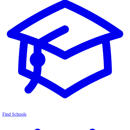
Find Schools