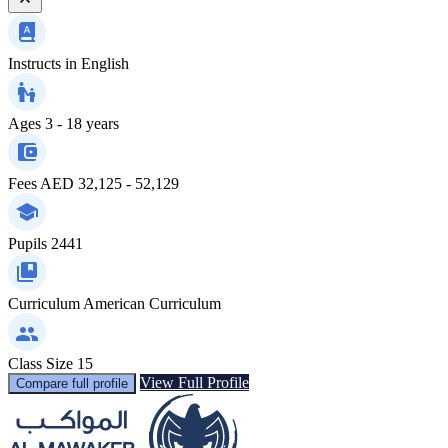
Instructs in
English
Ages
3 - 18 years
Fees
AED 32,125 - 52,129
Pupils
2441
Curriculum
American Curriculum
Class Size
15
View Full Profile
Compare full profile