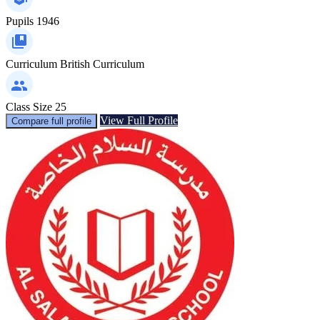
Pupils
1946
Curriculum
British Curriculum
Class Size
25
View Full Profile
Compare full profile