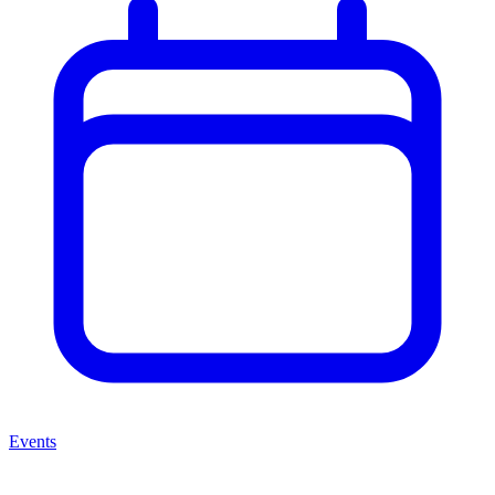
Events