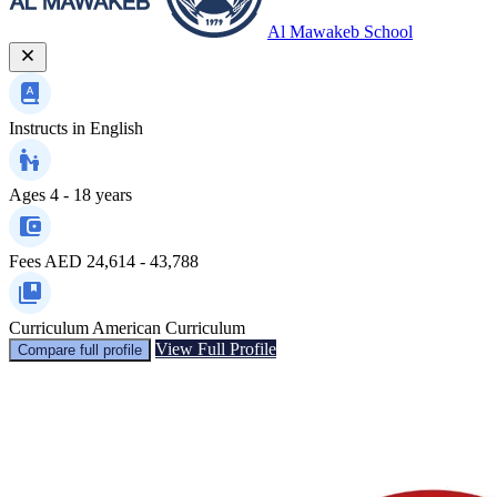
Al Mawakeb School
Instructs in
English
Ages
4 - 18 years
Fees
AED 24,614 - 43,788
Curriculum
American Curriculum
View Full Profile
Compare full profile