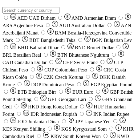
AED
UAE Dirham
AMD
Armenian Dram
DH
ARS
Argentine Peso
AUD
Australian Dollar
AZN
Azerbaijani Manat
BAM
Bosnia-Herzegovina Convertible
Mark
BDT
Bangladeshi Taka
BGN
Bulgarian Lev
BHD
Bahraini Dinar
BND
Brunei Dollar
BD
BRL
Brazilian Real
BTN
Bhutanese Ngultrum
CAD
Canadian Dollar
CHF
Swiss Franc
CLP
Chilean Peso
COP
Colombian Peso
CRC
Costa
Rican Colón
CZK
Czech Koruna
DKK
Danish
Krone
DOP
Dominican Peso
EGP
Egyptian Pound
ETB
Ethiopian Birr
EUR
Euro
GBP
British
Pound Sterling
GEL
Georgian Lari
GHS
Ghanaian
Cedi
HKD
Hong Kong Dollar
HUF
Hungarian
Forint
Rp
IDR
Indonesian Rupiah
INR
Indian Rupee
₹
JOD
Jordanian Dinar
JPY
Japanese Yen
JD
៛
KES
Kenyan Shilling
KGS
Kyrgyzstani Som
KHR
₩
Cambodian Riel
KRW
South Korean Won
KWD