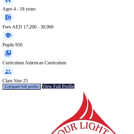
Ages
4 - 18 years
Fees
AED 17,200 - 30,900
Pupils
950
Curriculum
American Curriculum
Class Size
25
View Full Profile
Compare full profile