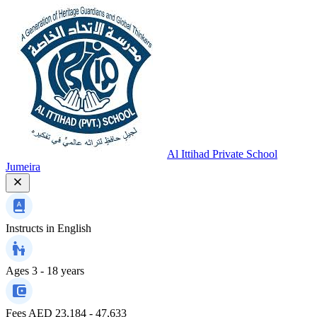
Al Ittihad Private School
Jumeira
Instructs in
English
Ages
3 - 18 years
Fees
AED 23,184 - 47,633