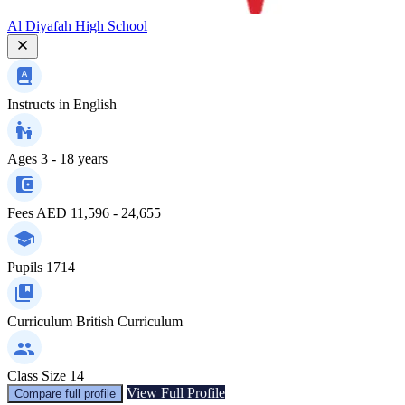
Al Diyafah High School
Instructs in
English
Ages
3 - 18 years
Fees
AED 11,596 - 24,655
Pupils
1714
Curriculum
British Curriculum
Class Size
14
View Full Profile
Compare full profile