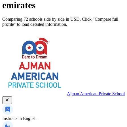
emirates
Comparing 72 schools side by side in USD. Click "Compare full
profile" to load detailed information.
Ajman American Private School
Instructs in
English