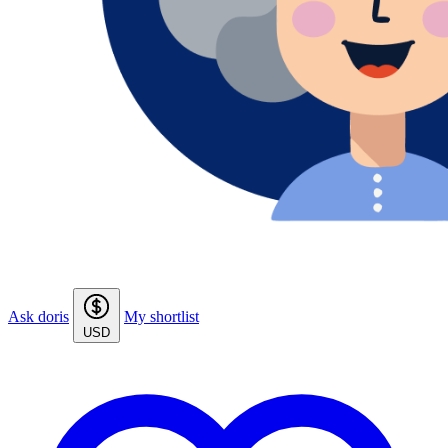
Ask doris
My shortlist
USD