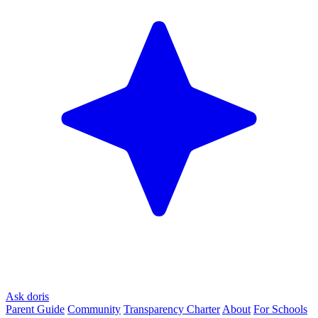
Ask doris
Parent Guide
Community
Transparency Charter
About
For Schools