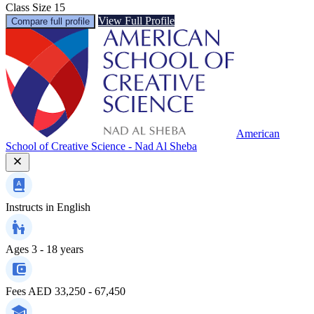
Class Size
15
View Full Profile
Compare full profile
American
School of Creative Science - Nad Al Sheba
Instructs in
English
Ages
3 - 18 years
Fees
AED 33,250 - 67,450