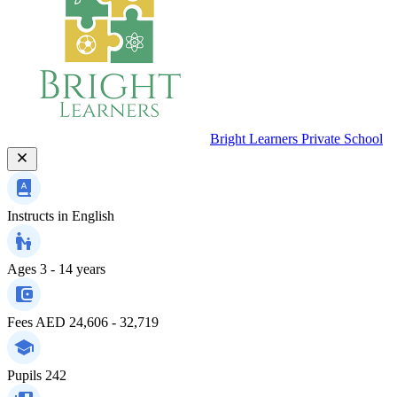
Bright Learners Private School
Instructs in
English
Ages
3 - 14 years
Fees
AED 24,606 - 32,719
Pupils
242