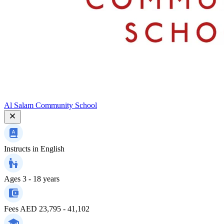
Al Salam Community School
Instructs in
English
Ages
3 - 18 years
Fees
AED 23,795 - 41,102