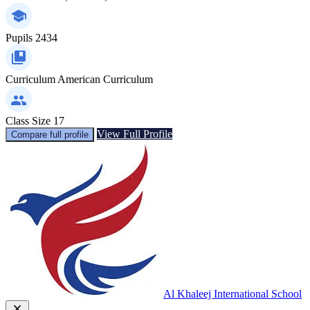
Pupils
2434
Curriculum
American Curriculum
Class Size
17
View Full Profile
Compare full profile
Al Khaleej International School