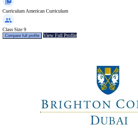
Curriculum
American Curriculum
Class Size
9
View Full Profile
Compare full profile