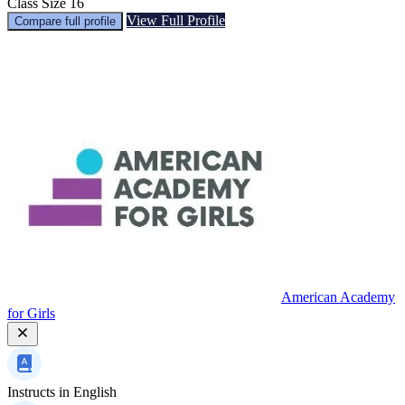
Class Size
16
View Full Profile
Compare full profile
American Academy
for Girls
Instructs in
English