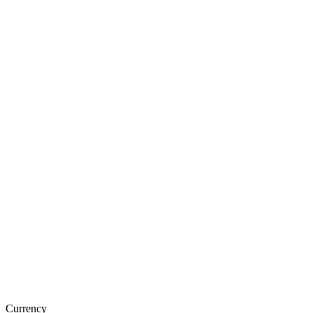
Currency