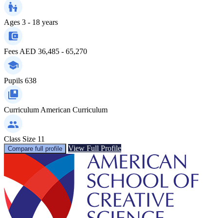
Ages
3 - 18 years
Fees
AED 36,485 - 65,270
Pupils
638
Curriculum
American Curriculum
Class Size
11
View Full Profile
Compare full profile