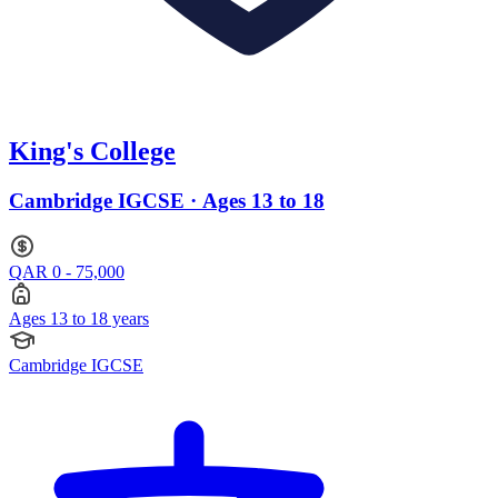
King's College
Cambridge IGCSE · Ages 13 to 18
QAR 0 - 75,000
Ages 13 to 18 years
Cambridge IGCSE