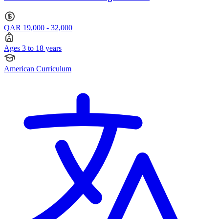
QAR 19,000 - 32,000
Ages 3 to 18 years
American Curriculum