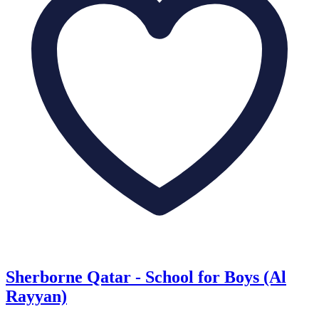
Sherborne Qatar - School for Boys (Al
Rayyan)