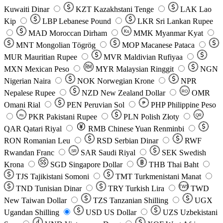
Kuwaiti Dinar
KZT
Kazakhstani Tenge
LAK
Lao
Kip
LBP
Lebanese Pound
LKR
Sri Lankan Rupee
MAD
Moroccan Dirham
Ks
MMK
Myanmar Kyat
MNT
Mongolian Tögrög
MOP
Macanese Pataca
MUR
Mauritian Rupee
MVR
Maldivian Rufiyaa
MXN
Mexican Peso
MYR
Malaysian Ringgit
NGN
Nigerian Naira
NOK
Norwegian Krone
NPR
Nepalese Rupee
NZD
New Zealand Dollar
OMR
RO
Omani Rial
PEN
Peruvian Sol
₱
PHP
Philippine Peso
PKR
Pakistani Rupee
PLN
Polish Złoty
QR
Rs
QAR
Qatari Riyal
RMB
Chinese Yuan Renminbi
RON
Romanian Leu
RSD
Serbian Dinar
RWF
Rwandan Franc
SAR
Saudi Riyal
SEK
Swedish
SR
Krona
SGD
Singapore Dollar
THB
Thai Baht
TJS
Tajikistani Somoni
TMT
Turkmenistani Manat
TND
Tunisian Dinar
TRY
Turkish Lira
TW$
TWD
New Taiwan Dollar
TZS
Tanzanian Shilling
UGX
Ugandan Shilling
USD
US Dollar
UZS
Uzbekistani