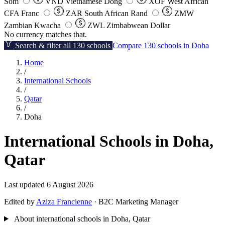
Som
VND
Vietnamese Dong
XOF
West African
CFA Franc
ZAR
South African Rand
ZMW
Zambian Kwacha
ZWL
Zimbabwean Dollar
No currency matches that.
Search & filter all 130 schools
Compare 130 schools in Doha
Home
/
International Schools
/
Qatar
/
Doha
International Schools in Doha,
Qatar
Last updated 6 August 2026
Edited by
Aziza Francienne
· B2C Marketing Manager
About international schools in Doha, Qatar