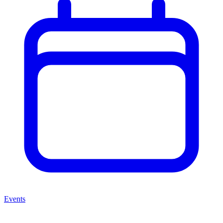
Events