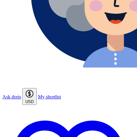
Ask doris
My shortlist
USD