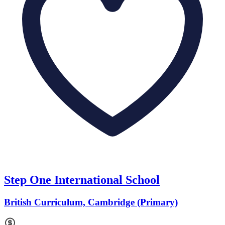
Step One International School
British Curriculum, Cambridge (Primary)