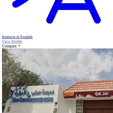
Instructs in English
View Profile
Compare