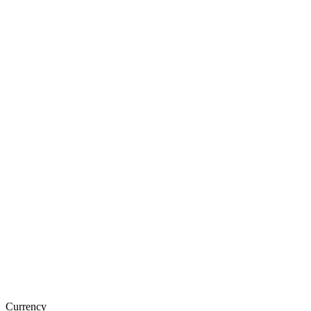
Currency