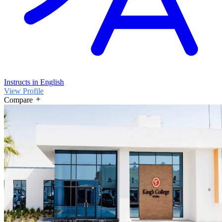
Instructs in English
View Profile
Compare