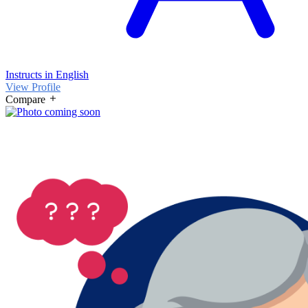
Instructs in English
View Profile
Compare