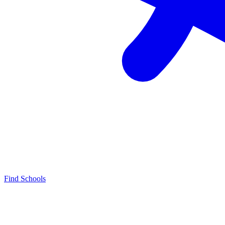
Find Schools