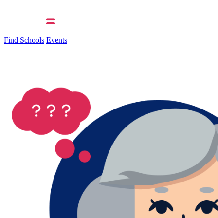
Find Schools
Events