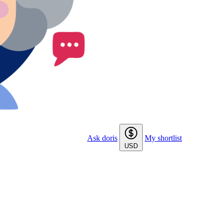
Ask doris
My shortlist
USD