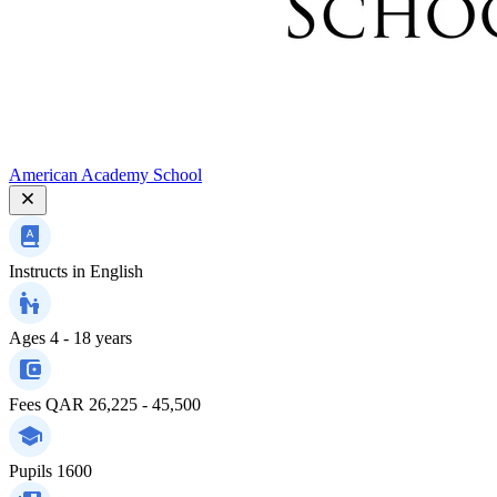
American Academy School
Instructs in
English
Ages
4 - 18 years
Fees
QAR 26,225 - 45,500
Pupils
1600