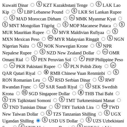
Kuwaiti Dinar
KZT
Kazakhstani Tenge
LAK
Lao
Kip
LBP
Lebanese Pound
LKR
Sri Lankan Rupee
MAD
Moroccan Dirham
Ks
MMK
Myanmar Kyat
MNT
Mongolian Tögrög
MOP
Macanese Pataca
MUR
Mauritian Rupee
MVR
Maldivian Rufiyaa
MXN
Mexican Peso
MYR
Malaysian Ringgit
NGN
Nigerian Naira
NOK
Norwegian Krone
NPR
Nepalese Rupee
NZD
New Zealand Dollar
OMR
RO
Omani Rial
PEN
Peruvian Sol
₱
PHP
Philippine Peso
PKR
Pakistani Rupee
PLN
Polish Złoty
QR
Rs
QAR
Qatari Riyal
RMB
Chinese Yuan Renminbi
RON
Romanian Leu
RSD
Serbian Dinar
RWF
Rwandan Franc
SAR
Saudi Riyal
SEK
Swedish
SR
Krona
SGD
Singapore Dollar
THB
Thai Baht
TJS
Tajikistani Somoni
TMT
Turkmenistani Manat
TND
Tunisian Dinar
TRY
Turkish Lira
TW$
TWD
New Taiwan Dollar
TZS
Tanzanian Shilling
UGX
Ugandan Shilling
USD
US Dollar
UZS
Uzbekistani