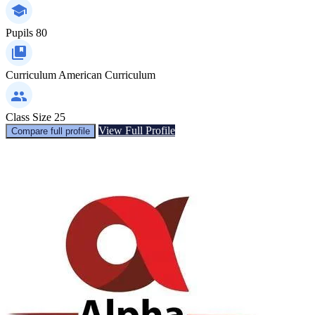
Pupils
80
Curriculum
American Curriculum
Class Size
25
View Full Profile
Compare full profile