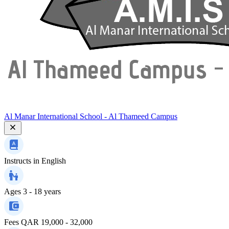
Al Manar International School - Al Thameed Campus
Instructs in
English
Ages
3 - 18 years
Fees
QAR 19,000 - 32,000