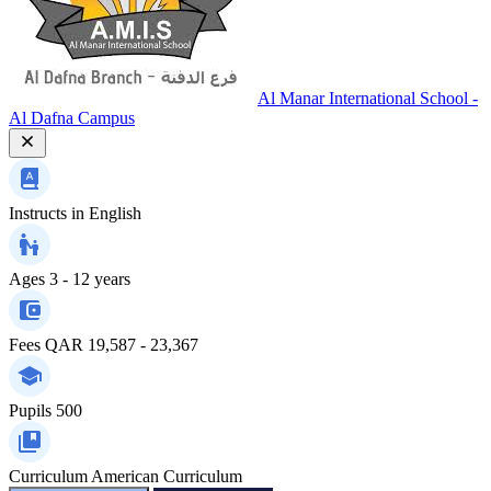
Al Manar International School -
Al Dafna Campus
Instructs in
English
Ages
3 - 12 years
Fees
QAR 19,587 - 23,367
Pupils
500
Curriculum
American Curriculum