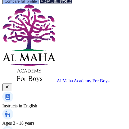
View Full Profile
Compare full profile
Al Maha Academy For Boys
Instructs in
English
Ages
3 - 18 years