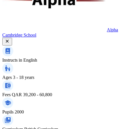
Alpha
Cambridge School
Instructs in
English
Ages
3 - 18 years
Fees
QAR 39,200 - 60,800
Pupils
2000