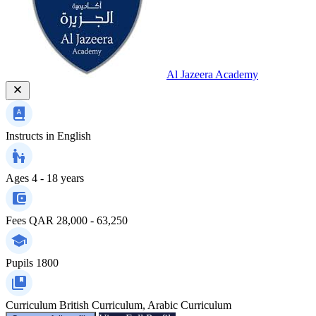
Al Jazeera Academy
Instructs in
English
Ages
4 - 18 years
Fees
QAR 28,000 - 63,250
Pupils
1800
Curriculum
British Curriculum, Arabic Curriculum