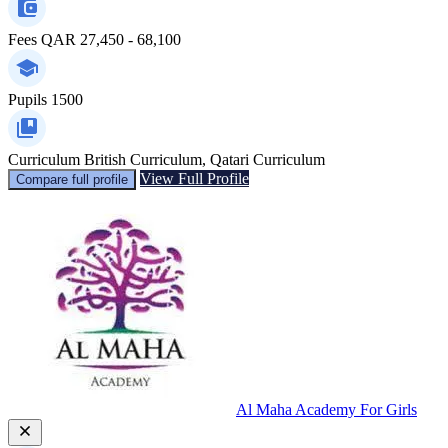
Fees
QAR 27,450 - 68,100
Pupils
1500
Curriculum
British Curriculum, Qatari Curriculum
View Full Profile
Compare full profile
Al Maha Academy For Girls