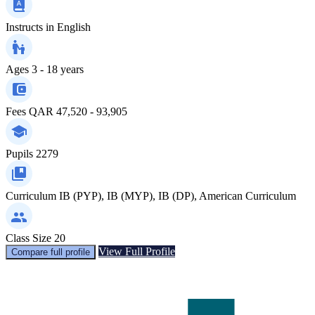
Instructs in
English
Ages
3 - 18 years
Fees
QAR 47,520 - 93,905
Pupils
2279
Curriculum
IB (PYP), IB (MYP), IB (DP), American Curriculum
Class Size
20
View Full Profile
Compare full profile