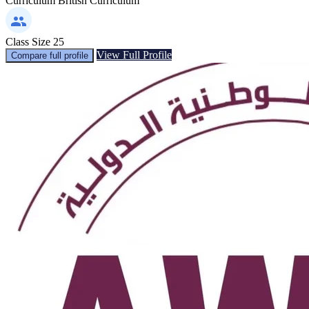
Curriculum
British Curriculum
Class Size
25
View Full Profile
Compare full profile