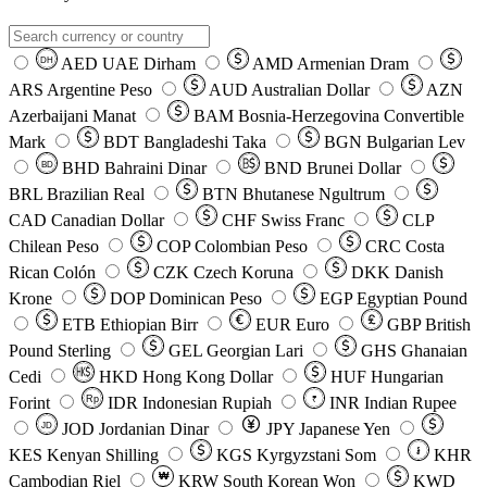
AED
UAE Dirham
AMD
Armenian Dram
DH
ARS
Argentine Peso
AUD
Australian Dollar
AZN
Azerbaijani Manat
BAM
Bosnia-Herzegovina Convertible
Mark
BDT
Bangladeshi Taka
BGN
Bulgarian Lev
BHD
Bahraini Dinar
BND
Brunei Dollar
BD
BRL
Brazilian Real
BTN
Bhutanese Ngultrum
CAD
Canadian Dollar
CHF
Swiss Franc
CLP
Chilean Peso
COP
Colombian Peso
CRC
Costa
Rican Colón
CZK
Czech Koruna
DKK
Danish
Krone
DOP
Dominican Peso
EGP
Egyptian Pound
ETB
Ethiopian Birr
EUR
Euro
GBP
British
Pound Sterling
GEL
Georgian Lari
GHS
Ghanaian
Cedi
HKD
Hong Kong Dollar
HUF
Hungarian
Forint
Rp
IDR
Indonesian Rupiah
INR
Indian Rupee
₹
JOD
Jordanian Dinar
JPY
Japanese Yen
JD
៛
KES
Kenyan Shilling
KGS
Kyrgyzstani Som
KHR
₩
Cambodian Riel
KRW
South Korean Won
KWD