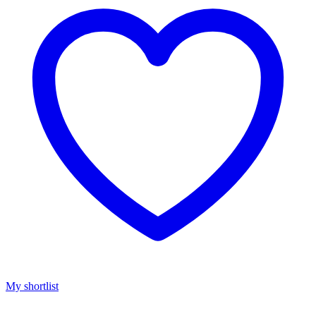
My shortlist