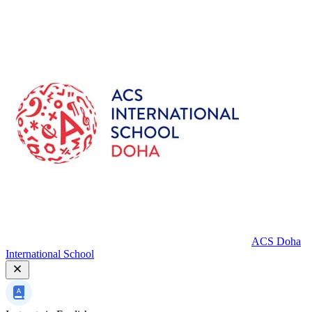
ACS Doha
International School