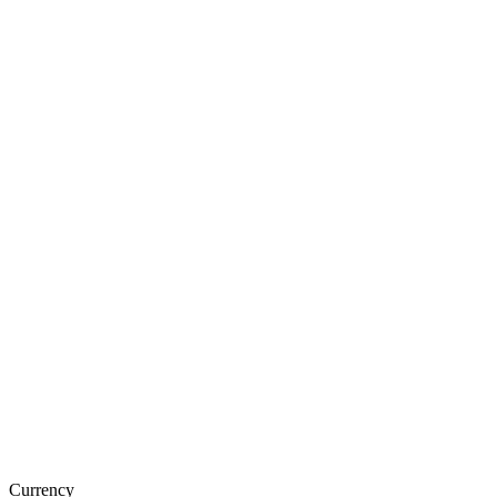
Currency