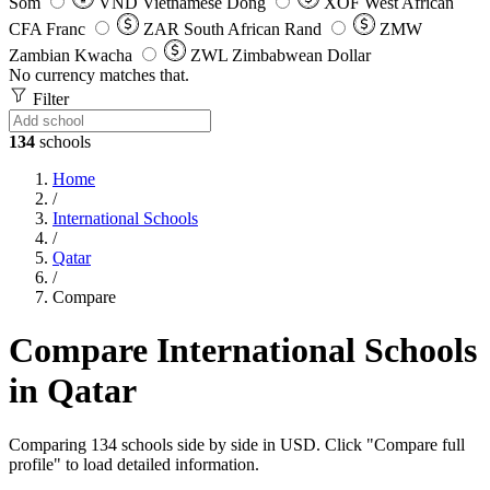
Som
VND
Vietnamese Dong
XOF
West African
CFA Franc
ZAR
South African Rand
ZMW
Zambian Kwacha
ZWL
Zimbabwean Dollar
No currency matches that.
Filter
134
schools
Home
/
International Schools
/
Qatar
/
Compare
Compare International Schools
in Qatar
Comparing 134 schools side by side in USD. Click "Compare full
profile" to load detailed information.