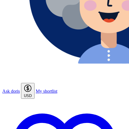
Ask doris
My shortlist
USD