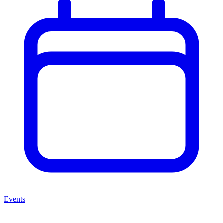
Events