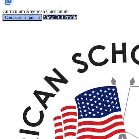
Curriculum
American Curriculum
View Full Profile
Compare full profile