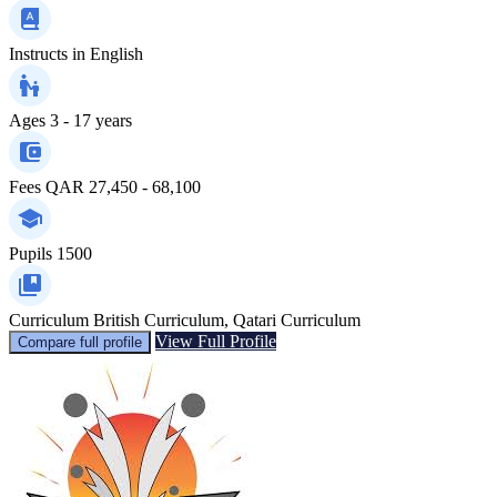
Instructs in
English
Ages
3 - 17 years
Fees
QAR 27,450 - 68,100
Pupils
1500
Curriculum
British Curriculum, Qatari Curriculum
View Full Profile
Compare full profile