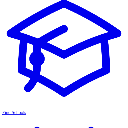
Find Schools