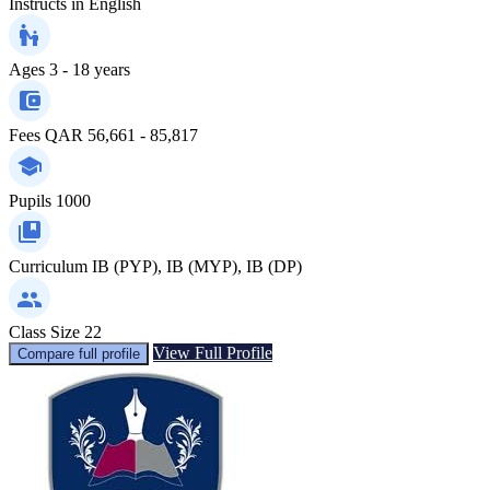
Instructs in
English
Ages
3 - 18 years
Fees
QAR 56,661 - 85,817
Pupils
1000
Curriculum
IB (PYP), IB (MYP), IB (DP)
Class Size
22
View Full Profile
Compare full profile