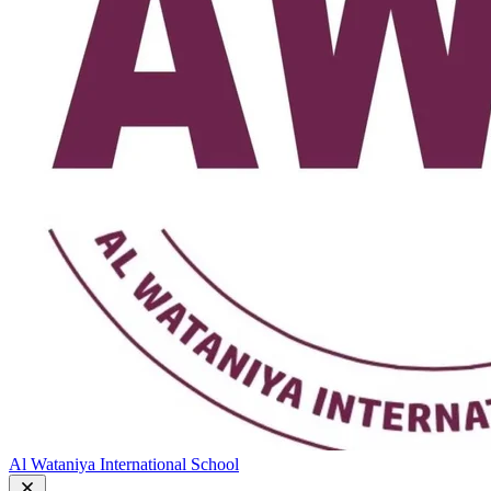
Al Wataniya International School