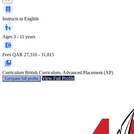
Instructs in
English
Ages
3 - 11 years
Fees
QAR 27,316 - 31,815
Curriculum
British Curriculum, Advanced Placement (AP)
View Full Profile
Compare full profile