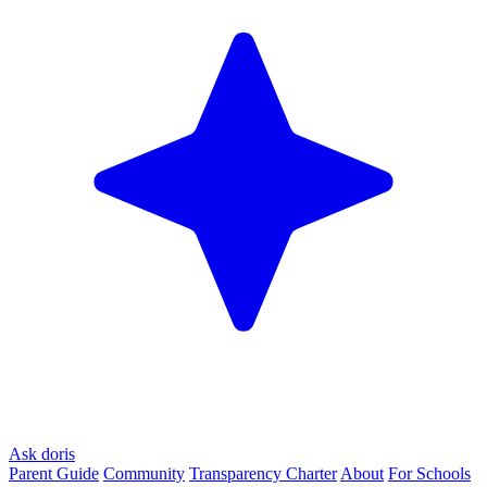
Ask doris
Parent Guide
Community
Transparency Charter
About
For Schools