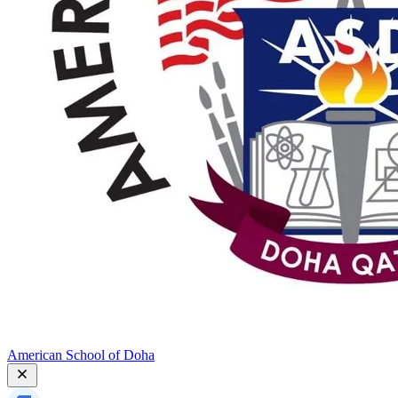
American School of Doha