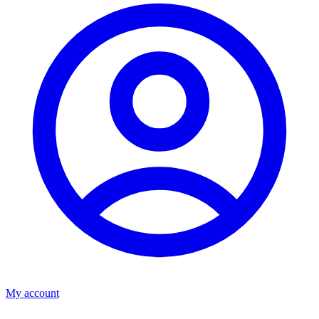
My account