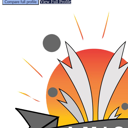
View Full Profile
Compare full profile