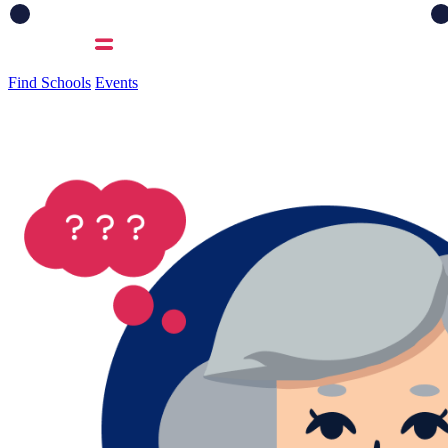
Find Schools
Events